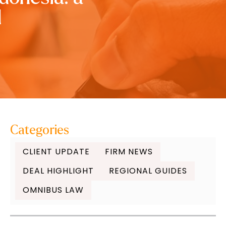
l
Categories
CLIENT UPDATE
FIRM NEWS
DEAL HIGHLIGHT
REGIONAL GUIDES
OMNIBUS LAW