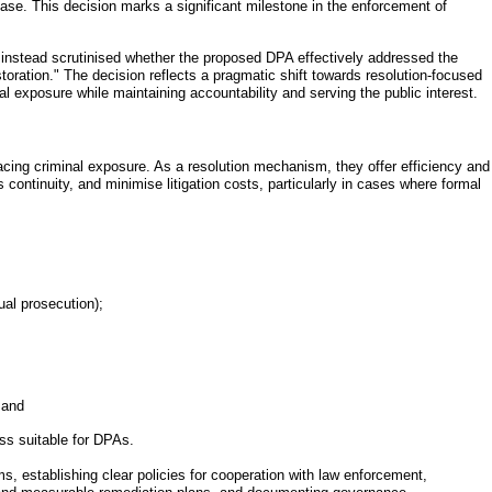
se. This decision marks a significant milestone in the enforcement of
d instead scrutinised whether the proposed DPA effectively addressed the
oration." The decision reflects a pragmatic shift towards resolution-focused
l exposure while maintaining accountability and serving the public interest.
acing criminal exposure. As a resolution mechanism, they offer efficiency and
s continuity, and minimise litigation costs, particularly in cases where formal
ual prosecution);
 and
ess suitable for DPAs.
, establishing clear policies for cooperation with law enforcement,