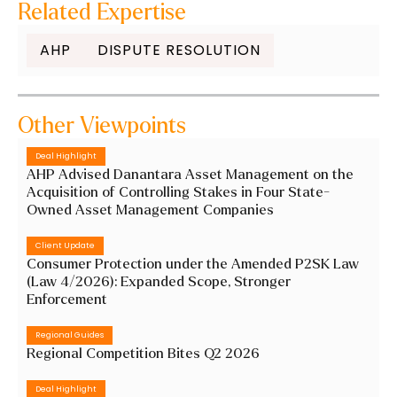
Related Expertise
AHP
DISPUTE RESOLUTION
Other Viewpoints
Deal Highlight
AHP Advised Danantara Asset Management on the
Acquisition of Controlling Stakes in Four State-
Owned Asset Management Companies
Client Update
Consumer Protection under the Amended P2SK Law
(Law 4/2026): Expanded Scope, Stronger
Enforcement
Regional Guides
Regional Competition Bites Q2 2026
Deal Highlight