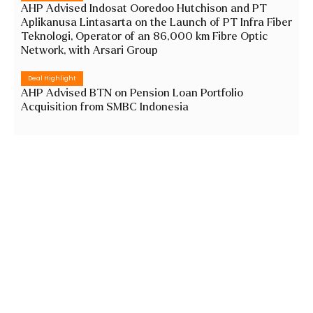
AHP Advised Indosat Ooredoo Hutchison and PT
Aplikanusa Lintasarta on the Launch of PT Infra Fiber
Teknologi, Operator of an 86,000 km Fibre Optic
Network, with Arsari Group
Deal Highlight
AHP Advised BTN on Pension Loan Portfolio
Acquisition from SMBC Indonesia