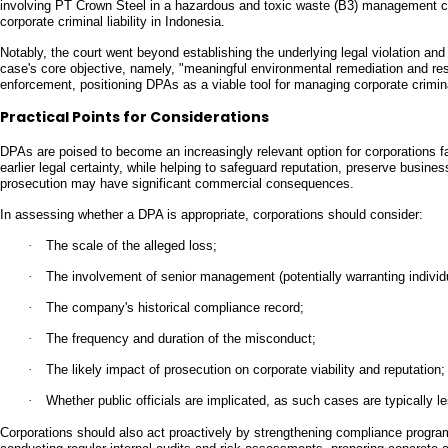
involving PT Crown Steel in a hazardous and toxic waste (B3) management ca
corporate criminal liability in Indonesia.
Notably, the court went beyond establishing the underlying legal violation an
case's core objective, namely, "meaningful environmental remediation and rest
enforcement, positioning DPAs as a viable tool for managing corporate crimina
Practical Points for Considerations
DPAs are poised to become an increasingly relevant option for corporations f
earlier legal certainty, while helping to safeguard reputation, preserve busines
prosecution may have significant commercial consequences.
In assessing whether a DPA is appropriate, corporations should consider:
·
The scale of the alleged loss;
·
The involvement of senior management (potentially warranting individ
·
The company's historical compliance record;
·
The frequency and duration of the misconduct;
·
The likely impact of prosecution on corporate viability and reputation;
·
Whether public officials are implicated, as such cases are typically l
Corporations should also act proactively by strengthening compliance programs