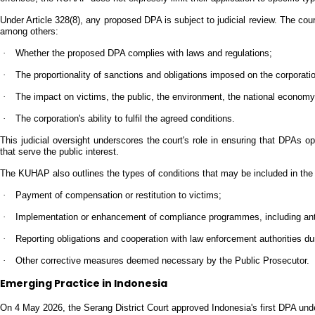
Under Article 328(8), any proposed DPA is subject to judicial review. The co
among others:
·
Whether the proposed DPA complies with laws and regulations;
·
The proportionality of sanctions and obligations imposed on the corporati
·
The impact on victims, the public, the environment, the national economy
·
The corporation's ability to fulfil the agreed conditions.
This judicial oversight underscores the court's role in ensuring that DPAs 
that serve the public interest.
The KUHAP also outlines the types of conditions that may be included in th
·
Payment of compensation or restitution to victims;
·
Implementation or enhancement of compliance programmes, including ant
·
Reporting obligations and cooperation with law enforcement authorities dur
·
Other corrective measures deemed necessary by the Public Prosecutor.
Emerging Practice in Indonesia
On 4 May 2026, the Serang District Court approved Indonesia's first DPA u