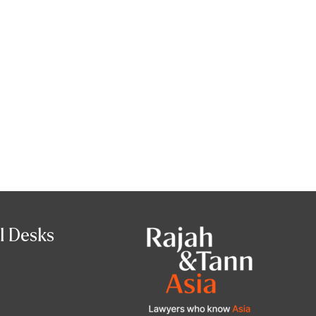
l Desks