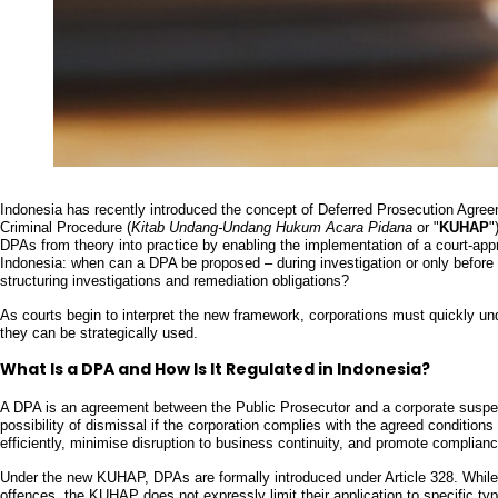
Indonesia has recently introduced the concept of Deferred Prosecution Agree
Criminal Procedure (
Kitab Undang-Undang Hukum Acara Pidana
or "
KUHAP
"
DPAs from theory into practice by enabling the implementation of a court-appr
Indonesia: when can a DPA be proposed – during investigation or only before t
structuring investigations and remediation obligations?
As courts begin to interpret the new framework, corporations must quickly 
they can be strategically used.
What Is a DPA and How Is It Regulated in Indonesia?
A DPA is an agreement between the Public Prosecutor and a corporate suspec
possibility of dismissal if the corporation complies with the agreed conditio
efficiently, minimise disruption to business continuity, and promote complian
Under the new KUHAP, DPAs are formally introduced under Article 328. Whil
offences, the KUHAP does not expressly limit their application to specific ty