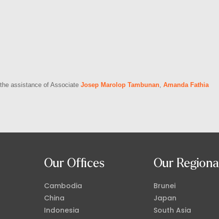
h the assistance of Associate
Josep Marolop Tambunan
,
Amanda Fathia
Our Offices
Our Regiona
Cambodia
Brunei
China
Japan
Indonesia
South Asia