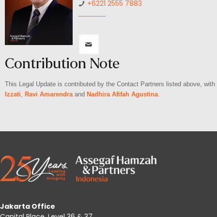
+6221 2555 7883
Contribution Note
This Legal Update is contributed by the Contact Partners listed above, wit
Izzati
,
Ravi Amarendra
and
Nadhira Afifah Agustina
.
Jakarta Office
Capital Place, Level 36 & 37