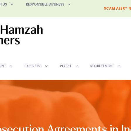
N US
RESPONSIBLE BUSINESS
SCAM ALERT N
INT
EXPERTISE
PEOPLE
RECRUITMENT
secution Agreements in In