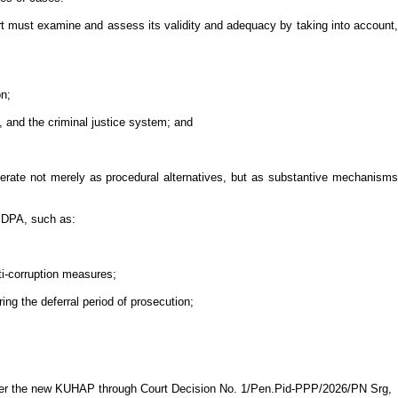
urt must examine and assess its validity and adequacy by taking into account,
on;
, and the criminal justice system; and
operate not merely as procedural alternatives, but as substantive mechanisms
e DPA, such as:
i-corruption measures;
ing the deferral period of prosecution;
nder the new KUHAP through Court Decision No. 1/Pen.Pid-PPP/2026/PN Srg,