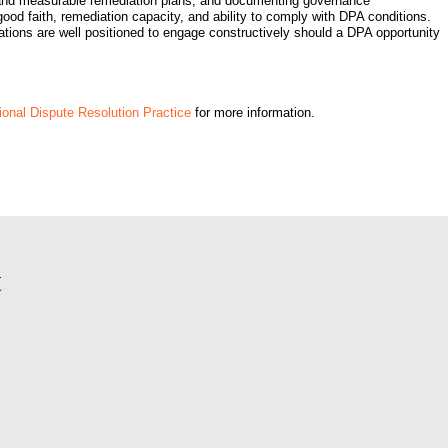
e and measurable remediation plans, and documenting governance
good faith, remediation capacity, and ability to comply with DPA conditions.
orations are well positioned to engage constructively should a DPA opportunity
onal Dispute Resolution Practice
for more information.
t