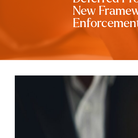
New Framewo
Enforcemen