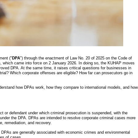
ment ("
DPA
") through the enactment of Law No. 20 of 2025 on the Code of
), which came into force on 2 January 2026. In doing so, the KUHAP moves
oved DPA. At the same time, it raises critical questions for businesses in
rial? Which corporate offenses are eligible? How far can prosecutors go in
understand how DPAs work, how they compare to international models, and how
t or defendant under which criminal prosecution is suspended, with the
ns under the DPA. DPAs are intended to resolve corporate criminal cases more
ce, remediation, and recovery.
e DPAs are generally associated with economic crimes and environmental
pes of cases.