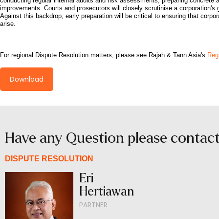
conducting regular internal audits and risk assessments, preparing concret
improvements. Courts and prosecutors will closely scrutinise a corporation's 
Against this backdrop, early preparation will be critical to ensuring that corp
arise.
For regional Dispute Resolution matters, please see Rajah & Tann Asia's
Regi
Download
Have any Question please contac
DISPUTE RESOLUTION
Eri
Hertiawan
PARTNER