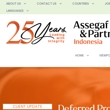
ABOUT US
CONTACT US
COUNTRIES
JOI
LANGUAGES
HOME
VIEWPO
CLIENT UPDATE
Deferred Pro