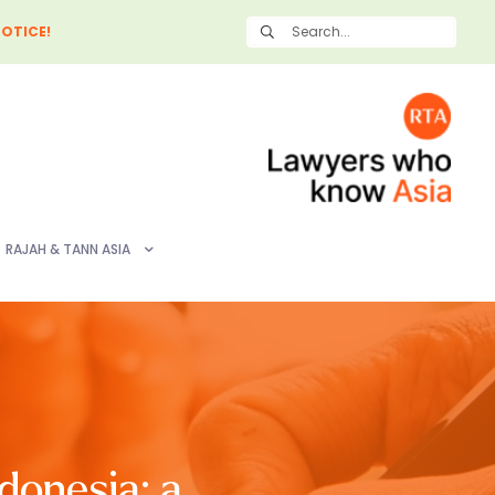
OTICE!
RAJAH & TANN ASIA
donesia: a