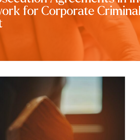
rk for Corporate Crimina
t