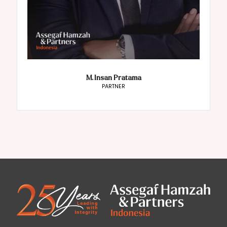
M. Insan Pratama
PARTNER