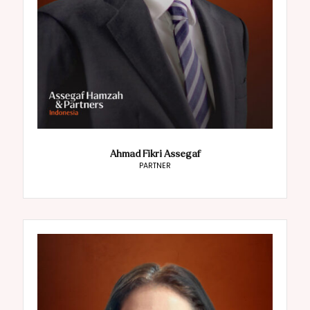
Ahmad Fikri Assegaf
PARTNER