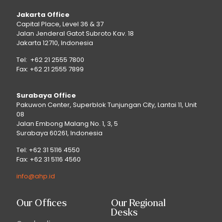
Jakarta Office
Capital Place, Level 36 & 37
Jalan Jenderal Gatot Subroto Kav. 18
Jakarta 12710, Indonesia
Tel: +62 21 2555 7800
Fax: +62 21 2555 7899
Surabaya Office
Pakuwon Center, Superblok Tunjungan City, Lantai 11, Unit
08
Jalan Embong Malang No. 1, 3, 5
Surabaya 60261, Indonesia
Tel: +62 31 5116 4550
Fax: +62 31 5116 4560
info@ahp.id
Our Offices
Our Regional
Desks