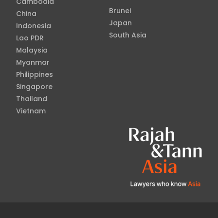
Cambodia
Brunei
China
Japan
Indonesia
South Asia
Lao PDR
Malaysia
Myanmar
Philippines
Singapore
Thailand
Vietnam