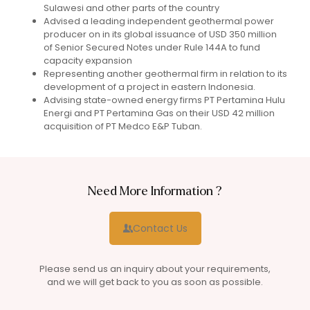
Sulawesi and other parts of the country
Advised a leading independent geothermal power
producer on in its global issuance of USD 350 million
of Senior Secured Notes under Rule 144A to fund
capacity expansion
Representing another geothermal firm in relation to its
development of a project in eastern Indonesia.
Advising state-owned energy firms PT Pertamina Hulu
Energi and PT Pertamina Gas on their USD 42 million
acquisition of PT Medco E&P Tuban.
Need More Information ?
Contact Us
Please send us an inquiry about your requirements,
and we will get back to you as soon as possible.