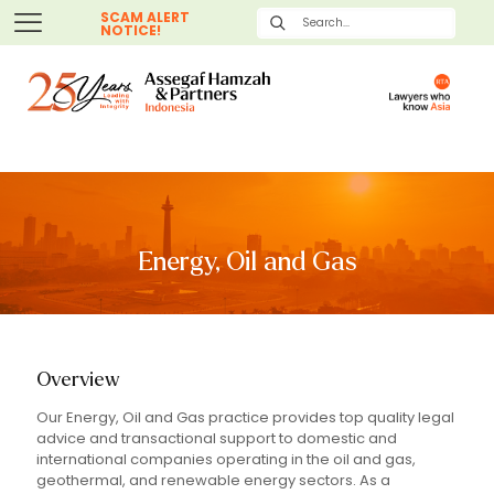
SCAM ALERT
NOTICE!
Energy, Oil and Gas
Overview
Our Energy, Oil and Gas practice provides top quality legal
advice and transactional support to domestic and
international companies operating in the oil and gas,
geothermal, and renewable energy sectors. As a