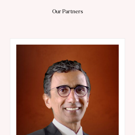
Our Partners