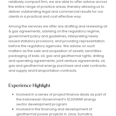
relatively compact firm, we are able to offer advice across
the entire range of practice areas, thereby allowing us to
deliver outstanding legal and commercial results for our
clients in a practical and cost effective way.
Among the services we offer are drafting and reviewing oil
& gas agreements, advising on the regulatory regime,
government policy and guidelines, interpreting newly
issued statutory provisions, and providing representation
before the regulatory agencies. We advise on such
matters as the sale and acquisition of assets; land titles;
packaging of bids; oil, gas and geothermal rights; drilling
and operating agreements; joint venture agreements; oil,
gas and geothermal energy purchase and sale contracts;
and supply and transportation contracts.
Experience Highlight
Involved in a series of project finance deals as part of
the Indonesian Government’s 10,000MW energy
sector development program.
Involved in the financing and development of
geothermal power projects in Java, Sumatra,