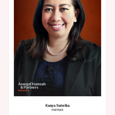
Kanya Satwika
PARTNER