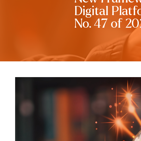
Digital Plat
No. 47 of 2