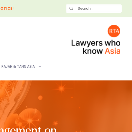
OTICE!
RAJAH & TANN ASIA
ingement on