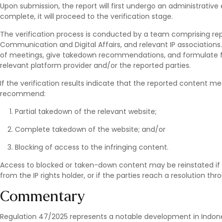
Upon submission, the report will first undergo an administrati
complete, it will proceed to the verification stage.
The verification process is conducted by a team comprising repr
Communication and Digital Affairs, and relevant IP associations
of meetings, give takedown recommendations, and formulate 
relevant platform provider and/or the reported parties.
If the verification results indicate that the reported content me
recommend:
Partial takedown of the relevant website;
Complete takedown of the website; and/or
Blocking of access to the infringing content.
Access to blocked or taken-down content may be reinstated if
from the IP rights holder, or if the parties reach a resolution th
Commentary
Regulation 47/2025 represents a notable development in Indones