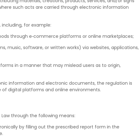
stributing materials, creations, products, services, and/or signs
 where such acts are carried through electronic information
, including, for example:
 goods through e‑commerce platforms or online marketplaces;
s, music, software, or written works) via websites, applications,
tforms in a manner that may mislead users as to origin,
nic information and electronic documents, the regulation is
e of digital platforms and online environments.
f Law through the following means:
onically by filling out the prescribed report form in the
e.