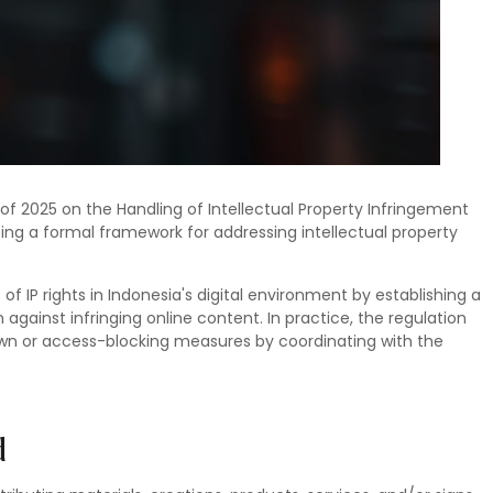
 of 2025 on the Handling of Intellectual Property Infringement
cing a formal framework for addressing intellectual property
 IP rights in Indonesia's digital environment by establishing a
against infringing online content. In practice, the regulation
down or access-blocking measures by coordinating with the
d