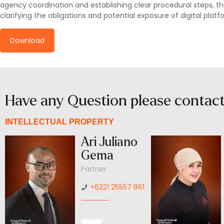
agency coordination and establishing clear procedural steps, the
clarifying the obligations and potential exposure of digital plat
Download
Have any Question please contac
INTELLECTUAL PROPERTY
Ari Juliano
Gema
Partner
+6221 25557 861