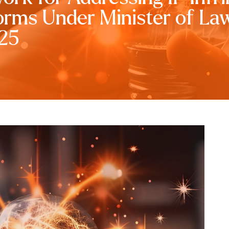
forms Under Minister of La
025