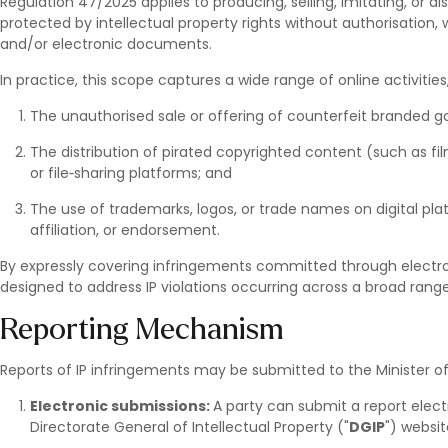
Regulation 47/2025 applies to producing, selling, imitating, or di
protected by intellectual property rights without authorisation,
and/or electronic documents.
In practice, this scope captures a wide range of online activities
The unauthorised sale or offering of counterfeit branded
The distribution of pirated copyrighted content (such as film
or file‑sharing platforms; and
The use of trademarks, logos, or trade names on digital pla
affiliation, or endorsement.
By expressly covering infringements committed through electro
designed to address IP violations occurring across a broad rang
Reporting Mechanism
Reports of IP infringements may be submitted to the Minister o
Electronic submissions:
A party can submit a report electr
Directorate General of Intellectual Property ("
DGIP
") websit