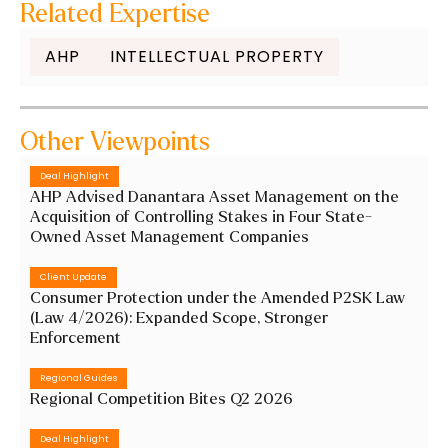
Related Expertise
AHP
INTELLECTUAL PROPERTY
Other Viewpoints
Deal Highlight
AHP Advised Danantara Asset Management on the
Acquisition of Controlling Stakes in Four State-
Owned Asset Management Companies
Client Update
Consumer Protection under the Amended P2SK Law
(Law 4/2026): Expanded Scope, Stronger
Enforcement
Regional Guides
Regional Competition Bites Q2 2026
Deal Highlight