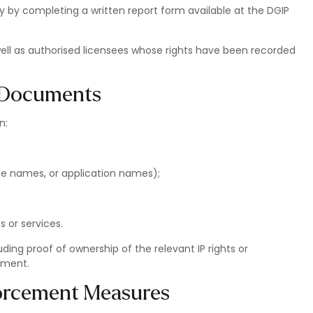
y by completing a written report form available at the DGIP
 well as authorised licensees whose rights have been recorded
g Documents
n:
ite names, or application names);
s or services.
ding proof of ownership of the relevant IP rights or
ement.
forcement Measures