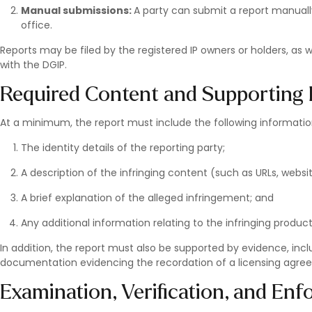
Manual submissions:
A party can submit a report manuall
office.
Reports may be filed by the registered IP owners or holders, as
with the DGIP.
Required Content and Supportin
At a minimum, the report must include the following informatio
The identity details of the reporting party;
A description of the infringing content (such as URLs, webs
A brief explanation of the alleged infringement; and
Any additional information relating to the infringing product
In addition, the report must also be supported by evidence, inclu
documentation evidencing the recordation of a licensing agre
Examination, Verification, and En