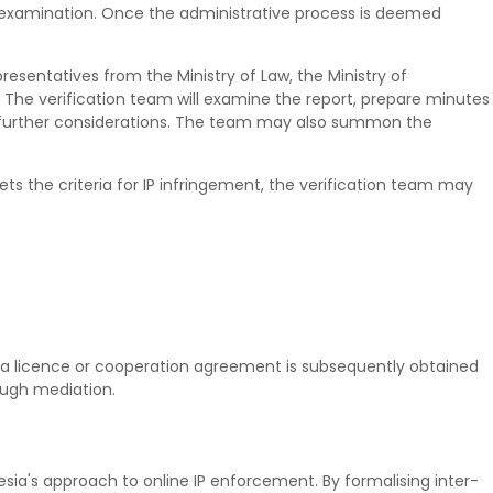
ve examination. Once the administrative process is deemed
esentatives from the Ministry of Law, the Ministry of
. The verification team will examine the report, prepare minutes
further considerations. The team may also summon the
ets the criteria for IP infringement, the verification team may
 a licence or cooperation agreement is subsequently obtained
rough mediation.
ia's approach to online IP enforcement. By formalising inter-