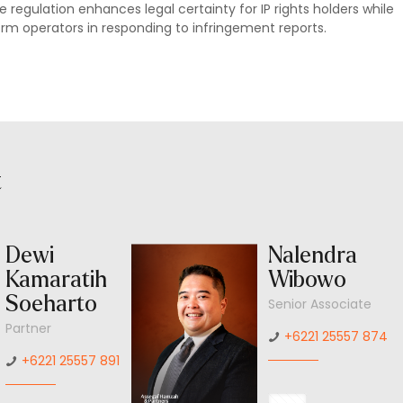
 regulation enhances legal certainty for IP rights holders while
form operators in responding to infringement reports.
t
Dewi
Nalendra
Kamaratih
Wibowo
Soeharto
Senior Associate
Partner
+6221 25557 874
+6221 25557 891