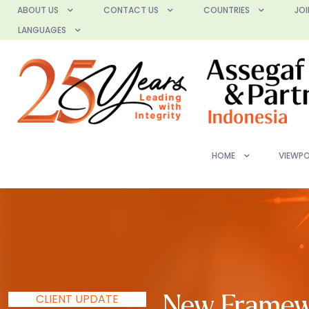
ABOUT US
CONTACT US
COUNTRIES
JOI
LANGUAGES
HOME
VIEWPO
CLIENT UPDATE
New Framewo