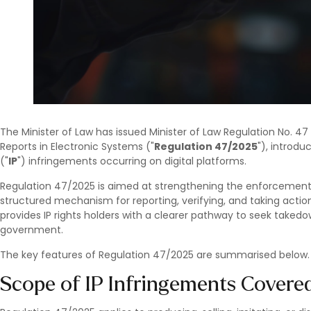
The Minister of Law has issued Minister of Law Regulation No. 47
Reports in Electronic Systems ("
Regulation 47/2025
"), introdu
("
IP
") infringements occurring on digital platforms.
Regulation 47/2025 is aimed at strengthening the enforcement of
structured mechanism for reporting, verifying, and taking action 
provides IP rights holders with a clearer pathway to seek take
government.
The key features of Regulation 47/2025 are summarised below.
Scope of IP Infringements Covere