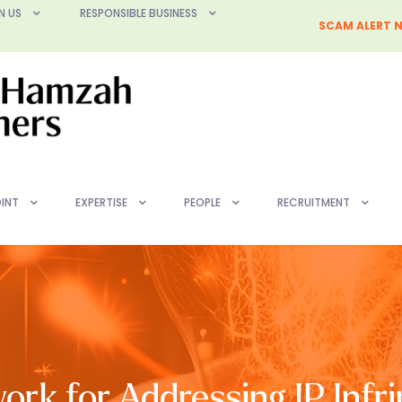
N US
RESPONSIBLE BUSINESS
SCAM ALERT N
INT
EXPERTISE
PEOPLE
RECRUITMENT
rk for Addressing IP Infr