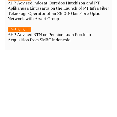
AHP Advised Indosat Ooredoo Hutchison and PT
Aplikanusa Lintasarta on the Launch of PT Infra Fiber
Teknologi, Operator of an 86,000 km Fibre Optic
Network, with Arsari Group
Deal Highlight
AHP Advised BTN on Pension Loan Portfolio
Acquisition from SMBC Indonesia