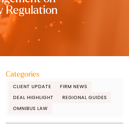
w Regulation
Categories
CLIENT UPDATE
FIRM NEWS
DEAL HIGHLIGHT
REGIONAL GUIDES
OMNIBUS LAW