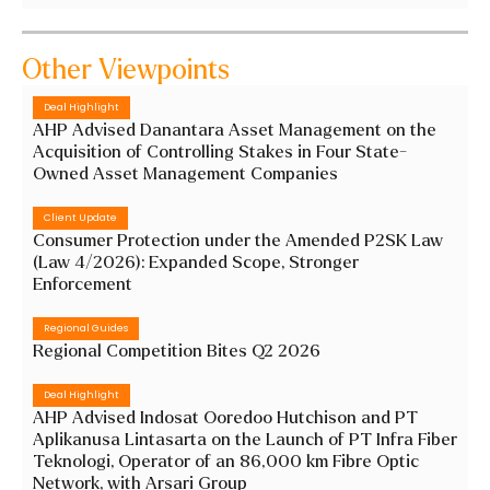
Other Viewpoints
Deal Highlight
AHP Advised Danantara Asset Management on the
Acquisition of Controlling Stakes in Four State-
Owned Asset Management Companies
Client Update
Consumer Protection under the Amended P2SK Law
(Law 4/2026): Expanded Scope, Stronger
Enforcement
Regional Guides
Regional Competition Bites Q2 2026
Deal Highlight
AHP Advised Indosat Ooredoo Hutchison and PT
Aplikanusa Lintasarta on the Launch of PT Infra Fiber
Teknologi, Operator of an 86,000 km Fibre Optic
Network, with Arsari Group