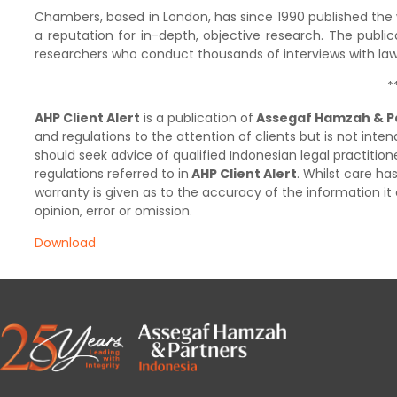
Chambers, based in London, has since 1990 published the wo
a reputation for in-depth, objective research. The public
researchers who conduct thousands of interviews with lawy
*
AHP Client Alert
is a publication of
Assegaf Hamzah & P
and regulations to the attention of clients but is not inten
should seek advice of qualified Indonesian legal practition
regulations referred to in
AHP Client Alert
. Whilst care h
warranty is given as to the accuracy of the information it 
opinion, error or omission.
Download