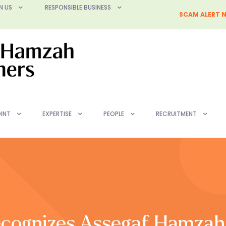
N US
RESPONSIBLE BUSINESS
SCAM ALERT N
INT
EXPERTISE
PEOPLE
RECRUITMENT
cognizes Assegaf Hamzah