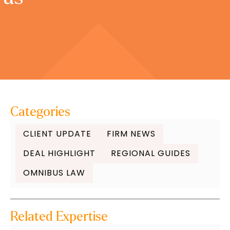
Categories
CLIENT UPDATE
FIRM NEWS
DEAL HIGHLIGHT
REGIONAL GUIDES
OMNIBUS LAW
Related Expertise