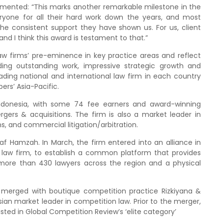
mmented: “This marks another remarkable milestone in the
eryone for all their hard work down the years, and most
 the consistent support they have shown us. For us, client
and I think this award is testament to that.”
w firms’ pre-eminence in key practice areas and reflect
ing outstanding work, impressive strategic growth and
eading national and international law firm in each country
ers’ Asia-Pacific.
Indonesia, with some 74 fee earners and award-winning
gers & acquisitions. The firm is also a market leader in
, and commercial litigation/arbitration.
f Hamzah. In March, the firm entered into an alliance in
 law firm, to establish a common platform that provides
more than 430 lawyers across the region and a physical
 merged with boutique competition practice Rizkiyana &
n market leader in competition law. Prior to the merger,
sted in Global Competition Review’s ‘elite category’