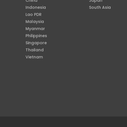
China
Japan
Indonesia
South Asia
Lao PDR
Malaysia
Myanmar
Philippines
Singapore
Thailand
Vietnam