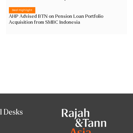
Deal Highlight
AHP Advised BTN on Pension Loan Portfolio
Acquisition from SMBC Indonesia
l Desks