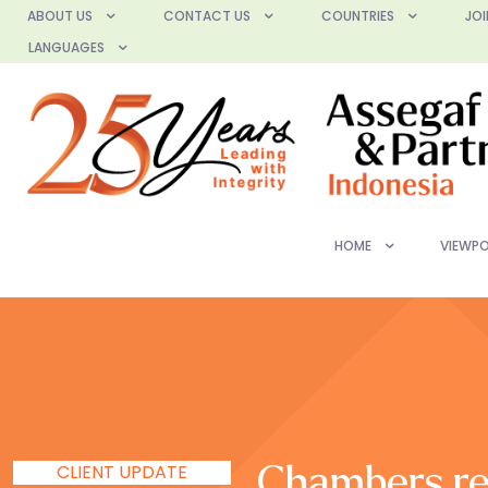
ABOUT US
CONTACT US
COUNTRIES
JOI
LANGUAGES
HOME
VIEWPO
CLIENT UPDATE
Chambers re