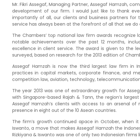
Mr. Fikri Assegaf, Managing Partner, Assegaf Hamzah, co
development of our firm. I would just like to thank ev
importantly of all, our clients and business partners for
service has always been at the forefront of all that we do 
The Chambers’ top national law firm awards recognize la
notable achievements over the past 12 months, includ
excellence in client service. The award is given to the l
surveyed, based on research for the 2013 edition of Chamb
Assegaf Hamzah is now the third largest law firm in 
practices in capital markets, corporate finance, and mer
competition law, aviation, technology, telecommunications
The year 2013 was one of extraordinary growth for Assega
with Singapore-based Rajah & Tann, the region’s largest
Assegaf Hamzah’s clients with access to an arsenal of 
presence in eight out of the 10 Asean countries.
The firm’s growth continued apace in October, when it
Iswanto, a move that makes Assegaf Hamzah the Indonesia
Rizkiyana & Iswanto was one of only two Indonesian firms li