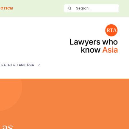
OTICE!
RAJAH & TANN ASIA
 as