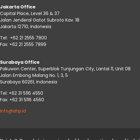
Jakarta Office
Capital Place, Level 36 & 37
Jalan Jenderal Gatot Subroto Kav. 18
Jakarta 12710, Indonesia
Tel: +62 21 2555 7800
Fax: +62 21 2555 7899
Surabaya Office
Pakuwon Center, Superblok Tunjungan City, Lantai 11, Unit 08
Jalan Embong Malang No. 1, 3, 5
Surabaya 60261, Indonesia
Tel: +62 31 5116 4550
Fax: +62 31 5116 4560
info@ahp.id