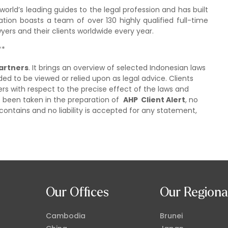
rld’s leading guides to the legal profession and has built
ation boasts a team of over 130 highly qualified full-time
ers and their clients worldwide every year.
**
artners
. It brings an overview of selected Indonesian laws
ded to be viewed or relied upon as legal advice. Clients
ers with respect to the precise effect of the laws and
as been taken in the preparation of
AHP Client Alert
, no
contains and no liability is accepted for any statement,
Our Offices
Our Regiona
Cambodia
Brunei