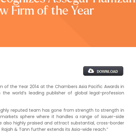
w Firm of the Year
of the Year 2014 at the Chambers Asia Pacific Awards in
e world’s leading publisher of global legal-profession
hly reputed team has gone from strength to strength in
al markets sphere where it handles a range of issuer-side
also highly praised and attract substantial, cross-border
 Rajah & Tann further extends its Asia-wide reach.”