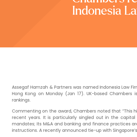
Indonesia La
Assegaf Hamzah & Partners was named Indonesia Law Firm 
Hong Kong on Monday (Jan 17). UK-based Chambers is th
rankings.
Commenting on the award, Chambers noted that “This hig
recent years. It is particularly singled out in the capit
mandates; Its M&A and banking and finance practices are 
instructions. A recently announced tie-up with Singapore’s