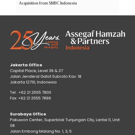
Acquisition from SMBC Indonesia
Jakarta Office
Capital Place, Level 36 & 37
Jalan Jenderal Gatot Subroto Kav. 18
Jakarta 12710, Indonesia
Tel: +62 21 2555 7800
Fax: +62 21 2555 7899
Surabaya Office
Pakuwon Center, Superblok Tunjungan City, Lantai 11, Unit
08
Jalan Embong Malang No. 1, 3, 5