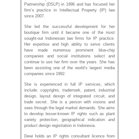
Partnership (DSLP) in 1996 and has focused her
firm’s practice in Intellectual Property (IP) law
since 2007.
She led the successful development for her
boutique firm until it became one of the most
sought-out Indonesian law firms for IP practice.
Her expertise and high ability to serve clients
have made numerous prominent blue-chip
companies and social institutions select and
continue to use her firm over the years. She has
been assisting one of the world’s largest media
companies since 1992.
She is experienced in full IP services, which
include: copyrights, trademark, patent, industrial
design, layout design of integrated circuit, and
trade secret. She is a person with visions and
sees through the legal market demands. She aims
to develop lesser-known IP rights such as plant
variety protection, geographical indication and
product design registration in Indonesia.
Dewi holds an IP rights consultant licence from