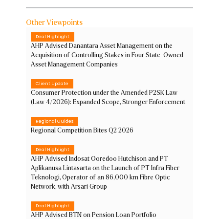
Other Viewpoints
Deal Highlight
AHP Advised Danantara Asset Management on the
Acquisition of Controlling Stakes in Four State-Owned
Asset Management Companies
Client Update
Consumer Protection under the Amended P2SK Law
(Law 4/2026): Expanded Scope, Stronger Enforcement
Regional Guides
Regional Competition Bites Q2 2026
Deal Highlight
AHP Advised Indosat Ooredoo Hutchison and PT
Aplikanusa Lintasarta on the Launch of PT Infra Fiber
Teknologi, Operator of an 86,000 km Fibre Optic
Network, with Arsari Group
Deal Highlight
AHP Advised BTN on Pension Loan Portfolio