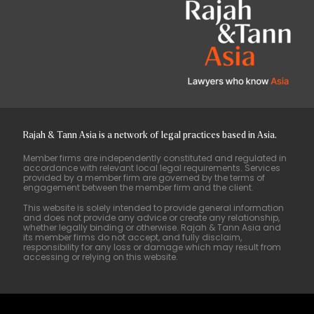
Rajah & Tann Asia is a network of legal practices based in Asia.
Member firms are independently constituted and regulated in
accordance with relevant local legal requirements. Services
provided by a member firm are governed by the terms of
engagement between the member firm and the client.
This website is solely intended to provide general information
and does not provide any advice or create any relationship,
whether legally binding or otherwise. Rajah & Tann Asia and
its member firms do not accept, and fully disclaim,
responsibility for any loss or damage which may result from
accessing or relying on this website.