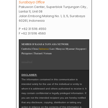
Surabaya Office
Pakuwon Center, Superblok Tunjungan City ,
Lantai 11, Unit 08
Jalan Embong Malang No. 1, 3, 5, Surabaya
60261, Indonesia
P +62 31 5116 4550
F +62 31 5116 4560
MEMBER OF RAJAH & TANN ASIA NETWORK
Cambodia | China |
Indonesia
| Laos | Malaysia | Myanmar | Singapore |
Philippines | Thailand | Vietnam
www.ahp.id
DISCLAIMER:
The information contained in this communication is
intended solely for the use of the individual or entity to
whom it is addressed and others authorized to receive it. It
may contain confidential or legally privileged information. If
you are not the intended recipient you are hereby notified
that any disclosure, copying, distribution or taking any
action in reliance on the contents of this information is