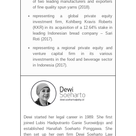
of two leading manufacturers and exporters
of fine quality spun yarns (2018).
representing a global private equity
investment firm, Kohlberg Kravis Roberts
(KKR) in its acquisition of a 12.64% stake in
leading Indonesian bread company – Sari
Roti (2017).
representing a regional private equity and
venture capital firm in its various
investments in the food and beverage sector
in Indonesia (2017).
Dewi started her legal career in 1989. She first
joined Lubis Hadiputranto Ganie Surowidjojo and
established Hanafiah Soeharto Ponggawa. She
then set up her own firm Dewi Soeharto Law