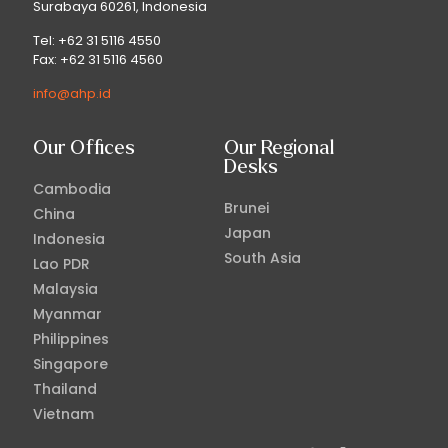
Surabaya 60261, Indonesia
Tel: +62 31 5116 4550
Fax: +62 31 5116 4560
info@ahp.id
Our Offices
Our Regional
Desks
Cambodia
Brunei
China
Japan
Indonesia
South Asia
Lao PDR
Malaysia
Myanmar
Philippines
Singapore
Thailand
Vietnam