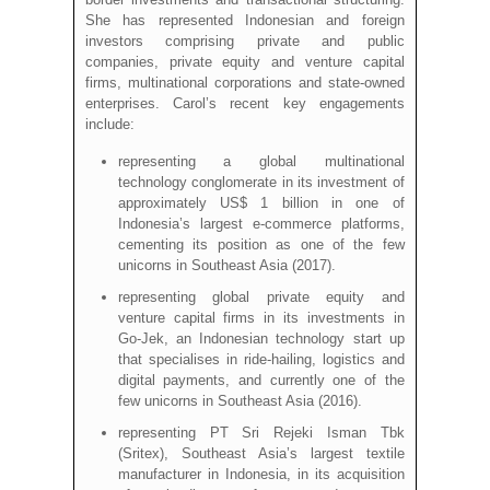
She has represented Indonesian and foreign
investors comprising private and public
companies, private equity and venture capital
firms, multinational corporations and state-owned
enterprises. Carol’s recent key engagements
include:
representing a global multinational
technology conglomerate in its investment of
approximately US$ 1 billion in one of
Indonesia’s largest e-commerce platforms,
cementing its position as one of the few
unicorns in Southeast Asia (2017).
representing global private equity and
venture capital firms in its investments in
Go-Jek, an Indonesian technology start up
that specialises in ride-hailing, logistics and
digital payments, and currently one of the
few unicorns in Southeast Asia (2016).
representing PT Sri Rejeki Isman Tbk
(Sritex), Southeast Asia’s largest textile
manufacturer in Indonesia, in its acquisition