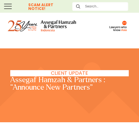
SCAM ALERT
NOTICE!
CLIENT UPDATE
Assegaf Hamzah & Partners :
“Announce New Partners”