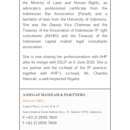
the Ministry of Laws and Human Rights, an
advocate’s professional certificate from the
Indonesian Bar Association (Peradi) and a
bachelor of laws from the University of Indonesia.
She was the Deputy Vice Chairman and the
Treasury of the Association of Indonesian IP right
consultants (AKHKI) and the Treasury of the
Indonesian capital market legal consultants
association.
She is now sharing her professionalism with AHP
after its merger with DSLP on 5 June 2018. She is
our partner and the co-head of the IP practice,
together with AHP’s co-head, Mr. Chandra
Hamzah, a well-respected litigator.
ASSEGAF HAMZAH & PARTNERS
Jakarta Office
Capital Place, Level 36 & 37
Jalan Jenderal Gatot Subroto Kav. 18, Jakarta 12710, Indonesia
P +62 21 2555 7800
F +62 21 2555 7899