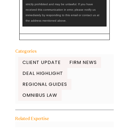
strictly prohibited and may be unlawful. If you have
received this communication in error, please notify us
immediately by responding to this email or contact us at
the address mentioned above.
Categories
CLIENT UPDATE
FIRM NEWS
DEAL HIGHLIGHT
REGIONAL GUIDES
OMNIBUS LAW
Related Expertise