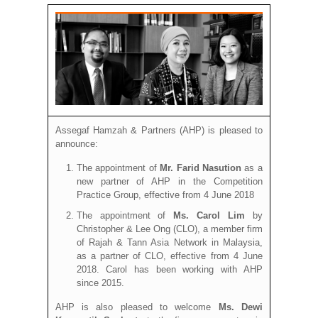
Assegaf Hamzah & Partners (AHP) is pleased to
announce:
The appointment of
Mr. Farid Nasution
as a
new partner of AHP in the Competition
Practice Group, effective from 4 June 2018
The appointment of
Ms. Carol Lim
by
Christopher & Lee Ong (CLO), a member firm
of Rajah & Tann Asia Network in Malaysia,
as a partner of CLO, effective from 4 June
2018. Carol has been working with AHP
since 2015.
AHP is also pleased to welcome
Ms. Dewi