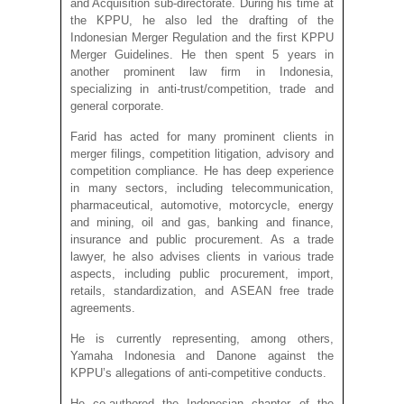
and Acquisition sub-directorate. During his time at
the KPPU, he also led the drafting of the
Indonesian Merger Regulation and the first KPPU
Merger Guidelines. He then spent 5 years in
another prominent law firm in Indonesia,
specializing in anti-trust/competition, trade and
general corporate.
Farid has acted for many prominent clients in
merger filings, competition litigation, advisory and
competition compliance. He has deep experience
in many sectors, including telecommunication,
pharmaceutical, automotive, motorcycle, energy
and mining, oil and gas, banking and finance,
insurance and public procurement. As a trade
lawyer, he also advises clients in various trade
aspects, including public procurement, import,
retails, standardization, and ASEAN free trade
agreements.
He is currently representing, among others,
Yamaha Indonesia and Danone against the
KPPU’s allegations of anti-competitive conducts.
He co-authored the Indonesian chapter of the