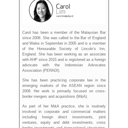
Carol has been a member of the Malaysian Bar
since 2008. She was called to the Bar of England
and Wales in September in 2005 and is a member
of the Honourable Society of Lincoln’s Inn,
England. She has been working as an associate
with AHP since 2015 and is registered as a foreign
advocate with the Indonesian Advocates
Association (PERADI).
She has been practicing corporate law in the
emerging markets of the ASEAN region since
2008. Her work is primarily focused on cross-
border mergers and acquisitions (M&A).
As part of her M&A practice, she is routinely
involved in corporate and commercial matters
including foreign direct investments, joint
ventures, equity and debt investments, cross
border investments and transactional structuring.