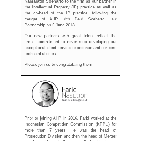
Kamaratih Soeharto
to the firm as our partner in
the Intellectual Property (IP) practice as well as
the co-head of the IP practice, following the
merger of AHP with Dewi Soeharto Law
Partnership on 5 June 2018.
Our new partners with great talent reflect the
firm’s commitment to never stop developing our
exceptional client service experience and our best
technical abilities.
Please join us to congratulating them.
Prior to joining AHP in 2016, Farid worked at the
Indonesian Competition Commission (KPPU) for
more than 7 years. He was the head of
Prosecution Division and then the head of Merger