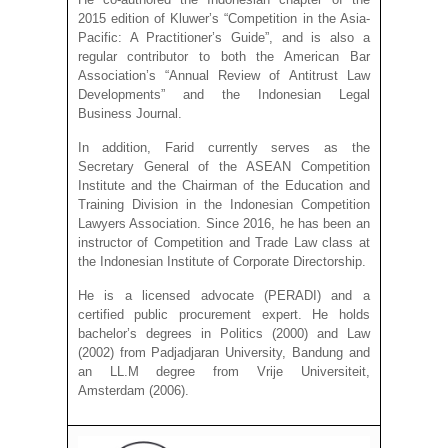
2015 edition of Kluwer’s “Competition in the Asia-
Pacific: A Practitioner’s Guide”, and is also a
regular contributor to both the American Bar
Association’s “Annual Review of Antitrust Law
Developments” and the Indonesian Legal
Business Journal.
In addition, Farid currently serves as the
Secretary General of the ASEAN Competition
Institute and the Chairman of the Education and
Training Division in the Indonesian Competition
Lawyers Association. Since 2016, he has been an
instructor of Competition and Trade Law class at
the Indonesian Institute of Corporate Directorship.
He is a licensed advocate (PERADI) and a
certified public procurement expert. He holds
bachelor’s degrees in Politics (2000) and Law
(2002) from Padjadjaran University, Bandung and
an LL.M degree from Vrije Universiteit,
Amsterdam (2006).