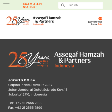
SCAM ALERT
NOTICE!
Jakarta Office
Capital Place, Level 36 & 37
Jalan Jenderal Gatot Subroto Kav. 18
Jakarta 12710, Indonesia
Tel: +62 21 2555 7800
Fax: +62 21 2555 7899