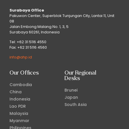
Surabaya Office
Pakuwon Center, Superblok Tunjungan City, Lantai 11, Unit
08
Jalan Embong Malang No. 1, 3, 5
Surabaya 60261, Indonesia
Tel: +62 31 5116 4550
Fax: +62 31 5116 4560
info@ahp.id
Our Offices
Our Regional
Desks
Cambodia
Brunei
China
Japan
Indonesia
South Asia
Lao PDR
Malaysia
Myanmar
Philippines