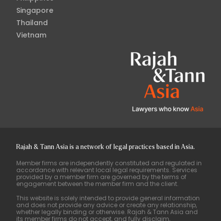
Singapore
Thailand
Vietnam
Rajah & Tann Asia is a network of legal practices based in Asia.
Member firms are independently constituted and regulated in
accordance with relevant local legal requirements. Services
provided by a member firm are governed by the terms of
engagement between the member firm and the client.
This website is solely intended to provide general information
and does not provide any advice or create any relationship,
whether legally binding or otherwise. Rajah & Tann Asia and
its member firms do not accept, and fully disclaim,