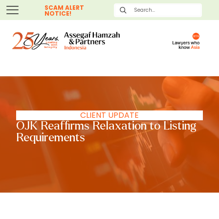
SCAM ALERT
NOTICE!
CLIENT UPDATE
OJK Reaffirms Relaxation to Listing
Requirements