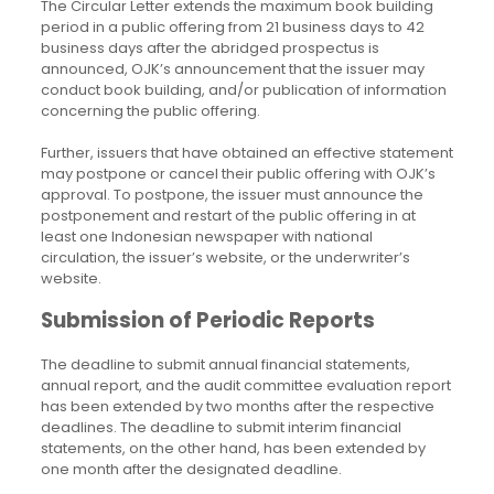
The Circular Letter extends the maximum book building
period in a public offering from 21 business days to 42
business days after the abridged prospectus is
announced, OJK’s announcement that the issuer may
conduct book building, and/or publication of information
concerning the public offering.
Further, issuers that have obtained an effective statement
may postpone or cancel their public offering with OJK’s
approval. To postpone, the issuer must announce the
postponement and restart of the public offering in at
least one Indonesian newspaper with national
circulation, the issuer’s website, or the underwriter’s
website.
Submission of Periodic Reports
The deadline to submit annual financial statements,
annual report, and the audit committee evaluation report
has been extended by two months after the respective
deadlines. The deadline to submit interim financial
statements, on the other hand, has been extended by
one month after the designated deadline.