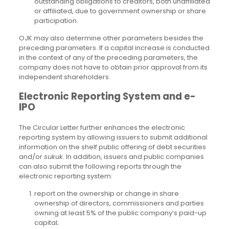
outstanding obligations to creditors, both unaffiliated
or affiliated, due to government ownership or share
participation.
OJK may also determine other parameters besides the
preceding parameters. If a capital increase is conducted
in the context of any of the preceding parameters, the
company does not have to obtain prior approval from its
independent shareholders.
Electronic Reporting System and e-
IPO
The Circular Letter further enhances the electronic
reporting system by allowing issuers to submit additional
information on the shelf public offering of debt securities
and/or
sukuk
. In addition, issuers and public companies
can also submit the following reports through the
electronic reporting system:
report on the ownership or change in share
ownership of directors, commissioners and parties
owning at least 5% of the public company’s paid-up
capital;