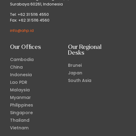
Surabaya 60261, Indonesia
Tel: +62 31 5116 4550
Fax: +62 31 5116 4560
info@ahp.id
Our Offices
Our Regional
Desks
Cambodia
Brunei
China
Japan
Indonesia
South Asia
Lao PDR
Malaysia
Myanmar
Philippines
Singapore
Thailand
Vietnam