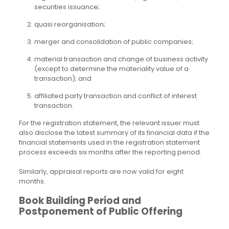
securities issuance;
quasi reorganisation;
merger and consolidation of public companies;
material transaction and change of business activity
(except to determine the materiality value of a
transaction); and
affiliated party transaction and conflict of interest
transaction.
For the registration statement, the relevant issuer must
also disclose the latest summary of its financial data if the
financial statements used in the registration statement
process exceeds six months after the reporting period.
Similarly, appraisal reports are now valid for eight
months.
Book Building Period and
Postponement of Public Offering