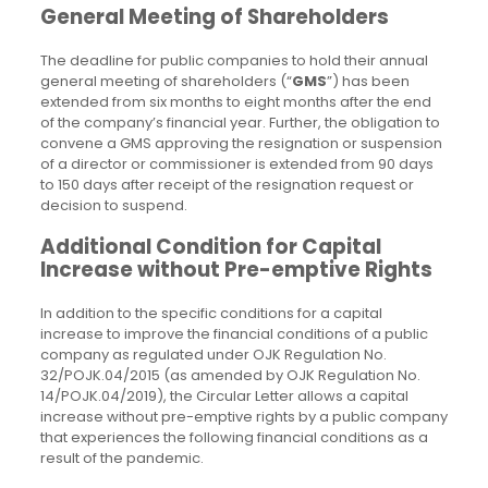
General Meeting of Shareholders
The deadline for public companies to hold their annual
general meeting of shareholders (“
GMS
”) has been
extended from six months to eight months after the end
of the company’s financial year. Further, the obligation to
convene a GMS approving the resignation or suspension
of a director or commissioner is extended from 90 days
to 150 days after receipt of the resignation request or
decision to suspend.
Additional Condition for Capital
Increase without Pre-emptive Rights
In addition to the specific conditions for a capital
increase to improve the financial conditions of a public
company as regulated under OJK Regulation No.
32/POJK.04/2015 (as amended by OJK Regulation No.
14/POJK.04/2019), the Circular Letter allows a capital
increase without pre-emptive rights by a public company
that experiences the following financial conditions as a
result of the pandemic.