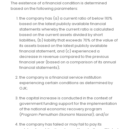
The existence of a financial condition is determined
based on the following parameters:
the company has (a) a current ratio of below 110%
based on the latest publicly available financial
statements whereby the current ratio is calculated
based on the current assets divided by short
liabilities, (b) liability that exceeds 70% of the value of
its assets based on the latest publicly available
financial statement, and (c) experienced a
decrease in revenue compared to the previous
financial year (based on a comparison of its annual
financial statements);
the company is a financial service institution
experiencing certain conditions as determined by
OJK;
the capital increase is conducted in the context of
government funding support for the implementation
of the national economic recovery program
(
Program Pemulihan Ekonomi Nasional
); and/or
the company has failed or may fail to pay its