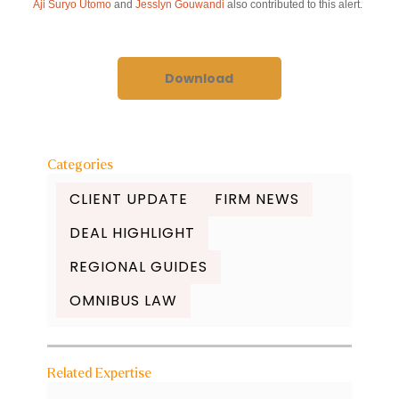
Aji Suryo Utomo
and
Jesslyn Gouwandi
also contributed to this alert.
Download
Categories
CLIENT UPDATE
FIRM NEWS
DEAL HIGHLIGHT
REGIONAL GUIDES
OMNIBUS LAW
Related Expertise