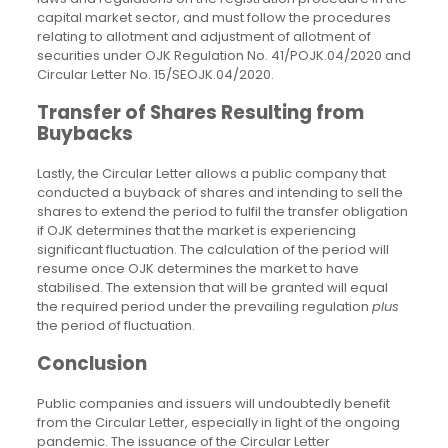
capital market sector, and must follow the procedures
relating to allotment and adjustment of allotment of
securities under OJK Regulation No. 41/POJK.04/2020 and
Circular Letter No. 15/SEOJK.04/2020.
Transfer of Shares Resulting from
Buybacks
Lastly, the Circular Letter allows a public company that
conducted a buyback of shares and intending to sell the
shares to extend the period to fulfil the transfer obligation
if OJK determines that the market is experiencing
significant fluctuation. The calculation of the period will
resume once OJK determines the market to have
stabilised. The extension that will be granted will equal
the required period under the prevailing regulation
plus
the period of fluctuation.
Conclusion
Public companies and issuers will undoubtedly benefit
from the Circular Letter, especially in light of the ongoing
pandemic. The issuance of the Circular Letter