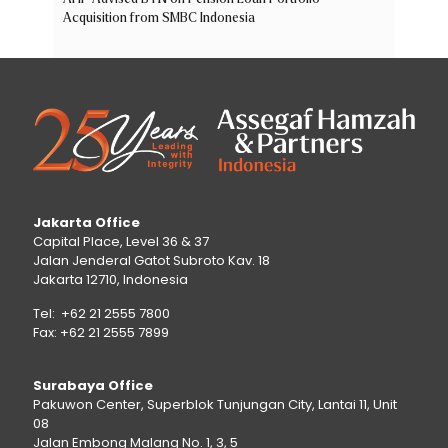
Acquisition from SMBC Indonesia
Jakarta Office
Capital Place, Level 36 & 37
Jalan Jenderal Gatot Subroto Kav. 18
Jakarta 12710, Indonesia
Tel: +62 21 2555 7800
Fax: +62 21 2555 7899
Surabaya Office
Pakuwon Center, Superblok Tunjungan City, Lantai 11, Unit
08
Jalan Embong Malang No. 1, 3, 5