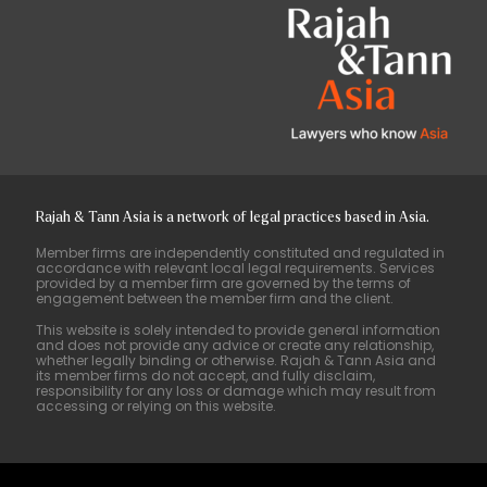
Rajah & Tann Asia is a network of legal practices based in Asia.
Member firms are independently constituted and regulated in
accordance with relevant local legal requirements. Services
provided by a member firm are governed by the terms of
engagement between the member firm and the client.
This website is solely intended to provide general information
and does not provide any advice or create any relationship,
whether legally binding or otherwise. Rajah & Tann Asia and
its member firms do not accept, and fully disclaim,
responsibility for any loss or damage which may result from
accessing or relying on this website.