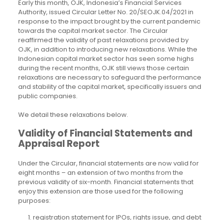
Early this month, OJK, Indonesia’s Financial Services
Authority, issued Circular Letter No. 20/SEOJK.04/2021 in
response to the impact brought by the current pandemic
towards the capital market sector. The Circular
reaffirmed the validity of past relaxations provided by
OJK, in addition to introducing new relaxations. While the
Indonesian capital market sector has seen some highs
during the recent months, OJK still views those certain
relaxations are necessary to safeguard the performance
and stability of the capital market, specifically issuers and
public companies.
We detail these relaxations below.
Validity of Financial Statements and
Appraisal Report
Under the Circular, financial statements are now valid for
eight months – an extension of two months from the
previous validity of six-month. Financial statements that
enjoy this extension are those used for the following
purposes:
registration statement for IPOs, rights issue, and debt