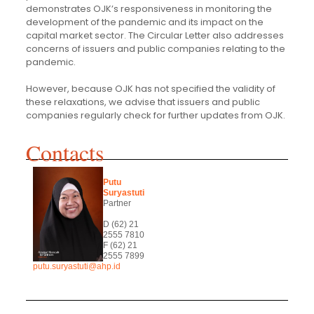
demonstrates OJK’s responsiveness in monitoring the
development of the pandemic and its impact on the
capital market sector. The Circular Letter also addresses
concerns of issuers and public companies relating to the
pandemic.
However, because OJK has not specified the validity of
these relaxations, we advise that issuers and public
companies regularly check for further updates from OJK.
Contacts
Putu
Suryastuti
Partner
D (62) 21
2555 7810
F (62) 21
2555 7899
putu.suryastuti@ahp.id