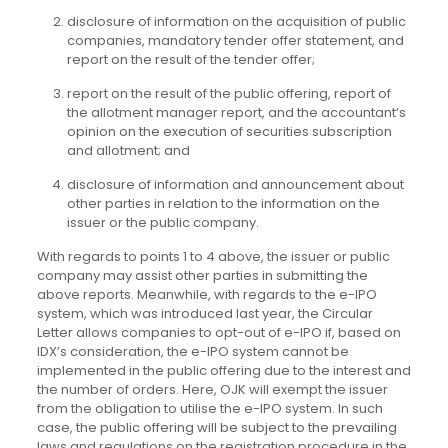
disclosure of information on the acquisition of public
companies, mandatory tender offer statement, and
report on the result of the tender offer;
report on the result of the public offering, report of
the allotment manager report, and the accountant’s
opinion on the execution of securities subscription
and allotment; and
disclosure of information and announcement about
other parties in relation to the information on the
issuer or the public company.
With regards to points 1 to 4 above, the issuer or public
company may assist other parties in submitting the
above reports. Meanwhile, with regards to the e-IPO
system, which was introduced last year, the Circular
Letter allows companies to opt-out of e-IPO if, based on
IDX’s consideration, the e-IPO system cannot be
implemented in the public offering due to the interest and
the number of orders. Here, OJK will exempt the issuer
from the obligation to utilise the e-IPO system. In such
case, the public offering will be subject to the prevailing
laws and regulations on the registration procedure in the