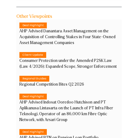
Other Viewpoints
Deal Highlight
AHP Advised Danantara Asset Management on the
Acquisition of Controlling Stakes in Four State-Owned
Asset Management Companies
Client Update
Consumer Protection under the Amended P2SK Law
(Law 4/2026): Expanded Scope, Stronger Enforcement
Regional Guides
Regional Competition Bites Q2 2026
Deal Highlight
AHP Advised Indosat Ooredoo Hutchison and PT
Aplikanusa Lintasarta on the Launch of PT Infra Fiber
Teknologi, Operator of an 86,000 km Fibre Optic
Network, with Arsari Group
Deal Highlight
AHP Advised BTN on Pension Loan Portfolio