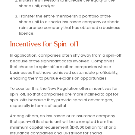
Invites new investors to increase the equity of the
sharia unit; and/or
Transfer the entire membership portfolio of the
sharia unit to a sharia insurance company or sharia
reinsurance company that has obtained a business
licence.
Incentives for Spin-off
In application, companies often shy away from a spin-off
because of the significant costs involved. Companies
that choose to spin-off are often companies whose
businesses that have achieved sustainable profitability,
enabling them to pursue expansion opportunities.
To counter this, the New Regulation offers incentives for
spin-off, so that companies are more inclined to opt for
spin-offs because they provide special advantages,
especially in terms of capital.
Among others, an insurance or reinsurance company
that spun-off its sharia unit will be exempted from the
minimum capital requirement (IDR500 billion for sharia
insurance companies and IDR1 trillion for sharia