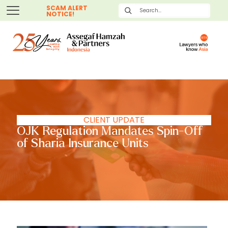
SCAM ALERT
NOTICE!
CLIENT UPDATE
OJK Regulation Mandates Spin-Off
of Sharia Insurance Units