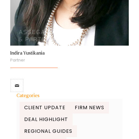
Indira Yustikania
Partner
Categories
CLIENT UPDATE
FIRM NEWS
DEAL HIGHLIGHT
REGIONAL GUIDES