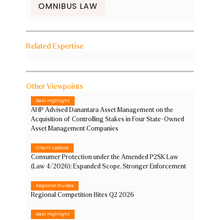
OMNIBUS LAW
Related Expertise
Other Viewpoints
Deal Highlight
AHP Advised Danantara Asset Management on the
Acquisition of Controlling Stakes in Four State-Owned
Asset Management Companies
Client Update
Consumer Protection under the Amended P2SK Law
(Law 4/2026): Expanded Scope, Stronger Enforcement
Regional Guides
Regional Competition Bites Q2 2026
Deal Highlight