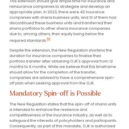
This extension should give ample time for insurance and
reinsurance companies to strategise and develop an
appropriate plan. In 2023, there were 42 insurance
companies with sharia business units, and 10 of them had
discontinued these business units and transferred their
sharia portfolios to other sharia insurance companies
due to, among others, their equity being below the
[1]
required standards.
Despite the extension, the New Regulation shortens the
duration for insurance companies to finalise their
portfolio transfer after obtaining OJK's approval from 12
months to 6 months. While we believe that this timeframe
should allow for the completion of the transfer,
companies are advised to have a comprehensive spin-
off plan when seeking approval from the OJK.
Mandatory Spin-off is Possible
The New Regulation states that the spin-off of sharia units
is intended to enhance the resilience and
competitiveness of the insurance industry, as well as to
safeguard the interests of policyholders and participants.
Consequently, as part of this mandate, OJK is authorised