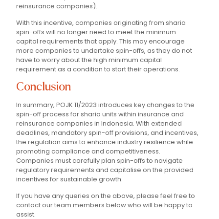
reinsurance companies).
With this incentive, companies originating from sharia
spin-offs will no longer need to meet the minimum
capital requirements that apply. This may encourage
more companies to undertake spin-offs, as they do not
have to worry about the high minimum capital
requirement as a condition to start their operations.
Conclusion
In summary, POJK 11/2023 introduces key changes to the
spin-off process for sharia units within insurance and
reinsurance companies in Indonesia. With extended
deadlines, mandatory spin-off provisions, and incentives,
the regulation aims to enhance industry resilience while
promoting compliance and competitiveness.
Companies must carefully plan spin-offs to navigate
regulatory requirements and capitalise on the provided
incentives for sustainable growth.
If you have any queries on the above, please feel free to
contact our team members below who will be happy to
assist.