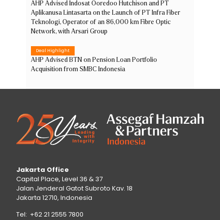
AHP Advised Indosat Ooredoo Hutchison and PT
Aplikanusa Lintasarta on the Launch of PT Infra Fiber
Teknologi, Operator of an 86,000 km Fibre Optic
Network, with Arsari Group
Deal Highlight
AHP Advised BTN on Pension Loan Portfolio
Acquisition from SMBC Indonesia
Jakarta Office
Capital Place, Level 36 & 37
Jalan Jenderal Gatot Subroto Kav. 18
Jakarta 12710, Indonesia
Tel: +62 21 2555 7800