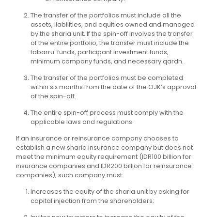
The transfer of the portfolios must include all the
assets, liabilities, and equities owned and managed
by the sharia unit. If the spin-off involves the transfer
of the entire portfolio, the transfer must include the
tabarru' funds, participant investment funds,
minimum company funds, and necessary qardh.
The transfer of the portfolios must be completed
within six months from the date of the OJK’s approval
of the spin-off.
The entire spin-off process must comply with the
applicable laws and regulations.
If an insurance or reinsurance company chooses to
establish a new sharia insurance company but does not
meet the minimum equity requirement (IDR100 billion for
insurance companies and IDR200 billion for reinsurance
companies), such company must:
Increases the equity of the sharia unit by asking for
capital injection from the shareholders;