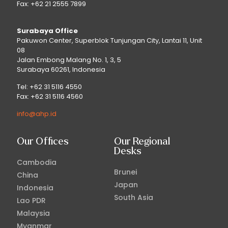
Fax: +62 21 2555 7899
Surabaya Office
Pakuwon Center, Superblok Tunjungan City, Lantai 11, Unit
08
Jalan Embong Malang No. 1, 3, 5
Surabaya 60261, Indonesia
Tel: +62 31 5116 4550
Fax: +62 31 5116 4560
info@ahp.id
Our Offices
Our Regional
Desks
Cambodia
Brunei
China
Japan
Indonesia
South Asia
Lao PDR
Malaysia
Myanmar