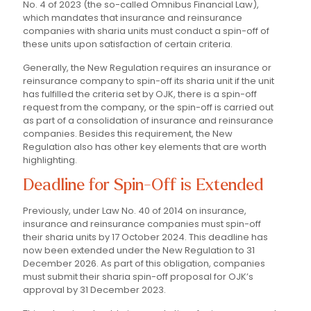
No. 4 of 2023 (the so-called Omnibus Financial Law),
which mandates that insurance and reinsurance
companies with sharia units must conduct a spin-off of
these units upon satisfaction of certain criteria.
Generally, the New Regulation requires an insurance or
reinsurance company to spin-off its sharia unit if the unit
has fulfilled the criteria set by OJK, there is a spin-off
request from the company, or the spin-off is carried out
as part of a consolidation of insurance and reinsurance
companies. Besides this requirement, the New
Regulation also has other key elements that are worth
highlighting.
Deadline for Spin-Off is Extended
Previously, under Law No. 40 of 2014 on insurance,
insurance and reinsurance companies must spin-off
their sharia units by 17 October 2024. This deadline has
now been extended under the New Regulation to 31
December 2026. As part of this obligation, companies
must submit their sharia spin-off proposal for OJK’s
approval by 31 December 2023.