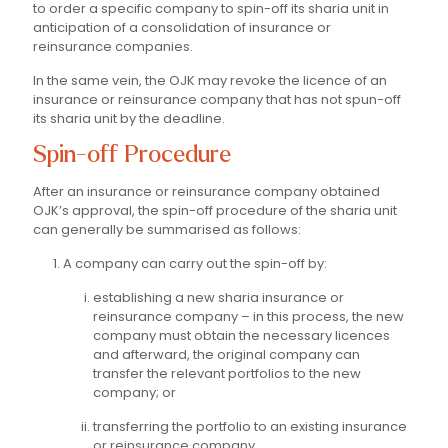
to order a specific company to spin-off its sharia unit in
anticipation of a consolidation of insurance or
reinsurance companies.
In the same vein, the OJK may revoke the licence of an
insurance or reinsurance company that has not spun-off
its sharia unit by the deadline.
Spin-off Procedure
After an insurance or reinsurance company obtained
OJK’s approval, the spin-off procedure of the sharia unit
can generally be summarised as follows:
A company can carry out the spin-off by:
establishing a new sharia insurance or
reinsurance company – in this process, the new
company must obtain the necessary licences
and afterward, the original company can
transfer the relevant portfolios to the new
company; or
transferring the portfolio to an existing insurance
or reinsurance company.