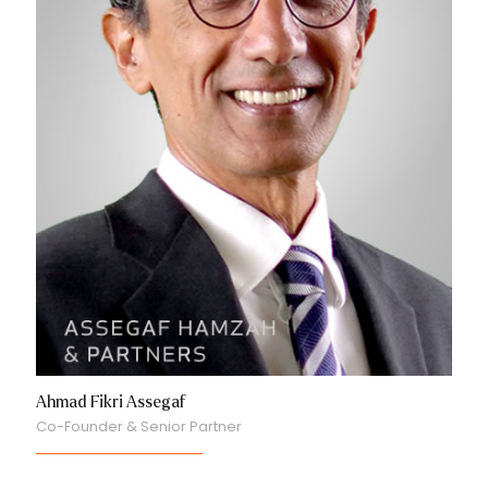
Ahmad Fikri Assegaf
Co-Founder & Senior Partner