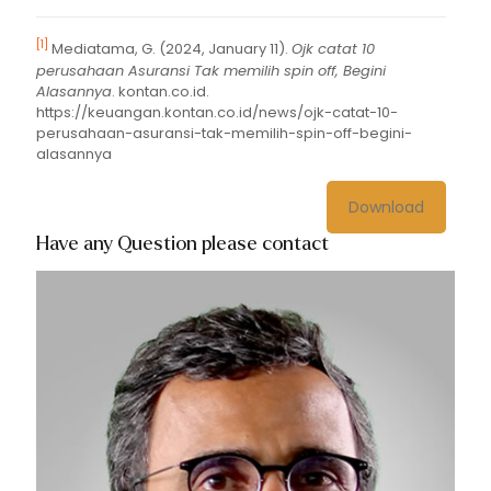
[1]
Mediatama, G. (2024, January 11).
Ojk catat 10
perusahaan Asuransi Tak memilih spin off, Begini
Alasannya
. kontan.co.id.
https://keuangan.kontan.co.id/news/ojk-catat-10-
perusahaan-asuransi-tak-memilih-spin-off-begini-
alasannya
Download
Have any Question please contact