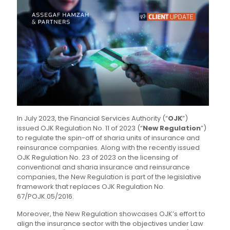
In July 2023, the Financial Services Authority (“
OJK
”)
issued OJK Regulation No. 11 of 2023 (“
New Regulation
”)
to regulate the spin-off of sharia units of insurance and
reinsurance companies. Along with the recently issued
OJK Regulation No. 23 of 2023 on the licensing of
conventional and sharia insurance and reinsurance
companies, the New Regulation is part of the legislative
framework that replaces OJK Regulation No.
67/POJK.05/2016.
Moreover, the New Regulation showcases OJK’s effort to
align the insurance sector with the objectives under Law