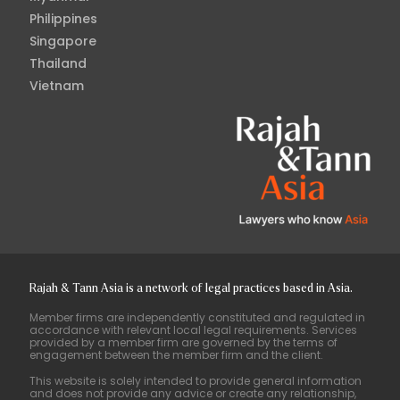
Philippines
Singapore
Thailand
Vietnam
Rajah & Tann Asia is a network of legal practices based in Asia.
Member firms are independently constituted and regulated in
accordance with relevant local legal requirements. Services
provided by a member firm are governed by the terms of
engagement between the member firm and the client.
This website is solely intended to provide general information
and does not provide any advice or create any relationship,