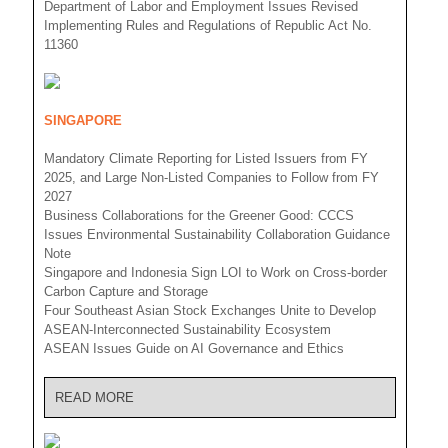
Department of Labor and Employment Issues Revised
Implementing Rules and Regulations of Republic Act No.
11360
SINGAPORE
Mandatory Climate Reporting for Listed Issuers from FY
2025, and Large Non-Listed Companies to Follow from FY
2027
Business Collaborations for the Greener Good: CCCS
Issues Environmental Sustainability Collaboration Guidance
Note
Singapore and Indonesia Sign LOI to Work on Cross-border
Carbon Capture and Storage
Four Southeast Asian Stock Exchanges Unite to Develop
ASEAN-Interconnected Sustainability Ecosystem
ASEAN Issues Guide on AI Governance and Ethics
READ MORE