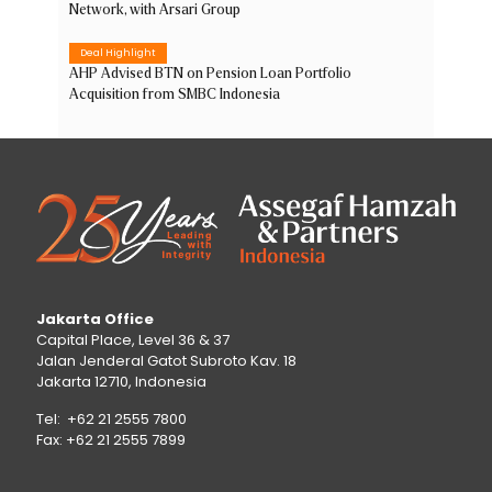
Network, with Arsari Group
Deal Highlight
AHP Advised BTN on Pension Loan Portfolio
Acquisition from SMBC Indonesia
Jakarta Office
Capital Place, Level 36 & 37
Jalan Jenderal Gatot Subroto Kav. 18
Jakarta 12710, Indonesia
Tel: +62 21 2555 7800
Fax: +62 21 2555 7899