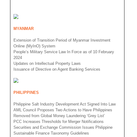
MYANMAR
Extension of Transition Period of Myanmar Investment
Online (MyInO) System
People’s Military Service Law In Force as of 10 February
2024
Updates on Intellectual Property Laws
Issuance of Directive on Agent Banking Services
PHILIPPINES
Philippine Salt Industry Development Act Signed Into Law
AML Council Proposes Two Actions to Have Philippines
Removed from Global Money Laundering ‘Grey List’
PCC Increases Thresholds for Merger Notifications
Securities and Exchange Commission Issues Philippine
Sustainable Finance Taxonomy Guidelines