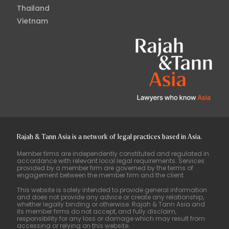
Thailand
Vietnam
Rajah & Tann Asia is a network of legal practices based in Asia.
Member firms are independently constituted and regulated in
accordance with relevant local legal requirements. Services
provided by a member firm are governed by the terms of
engagement between the member firm and the client.
This website is solely intended to provide general information
and does not provide any advice or create any relationship,
whether legally binding or otherwise. Rajah & Tann Asia and
its member firms do not accept, and fully disclaim,
responsibility for any loss or damage which may result from
accessing or relying on this website.