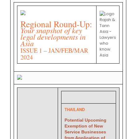
Regional Round-Up:
Your snapshot of key
legal developments in
Asia
ISSUE 1 – JAN/FEB/MAR
2024
THAILAND
Potential Upcoming
Exemption of New
Service Businesses
from Application of