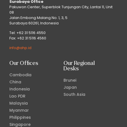
Surabaya Office
Pakuwon Center, Superblok Tunjungan City, Lantai 11, Unit
08
Jalan Embong Malang No. 1, 3, 5
Surabaya 60261, Indonesia
Tel: +62 31 5116 4550
Fax: +62 31 5116 4560
info@ahp.id
Our Offices
Our Regional
Desks
Cambodia
Brunei
China
Japan
Indonesia
South Asia
Lao PDR
Malaysia
Myanmar
Philippines
Singapore