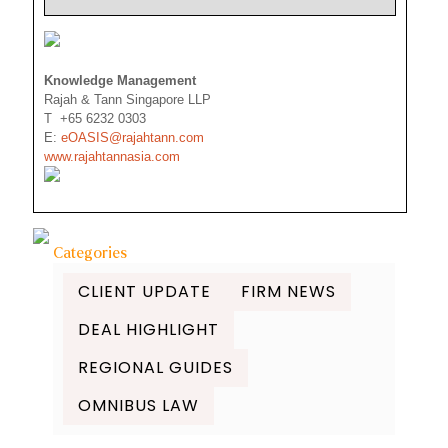
Knowledge Management
Rajah & Tann Singapore LLP
T +65 6232 0303
E:
eOASIS@rajahtann.com
www.rajahtannasia.com
Categories
CLIENT UPDATE
FIRM NEWS
DEAL HIGHLIGHT
REGIONAL GUIDES
OMNIBUS LAW