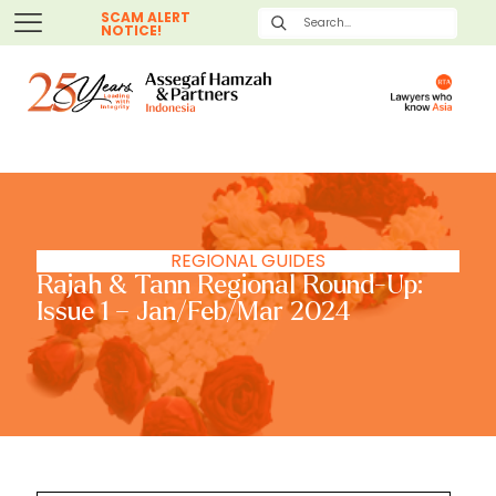
SCAM ALERT
NOTICE!
REGIONAL GUIDES
Rajah & Tann Regional Round-Up:
Issue 1 – Jan/Feb/Mar 2024