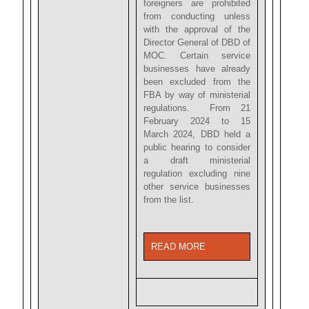
foreigners are prohibited
from conducting unless
with the approval of the
Director General of DBD of
MOC. Certain service
businesses have already
been excluded from the
FBA by way of ministerial
regulations. From 21
February 2024 to 15
March 2024, DBD held a
public hearing to consider
a draft ministerial
regulation excluding nine
other service businesses
from the list.
READ MORE