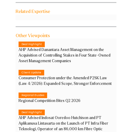
Related Expertise
Other Viewpoints
Deal Highlight
AHP Advised Danantara Asset Management on the
Acquisition of Controlling Stakes in Four State-Owned
Asset Management Companies
Client Update
Consumer Protection under the Amended P2SK Law
(Law 4/2026): Expanded Scope, Stronger Enforcement
Regional Guides
Regional Competition Bites Q2 2026
Deal Highlight
AHP Advised Indosat Ooredoo Hutchison and PT
Aplikanusa Lintasarta on the Launch of PT Infra Fiber
Teknologi, Operator of an 86,000 km Fibre Optic