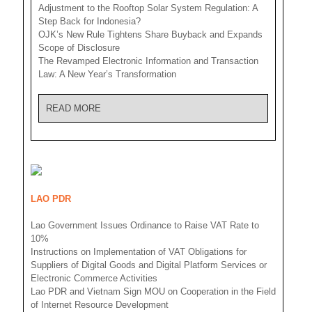
Adjustment to the Rooftop Solar System Regulation: A
Step Back for Indonesia?
OJK’s New Rule Tightens Share Buyback and Expands
Scope of Disclosure
The Revamped Electronic Information and Transaction
Law: A New Year’s Transformation
READ MORE
LAO PDR
Lao Government Issues Ordinance to Raise VAT Rate to
10%
Instructions on Implementation of VAT Obligations for
Suppliers of Digital Goods and Digital Platform Services or
Electronic Commerce Activities
Lao PDR and Vietnam Sign MOU on Cooperation in the Field
of Internet Resource Development