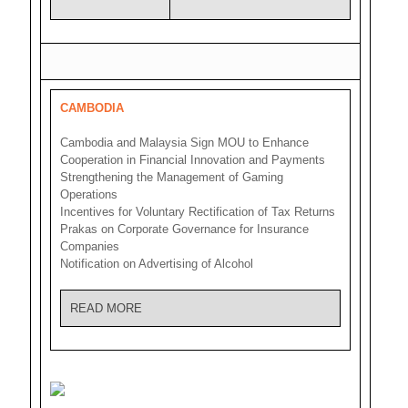
CAMBODIA
Cambodia and Malaysia Sign MOU to Enhance
Cooperation in Financial Innovation and Payments
Strengthening the Management of Gaming
Operations
Incentives for Voluntary Rectification of Tax Returns
Prakas on Corporate Governance for Insurance
Companies
Notification on Advertising of Alcohol
READ MORE