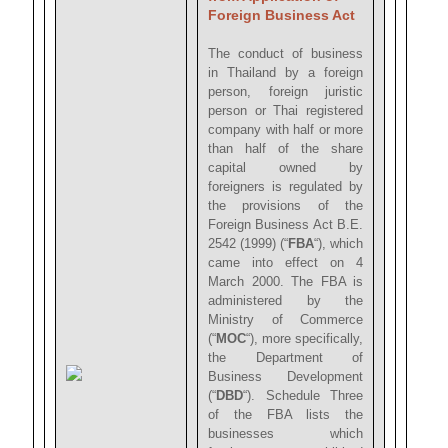
Foreign Business Act
The conduct of business
in Thailand by a foreign
person, foreign juristic
person or Thai registered
company with half or more
than half of the share
capital owned by
foreigners is regulated by
the provisions of the
Foreign Business Act B.E.
2542 (1999) (“
FBA
“), which
came into effect on 4
March 2000. The FBA is
administered by the
Ministry of Commerce
(“
MOC
“), more specifically,
the Department of
Business Development
(“
DBD
“). Schedule Three
of the FBA lists the
businesses which