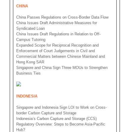
CHINA
China Passes Regulations on Cross-Border Data Flow
China Issues Draft Administrative Measures for
Syndicated Loan
China Issues Draft Regulations in Relation to Off-
Campus Tutoring
Expanded Scope for Reciprocal Recognition and
Enforcement of Court Judgements in Civil and
Commercial Matters between Chinese Mainland and
Hong Kong SAR
Singapore and China Sign Three MOUs to Strengthen
Business Ties
INDONESIA
Singapore and Indonesia Sign LOI to Work on Cross-
border Carbon Capture and Storage
Indonesia’s Carbon Capture and Storage (CCS)
Regulatory Overview: Steps to Become Asia-Pacific
Hub?