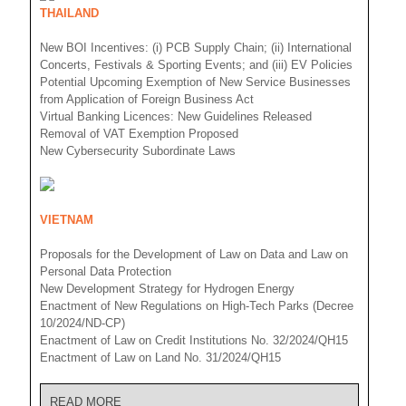
THAILAND
New BOI Incentives: (i) PCB Supply Chain; (ii) International
Concerts, Festivals & Sporting Events; and (iii) EV Policies
Potential Upcoming Exemption of New Service Businesses
from Application of Foreign Business Act
Virtual Banking Licences: New Guidelines Released
Removal of VAT Exemption Proposed
New Cybersecurity Subordinate Laws
VIETNAM
Proposals for the Development of Law on Data and Law on
Personal Data Protection
New Development Strategy for Hydrogen Energy
Enactment of New Regulations on High-Tech Parks (Decree
10/2024/ND-CP)
Enactment of Law on Credit Institutions No. 32/2024/QH15
Enactment of Law on Land No. 31/2024/QH15
READ MORE