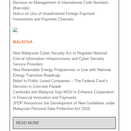
Decision on Management of International Code Numbers
(Barcode)
Notice on Use of Unauthorised Foreign Payment
Instruments and Payment Channels
MALAYSIA
New Malaysian Cyber Security Act to Regulate National
Critical Information Infrastructures and Cyber Security
Service Providers
New Renewable Energy Programmes in Line with National
Energy Transition Roadmap
Relief to Public Listed Companies – The Federal Court’s
Decision in
Concrete Parade
Cambodia and Malaysia Sign MOU to Enhance Cooperation
in Financial Innovation and Payments
JPDP Announces the Development of New Guidelines under
Malaysian Personal Data Protection Act 2010
READ MORE