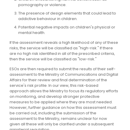
pornography or violence.
The presence of design elements that could lead to
addictive behaviour in children.
Potential negative impacts on children's physical or
mental health.
If the assessment reveals a high likelihood of any of these
risks, the service will be classified as "high-risk." If there
are no high risk identified in all of the prescribed criteria,
then the service will be classified as "low-risk."
ESOs are then required to submit the results of their self-
assessment to the Ministry of Communications and Digital
Affairs for their review and final determination of the
service's risk profile. In our view, this risk-based
approach allows the Ministry to focus its regulatory efforts
on monitoring, and develop stronger protective
measures to be applied where they are most needed.
However, further guidance on how this assessment must
be carried out, including the submission of the
assessment to the Ministry, remains unclear for now
given all these will only be clarified under a subsequent
ministerial regulation.