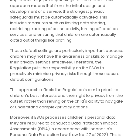
approach means that from the initial design and
development of a service, the strongest privacy
safeguards must be automatically activated. This
includes measures such as limiting data sharing,
restricting tracking of online activity, turning off location
services, and ensuring that children are automatically
opted out of things like profiling.
These default settings are particularly important because
children may not have the awareness or skills to manage
their privacy settings effectively. Therefore, the
Regulation puts the responsibility on the ESOs to
proactively minimise privacy risks through these secure
default configurations.
This approach reflects the Regulation's aim to prioritise
children’s best interests and their right to privacy from the
outset, rather than relying on the child's ability to navigate
or understand complex privacy options.
Moreover, if ESOs processes children's personal data,
they are required to conduct a Data Protection Impact
Assessments (DPIA) in accordance with Indonesia's
Personal Data Protection Law (Law No. 27 of 2022). This is