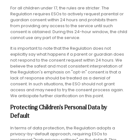
For all children under 17, the rules are stricter. The
Regulation requires ESOs to actively request parental or
guardian consent within 24 hours and prohibits them
from providing any access to the service until such
consent is obtained. During this 24-hour window, the child
cannot use any part of the service.
It is important to note that the Regulation does not
explicitly say what happens if a parent or guardian does
not respond to the consent request within 24 hours. We
believe the safest and most consistent interpretation of
the Regulation's emphasis on "opt-in" consent is that a
lack of response should be treated as a denial of
consent. In such situations, the ESO should not grant
access and may need to try the consent process again.
We anticipate further clarification on this point.
Protecting Children's Personal Data by
Default
In terms of data protection, the Regulation adopts a
privacy-by-default approach, requiring ESOs to
implement "high privacy settings" as the default. This