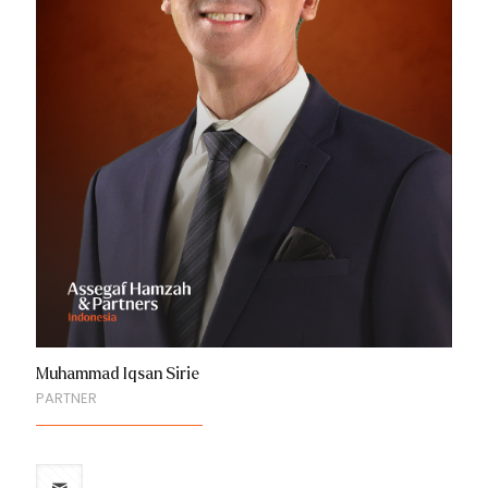
Muhammad Iqsan Sirie
PARTNER