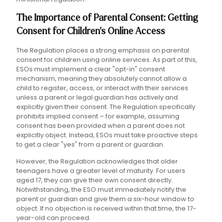
The Importance of Parental Consent: Getting
Consent for Children's Online Access
The Regulation places a strong emphasis on parental
consent for children using online services. As part of this,
ESOs must implement a clear "opt-in" consent
mechanism, meaning they absolutely cannot allow a
child to register, access, or interact with their services
unless a parent or legal guardian has actively and
explicitly given their consent. The Regulation specifically
prohibits implied consent – for example, assuming
consent has been provided when a parent does not
explicitly object. Instead, ESOs must take proactive steps
to get a clear "yes" from a parent or guardian.
However, the Regulation acknowledges that older
teenagers have a greater level of maturity. For users
aged 17, they can give their own consent directly.
Notwithstanding, the ESO must immediately notify the
parent or guardian and give them a six-hour window to
object. If no objection is received within that time, the 17-
year-old can proceed.