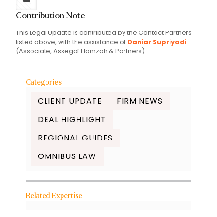
Contribution Note
This Legal Update is contributed by the Contact Partners
listed above, with the assistance of
Daniar Supriyadi
(Associate, Assegaf Hamzah & Partners).
Categories
CLIENT UPDATE
FIRM NEWS
DEAL HIGHLIGHT
REGIONAL GUIDES
OMNIBUS LAW
Related Expertise