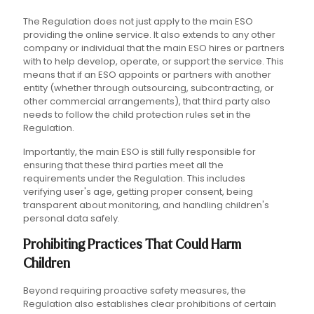
The Regulation does not just apply to the main ESO
providing the online service. It also extends to any other
company or individual that the main ESO hires or partners
with to help develop, operate, or support the service. This
means that if an ESO appoints or partners with another
entity (whether through outsourcing, subcontracting, or
other commercial arrangements), that third party also
needs to follow the child protection rules set in the
Regulation.
Importantly, the main ESO is still fully responsible for
ensuring that these third parties meet all the
requirements under the Regulation. This includes
verifying user's age, getting proper consent, being
transparent about monitoring, and handling children's
personal data safely.
Prohibiting Practices That Could Harm
Children
Beyond requiring proactive safety measures, the
Regulation also establishes clear prohibitions of certain