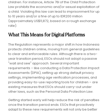
children. For instance, Article 76I of the Child Protection
Law prohibits the economic and/or sexual exploitation of
a child. Violating this law can lead to imprisonment for up
to 10 years and/or a fine of up to IDR200 million
(approximately US$11,872, based on a rough exchange
rate).
What This Means for Digital Platforms
The Regulation represents a major shift in how Indonesia
protects children online, moving from general guidelines
to clear and enforceable rules. Although there is a two-
year transition period, ESOs should not adopt a passive
"wait and see" approach. Several important
requirements – like conducting a Data Protection Impact
Assessments (DPIA), setting up strong default privacy
settings, implementing age verification processes, and
providing easy-to-use reporting tools for children – are
existing measures that ESOs should carry-out under
other laws, such as the Personal Data Protection Law.
Getting started early will help reduce the risk of penalties
once the transition period ends. ESOs that proactively
adapt to these new requirements will not only be better