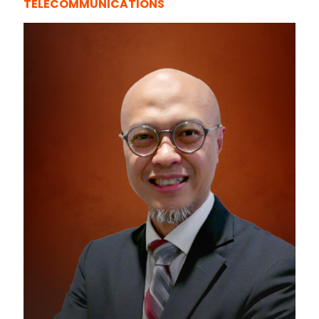
TELECOMMUNICATIONS