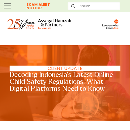
SCAM ALERT
NOTICE!
CLIENT UPDATE
Decoding Indonesia’s Latest Online
Child Safety Regulations: What
Digital Platforms Need to Know