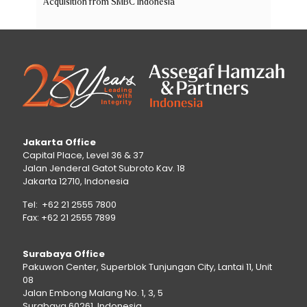
Acquisition from SMBC Indonesia
Jakarta Office
Capital Place, Level 36 & 37
Jalan Jenderal Gatot Subroto Kav. 18
Jakarta 12710, Indonesia
Tel: +62 21 2555 7800
Fax: +62 21 2555 7899
Surabaya Office
Pakuwon Center, Superblok Tunjungan City, Lantai 11, Unit
08
Jalan Embong Malang No. 1, 3, 5
Surabaya 60261, Indonesia