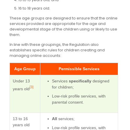
16 to 18 years old.
These age groups are designed to ensure that the online
services provided are appropriate for the age and
developmental stage of the children using or likely to use
them.
In line with these groupings, the Regulation also
establishes specific rules for children creating and
managing online accounts:
Age Group
Permissible Services
Under 13
Services
specifically
designed
for children;
[3]
years old
Low-risk profile services, with
parental consent.
13 to 16
All
services;
years old
Low-risk profile services, with