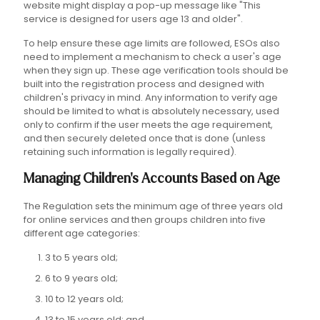
website might display a pop-up message like "This
service is designed for users age 13 and older".
To help ensure these age limits are followed, ESOs also
need to implement a mechanism to check a user's age
when they sign up. These age verification tools should be
built into the registration process and designed with
children's privacy in mind. Any information to verify age
should be limited to what is absolutely necessary, used
only to confirm if the user meets the age requirement,
and then securely deleted once that is done (unless
retaining such information is legally required).
Managing Children's Accounts Based on Age
The Regulation sets the minimum age of three years old
for online services and then groups children into five
different age categories:
3 to 5 years old;
6 to 9 years old;
10 to 12 years old;
13 to 15 years old; and