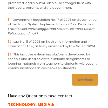
protected legally but will also build stronger trust with
their users, parents, and the government.
[1]
Government Regulation No. 17 of 2025 on Governance
of Electronic System Implementation in Child Protection
(
Tata Kelola Penyelenggaraan Sistem Elektronik Dalam
Pelindungan Anak
).
[2]
Law No. 11 of 2008 on Electronic Information and
Transaction Law, as lastly amended by Law No. 1 of 2024.
[3]
This includes e-learning platforms developed by
schools and used solely to distribute assignments or
learning materials from teachers to students, without any
communication features between students.
Download
Have any Question please contact
TECHNOLOGY, MEDIA &