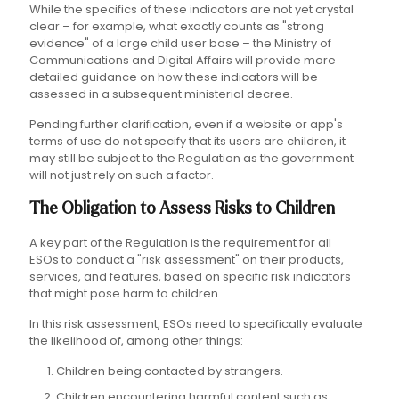
While the specifics of these indicators are not yet crystal
clear – for example, what exactly counts as "strong
evidence" of a large child user base – the Ministry of
Communications and Digital Affairs will provide more
detailed guidance on how these indicators will be
assessed in a subsequent ministerial decree.
Pending further clarification, even if a website or app's
terms of use do not specify that its users are children, it
may still be subject to the Regulation as the government
will not just rely on such a factor.
The Obligation to Assess Risks to Children
A key part of the Regulation is the requirement for all
ESOs to conduct a "risk assessment" on their products,
services, and features, based on specific risk indicators
that might pose harm to children.
In this risk assessment, ESOs need to specifically evaluate
the likelihood of, among other things:
Children being contacted by strangers.
Children encountering harmful content such as