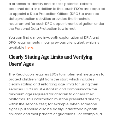
a process to identify and assess potential risks to
personal data. In addition to that, such ESOs are required
to appoint a Data Protection Officer (DPO) to oversee
data protection activities provided the threshold
requirement for such DPO appointment obligation under
the Personal Data Protection Law is met.
You can find a more in-depth explanation of DPIA and
DPO requirements in our previous client alert, which is
available
here
.
Clearly Stating Age Limits and Verifying
Users' Ages
The Regulation requires ESOs to implement measures to
protect children right from the start, which includes
clearly stating and enforcing age limits for using their
services. ESOs must establish and communicate the
minimum age required for children to access their
platforms. This information must be presented directly
within the service itself, for example, when someone
signs up. It should also be easily understood by both
children and their parents or guardians. For example, a