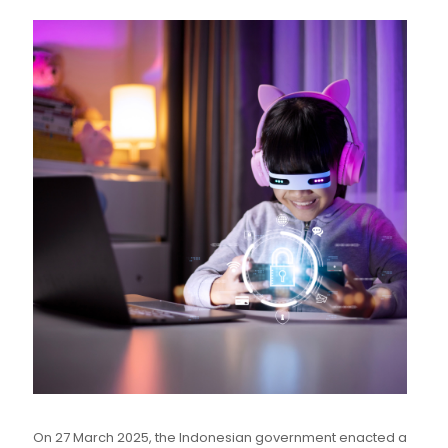
On 27 March 2025, the Indonesian government enacted a