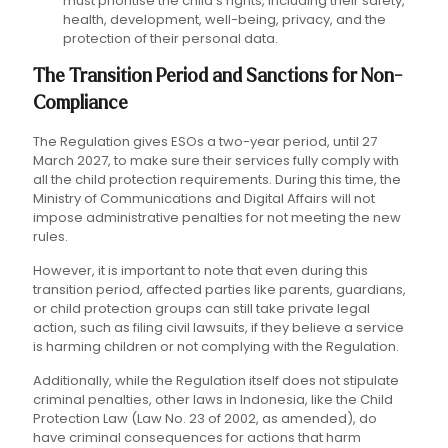
must prioritise the child's rights, including their safety,
health, development, well-being, privacy, and the
protection of their personal data.
The Transition Period and Sanctions for Non-
Compliance
The Regulation gives ESOs a two-year period, until 27
March 2027, to make sure their services fully comply with
all the child protection requirements. During this time, the
Ministry of Communications and Digital Affairs will not
impose administrative penalties for not meeting the new
rules.
However, it is important to note that even during this
transition period, affected parties like parents, guardians,
or child protection groups can still take private legal
action, such as filing civil lawsuits, if they believe a service
is harming children or not complying with the Regulation.
Additionally, while the Regulation itself does not stipulate
criminal penalties, other laws in Indonesia, like the Child
Protection Law (Law No. 23 of 2002, as amended), do
have criminal consequences for actions that harm