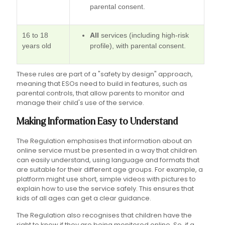
parental consent.
16 to 18
All
services (including high-risk
years old
profile), with parental consent.
These rules are part of a "safety by design" approach,
meaning that ESOs need to build in features, such as
parental controls, that allow parents to monitor and
manage their child's use of the service.
Making Information Easy to Understand
The Regulation emphasises that information about an
online service must be presented in a way that children
can easily understand, using language and formats that
are suitable for their different age groups. For example, a
platform might use short, simple videos with pictures to
explain how to use the service safely. This ensures that
kids of all ages can get a clear guidance.
The Regulation also recognises that children have the
right to know if they are being monitored online. So, if a