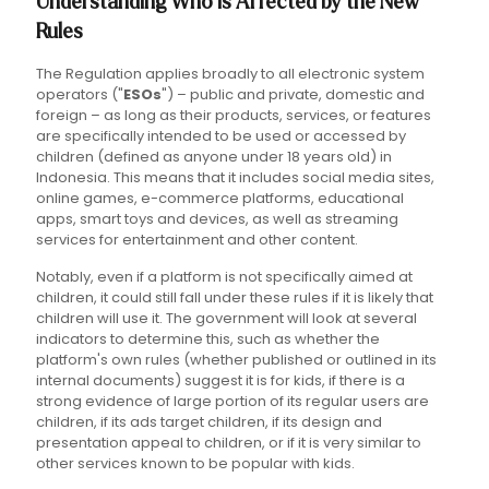
Understanding Who is Affected by the New
Rules
The Regulation applies broadly to all electronic system
operators ("
ESOs
") – public and private, domestic and
foreign – as long as their products, services, or features
are specifically intended to be used or accessed by
children (defined as anyone under 18 years old) in
Indonesia. This means that it includes social media sites,
online games, e-commerce platforms, educational
apps, smart toys and devices, as well as streaming
services for entertainment and other content.
Notably, even if a platform is not specifically aimed at
children, it could still fall under these rules if it is likely that
children will use it. The government will look at several
indicators to determine this, such as whether the
platform's own rules (whether published or outlined in its
internal documents) suggest it is for kids, if there is a
strong evidence of large portion of its regular users are
children, if its ads target children, if its design and
presentation appeal to children, or if it is very similar to
other services known to be popular with kids.