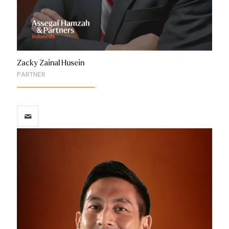
Zacky Zainal Husein
PARTNER