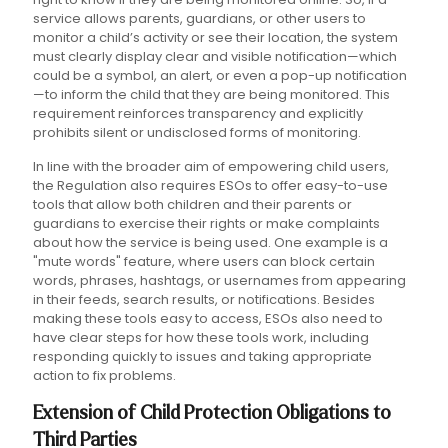
service allows parents, guardians, or other users to
monitor a child’s activity or see their location, the system
must clearly display clear and visible notification—which
could be a symbol, an alert, or even a pop-up notification
—to inform the child that they are being monitored. This
requirement reinforces transparency and explicitly
prohibits silent or undisclosed forms of monitoring.
In line with the broader aim of empowering child users,
the Regulation also requires ESOs to offer easy-to-use
tools that allow both children and their parents or
guardians to exercise their rights or make complaints
about how the service is being used. One example is a
"mute words" feature, where users can block certain
words, phrases, hashtags, or usernames from appearing
in their feeds, search results, or notifications. Besides
making these tools easy to access, ESOs also need to
have clear steps for how these tools work, including
responding quickly to issues and taking appropriate
action to fix problems.
Extension of Child Protection Obligations to
Third Parties