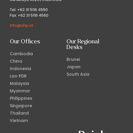
Tel: +62 31 5116 4550
Fax: +62 31 5116 4560
info@ahp.id
Our Offices
Our Regional
Desks
Cambodia
Brunei
China
Japan
Indonesia
South Asia
Lao PDR
Malaysia
Myanmar
Philippines
Singapore
Thailand
Vietnam