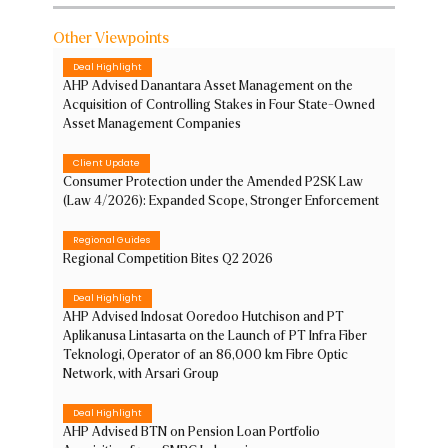
Other Viewpoints
Deal Highlight
AHP Advised Danantara Asset Management on the
Acquisition of Controlling Stakes in Four State-Owned
Asset Management Companies
Client Update
Consumer Protection under the Amended P2SK Law
(Law 4/2026): Expanded Scope, Stronger Enforcement
Regional Guides
Regional Competition Bites Q2 2026
Deal Highlight
AHP Advised Indosat Ooredoo Hutchison and PT
Aplikanusa Lintasarta on the Launch of PT Infra Fiber
Teknologi, Operator of an 86,000 km Fibre Optic
Network, with Arsari Group
Deal Highlight
AHP Advised BTN on Pension Loan Portfolio