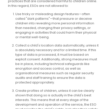
practices that are considered harmful to children online.
In this regard, ESOs are not allowed to:
Use tricky or misleading design features—often
called "dark patterns"—that pressure or deceive
children into revealing more personal information
than needed, changing their privacy settings, or
engaging in activities that could harm their physical
or mental well-being.
Collect a child's location data automatically, unless it
is absolutely necessary and for a limited time. If this
type of data is processed, it must be based on
explicit consent. Additionally, strong measures must
be in place, including technical safeguards like
encryption and access control, as well as
organisational measures such as regular security
audits and staff training to ensure the data is
protected appropriately.
Create profiles of children, unless it can be clearly
shown that doing so is actually in the child's best
interests. This means that at every stage of the
development and operation of the service, the ESO