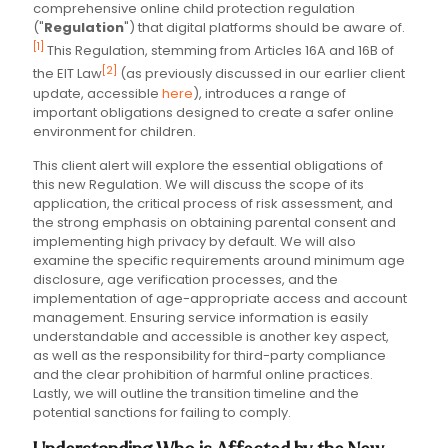
comprehensive online child protection regulation
("
Regulation
") that digital platforms should be aware of.
[1]
This Regulation, stemming from Articles 16A and 16B of
[2]
the EIT Law
(as previously discussed in our earlier client
update, accessible
here
), introduces a range of
important obligations designed to create a safer online
environment for children.
This client alert will explore the essential obligations of
this new Regulation. We will discuss the scope of its
application, the critical process of risk assessment, and
the strong emphasis on obtaining parental consent and
implementing high privacy by default. We will also
examine the specific requirements around minimum age
disclosure, age verification processes, and the
implementation of age-appropriate access and account
management. Ensuring service information is easily
understandable and accessible is another key aspect,
as well as the responsibility for third-party compliance
and the clear prohibition of harmful online practices.
Lastly, we will outline the transition timeline and the
potential sanctions for failing to comply.