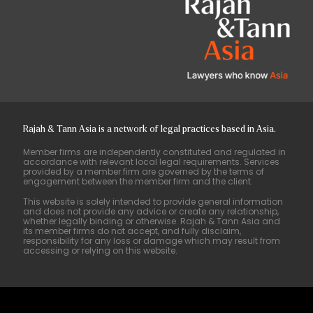
Rajah & Tann Asia is a network of legal practices based in Asia.
Member firms are independently constituted and regulated in
accordance with relevant local legal requirements. Services
provided by a member firm are governed by the terms of
engagement between the member firm and the client.
This website is solely intended to provide general information
and does not provide any advice or create any relationship,
whether legally binding or otherwise. Rajah & Tann Asia and
its member firms do not accept, and fully disclaim,
responsibility for any loss or damage which may result from
accessing or relying on this website.