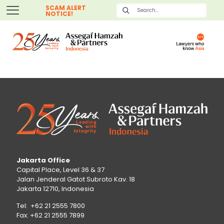
SCAM ALERT
NOTICE!
Jakarta Office
Capital Place, Level 36 & 37
Jalan Jenderal Gatot Subroto Kav. 18
Jakarta 12710, Indonesia
Tel: +62 21 2555 7800
Fax: +62 21 2555 7899