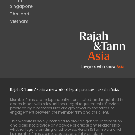
Singapore
Thailand
Vietnam
Rajah & Tann Asia is a network of legal practices based in Asia.
Member firms are independently constituted and regulated in
accordance with relevant local legal requirements. Services
provided by a member firm are governed by the terms of
engagement between the member firm and the client.
This website is solely intended to provide general information
and does not provide any advice or create any relationship,
whether legally binding or otherwise. Rajah & Tann Asia and
its member firms do not accept, and fully disclaim,