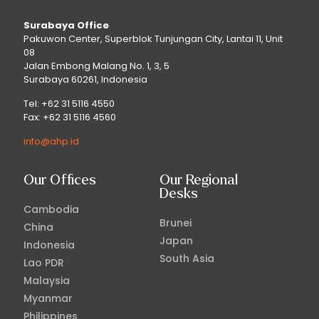
Surabaya Office
Pakuwon Center, Superblok Tunjungan City, Lantai 11, Unit
08
Jalan Embong Malang No. 1, 3, 5
Surabaya 60261, Indonesia
Tel: +62 31 5116 4550
Fax: +62 31 5116 4560
info@ahp.id
Our Offices
Our Regional
Desks
Cambodia
Brunei
China
Japan
Indonesia
South Asia
Lao PDR
Malaysia
Myanmar
Philippines