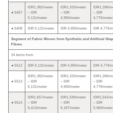
IDR1,382/meter
IDR1,333/meter
IDR1,286/m
● 5407
– IDR
– IDR
– IDR
5,131/meter
4,950/meter
4,776/meter
● 5408
IDR 5,131/meter
IDR 4,950/meter
IDR 4,776/m
Segment of Fabric Woven from Synthetic and Artificial Stap
Fibres
24 items from:
● 5512
IDR 5,131/meter
IDR 4,950/meter
IDR 4,776/m
IDR1,382/meter
IDR1,333/meter
IDR1,286/m
● 5513
– IDR
– IDR
– IDR
5,131/meter
4,950/meter
4,776/meter
IDR1,657/meter
IDR1,599/meter
IDR1,542/m
● 5514
– IDR
– IDR
– IDR
6,413/meter
6,187/meter
5,969/meter