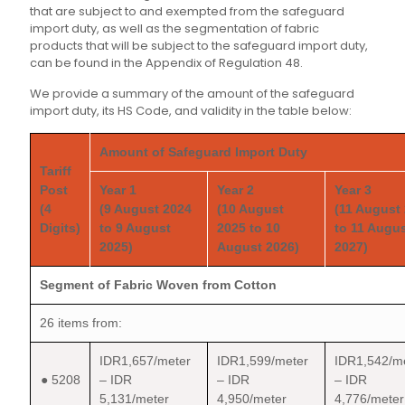
that are subject to and exempted from the safeguard
import duty, as well as the segmentation of fabric
products that will be subject to the safeguard import duty,
can be found in the Appendix of Regulation 48.
We provide a summary of the amount of the safeguard
import duty, its HS Code, and validity in the table below:
Amount of Safeguard Import Duty
Tariff
Post
Year 1
Year 2
Year 3
(4
(9 August 2024
(10 August
(11 August
Digits)
to 9 August
2025 to 10
to 11 Augu
2025)
August 2026)
2027)
Segment of Fabric Woven from Cotton
26 items from:
IDR1,657/meter
IDR1,599/meter
IDR1,542/m
● 5208
– IDR
– IDR
– IDR
5,131/meter
4,950/meter
4,776/meter