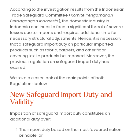
According to the investigation results from the Indonesian
Trade Safeguard Committee (
Komite Pengamanan
Perdagangan Indonesia
), the domestic industry in
Indonesia continues to face a significant threat of severe
losses due to imports and requires additional time for
necessary structural adjustments. Hence, it is necessary
that a safeguard import duty on particular imported
products such as fabric, carpets, and other floor-
covering textile products be imposed. Moreover, the
previous regulation on safeguard import duty has
expired.
We take a closer look at the main points of both
Regulations below.
New Safeguard Import Duty and
Validity
Imposition of safeguard import duty constitutes an
additional duty over:
The import duty based on the most favoured nation
principle; or