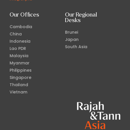
Our Offices
Our Regional
Desks
Cambodia
Brunei
China
Japan
Indonesia
South Asia
Lao PDR
Malaysia
Myanmar
Philippines
Singapore
Thailand
Vietnam