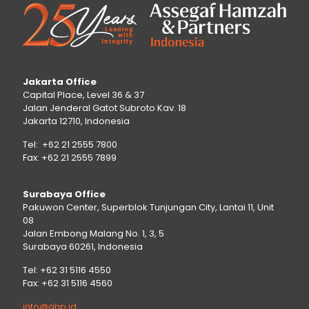
Jakarta Office
Capital Place, Level 36 & 37
Jalan Jenderal Gatot Subroto Kav. 18
Jakarta 12710, Indonesia
Tel: +62 21 2555 7800
Fax: +62 21 2555 7899
Surabaya Office
Pakuwon Center, Superblok Tunjungan City, Lantai 11, Unit
08
Jalan Embong Malang No. 1, 3, 5
Surabaya 60261, Indonesia
Tel: +62 31 5116 4550
Fax: +62 31 5116 4560
info@ahp.id