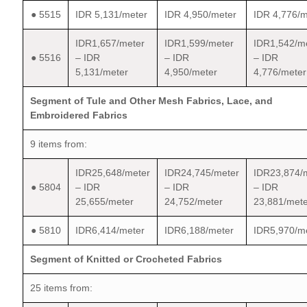
● 5515
IDR 5,131/meter
IDR 4,950/meter
IDR 4,776/m
IDR1,657/meter
IDR1,599/meter
IDR1,542/m
● 5516
– IDR
– IDR
– IDR
5,131/meter
4,950/meter
4,776/meter
Segment of Tule and Other Mesh Fabrics, Lace, and
Embroidered Fabrics
9 items from:
IDR25,648/meter
IDR24,745/meter
IDR23,874/
● 5804
– IDR
– IDR
– IDR
25,655/meter
24,752/meter
23,881/mete
● 5810
IDR6,414/meter
IDR6,188/meter
IDR5,970/m
Segment of Knitted or Crocheted Fabrics
25 items from: