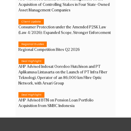
Acquisition of Controlling Stakes in Four State-Owned
Asset Management Companies
Client Update
Consumer Protection under the Amended P2SK Law
(Law 4/2026): Expanded Scope, Stronger Enforcement
Regional Guides
Regional Competition Bites Q2 2026
Deal Highlight
AHP Advised Indosat Ooredoo Hutchison and PT
Aplikanusa Lintasarta on the Launch of PT Infra Fiber
Teknologi, Operator of an 86,000 km Fibre Optic
Network, with Arsari Group
Deal Highlight
AHP Advised BTN on Pension Loan Portfolio
Acquisition from SMBC Indonesia