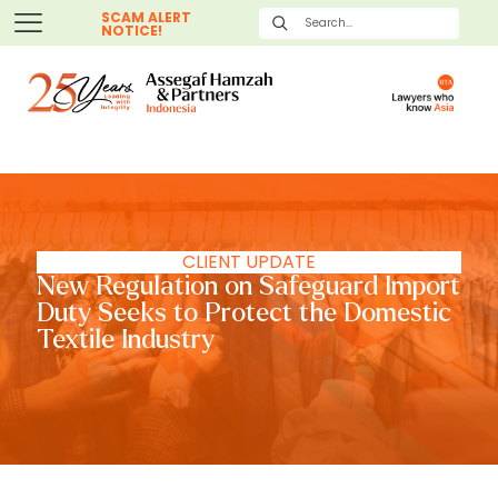
SCAM ALERT
NOTICE!
CLIENT UPDATE
New Regulation on Safeguard Import
Duty Seeks to Protect the Domestic
Textile Industry