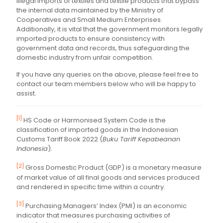
illegal imports of textiles and textile products that bypass
the internal data maintained by the Ministry of
Cooperatives and Small Medium Enterprises.
Additionally, it is vital that the government monitors legally
imported products to ensure consistency with
government data and records, thus safeguarding the
domestic industry from unfair competition.
If you have any queries on the above, please feel free to
contact our team members below who will be happy to
assist.
[1]
HS Code or Harmonised System Code is the
classification of imported goods in the Indonesian
Customs Tariff Book 2022 (
Buku Tariff Kepabeanan
Indonesia
).
[2]
Gross Domestic Product (GDP) is a monetary measure
of market value of all final goods and services produced
and rendered in specific time within a country.
[3]
Purchasing Managers’ Index (PMI) is an economic
indicator that measures purchasing activities of