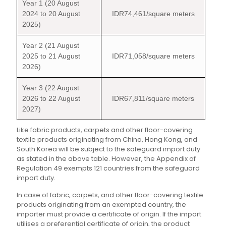
Year 1 (20 August
2024 to 20 August
IDR74,461/square meters
2025)
Year 2 (21 August
2025 to 21 August
IDR71,058/square meters
2026)
Year 3 (22 August
2026 to 22 August
IDR67,811/square meters
2027)
Like fabric products, carpets and other floor-covering
textile products originating from China, Hong Kong, and
South Korea will be subject to the safeguard import duty
as stated in the above table. However, the Appendix of
Regulation 49 exempts 121 countries from the safeguard
import duty.
In case of fabric, carpets, and other floor-covering textile
products originating from an exempted country, the
importer must provide a certificate of origin. If the import
utilises a preferential certificate of origin, the product