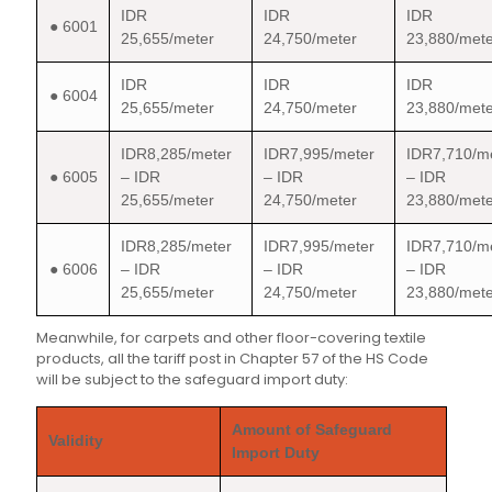
IDR
IDR
IDR
● 6001
25,655/meter
24,750/meter
23,880/mete
IDR
IDR
IDR
● 6004
25,655/meter
24,750/meter
23,880/mete
IDR8,285/meter
IDR7,995/meter
IDR7,710/m
● 6005
– IDR
– IDR
– IDR
25,655/meter
24,750/meter
23,880/mete
IDR8,285/meter
IDR7,995/meter
IDR7,710/m
● 6006
– IDR
– IDR
– IDR
25,655/meter
24,750/meter
23,880/mete
Meanwhile, for carpets and other floor-covering textile
products, all the tariff post in Chapter 57 of the HS Code
will be subject to the safeguard import duty:
Amount of Safeguard
Validity
Import Duty