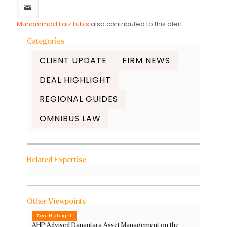
Muhammad Faiz Lubis
also contributed to this alert.
Categories
CLIENT UPDATE
FIRM NEWS
DEAL HIGHLIGHT
REGIONAL GUIDES
OMNIBUS LAW
Related Expertise
Other Viewpoints
Deal Highlight
AHP Advised Danantara Asset Management on the