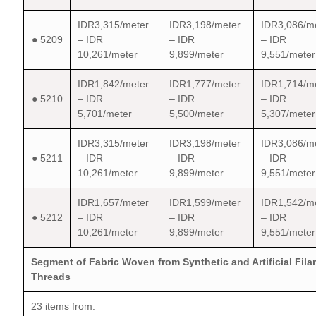
IDR3,315/meter
IDR3,198/meter
IDR3,086/m
● 5209
– IDR
– IDR
– IDR
10,261/meter
9,899/meter
9,551/meter
IDR1,842/meter
IDR1,777/meter
IDR1,714/m
● 5210
– IDR
– IDR
– IDR
5,701/meter
5,500/meter
5,307/meter
IDR3,315/meter
IDR3,198/meter
IDR3,086/m
● 5211
– IDR
– IDR
– IDR
10,261/meter
9,899/meter
9,551/meter
IDR1,657/meter
IDR1,599/meter
IDR1,542/m
● 5212
– IDR
– IDR
– IDR
10,261/meter
9,899/meter
9,551/meter
Segment of Fabric Woven from Synthetic and Artificial Fil
Threads
23 items from: