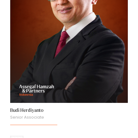
Budi Herdiyanto
Senior Associate