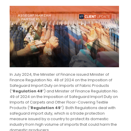
In July 2024, the Minister of Finance issued Minister of
Finance Regulation No. 48 of 2024 on the Imposition of
Safeguard Import Duty on Imports of Fabric Products
(“
Regulation 48
”) and Minister of Finance Regulation No.
49 of 2024 on the Imposition of Safeguard Import Duty on
Imports of Carpets and Other Floor-Covering Textile
Products (“
Regulation 49
”). Both Regulations deal with
safeguard import duty, which is a trade protection
measure issued by a country to protect its domestic
industry from high volume of imports that could harm the
domestic producers.