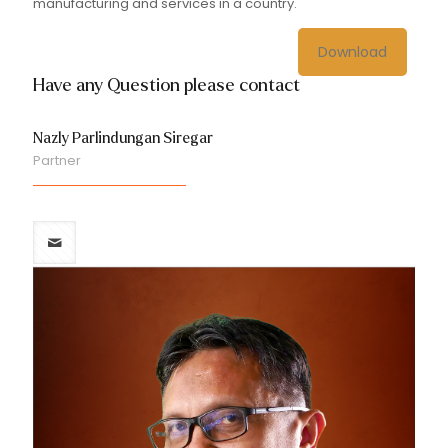
manufacturing and services in a country.
Download
Have any Question please contact
Nazly Parlindungan Siregar
Partner