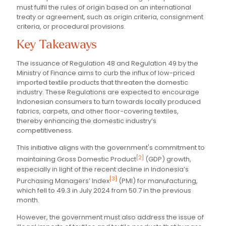
must fulfil the rules of origin based on an international
treaty or agreement, such as origin criteria, consignment
criteria, or procedural provisions.
Key Takeaways
The issuance of Regulation 48 and Regulation 49 by the
Ministry of Finance aims to curb the influx of low-priced
imported textile products that threaten the domestic
industry. These Regulations are expected to encourage
Indonesian consumers to turn towards locally produced
fabrics, carpets, and other floor-covering textiles,
thereby enhancing the domestic industry’s
competitiveness.
This initiative aligns with the government's commitment to
[2]
maintaining Gross Domestic Product
(GDP) growth,
especially in light of the recent decline in Indonesia’s
[3]
Purchasing Managers’ Index
(PMI) for manufacturing,
which fell to 49.3 in July 2024 from 50.7 in the previous
month.
However, the government must also address the issue of