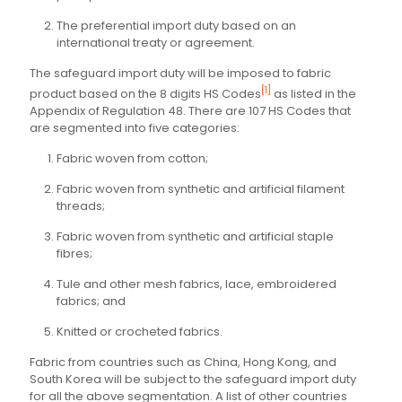
The preferential import duty based on an
international treaty or agreement.
The safeguard import duty will be imposed to fabric
[1]
product based on the 8 digits HS Codes
as listed in the
Appendix of Regulation 48. There are 107 HS Codes that
are segmented into five categories:
Fabric woven from cotton;
Fabric woven from synthetic and artificial filament
threads;
Fabric woven from synthetic and artificial staple
fibres;
Tule and other mesh fabrics, lace, embroidered
fabrics; and
Knitted or crocheted fabrics.
Fabric from countries such as China, Hong Kong, and
South Korea will be subject to the safeguard import duty
for all the above segmentation. A list of other countries