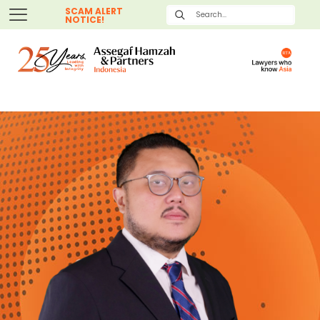
SCAM ALERT
NOTICE!