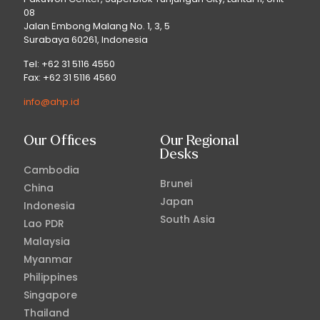
08
Jalan Embong Malang No. 1, 3, 5
Surabaya 60261, Indonesia
Tel: +62 31 5116 4550
Fax: +62 31 5116 4560
info@ahp.id
Our Offices
Our Regional
Desks
Cambodia
Brunei
China
Japan
Indonesia
South Asia
Lao PDR
Malaysia
Myanmar
Philippines
Singapore
Thailand