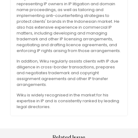
representing IP owners in IP litigation and domain
name proceedings, as well as tailoring and
implementing anti-counterfeiting strategies to
protect clients' brands in the Indonesian market. He
also has extensive experience in commercial IP
matters, including developing and managing
trademark and other IP licensing arrangements,
negotiating and drafting licence agreements, and
enforcing IP rights arising from those arrangements.
In addition, Wiku regularly assists clients with IP due
diligence in cross-border transactions, prepares
and negotiates trademark and copyright
assignment agreements and other IP transfer
arrangements.
Wiku is widely recognised in the market for his
expertise in IP and is consistently ranked by leading
legal directories.
Related Issue