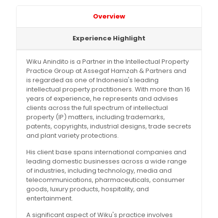
Overview
Experience Highlight
Wiku Anindito is a Partner in the Intellectual Property
Practice Group at Assegaf Hamzah & Partners and
is regarded as one of Indonesia's leading
intellectual property practitioners. With more than 16
years of experience, he represents and advises
clients across the full spectrum of intellectual
property (IP) matters, including trademarks,
patents, copyrights, industrial designs, trade secrets
and plant variety protections.
His client base spans international companies and
leading domestic businesses across a wide range
of industries, including technology, media and
telecommunications, pharmaceuticals, consumer
goods, luxury products, hospitality, and
entertainment.
A significant aspect of Wiku's practice involves