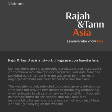
Vietnam
Rajah & Tann Asia is a network of legal practices based in Asia.
Member firms are independently constituted and regulated in
accordance with relevant local legal requirements. Services
provided by a member firm are governed by the terms of
engagement between the member firm and the client.
This website is solely intended to provide general information
and does not provide any advice or create any relationship,
whether legally binding or otherwise. Rajah & Tann Asia and
its member firms do not accept, and fully disclaim,
responsibility for any loss or damage which may result from
accessing or relying on this website.