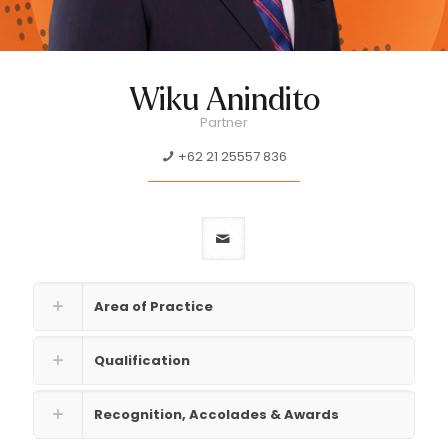
Wiku Anindito
Partner
+62 21 25557 836
Area of Practice
Qualification
Recognition, Accolades & Awards