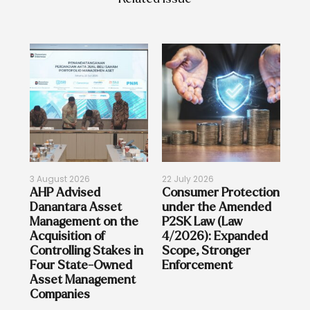
3 August 2026
22 July 2026
17 
on
AHP Advised
Consumer Protection
Re
Danantara Asset
under the Amended
Bi
on
Management on the
P2SK Law (Law
sia
Acquisition of
4/2026): Expanded
Controlling Stakes in
Scope, Stronger
Four State-Owned
Enforcement
Asset Management
Companies