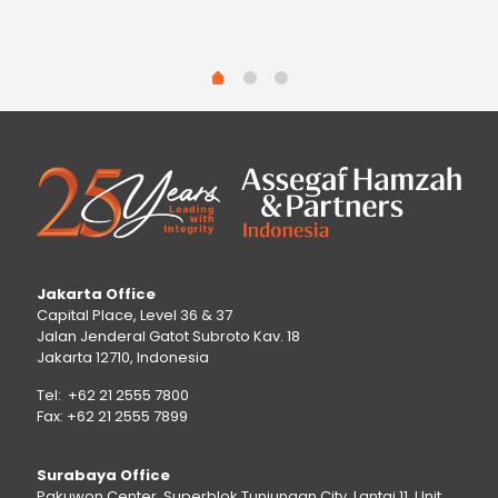
Jakarta Office
Capital Place, Level 36 & 37
Jalan Jenderal Gatot Subroto Kav. 18
Jakarta 12710, Indonesia
Tel: +62 21 2555 7800
Fax: +62 21 2555 7899
Surabaya Office
Pakuwon Center, Superblok Tunjungan City, Lantai 11, Unit