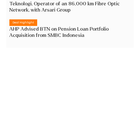
Teknologi, Operator of an 86,000 km Fibre Optic
Network, with Arsari Group
Deal Highlight
AHP Advised BTN on Pension Loan Portfolio
Acquisition from SMBC Indonesia