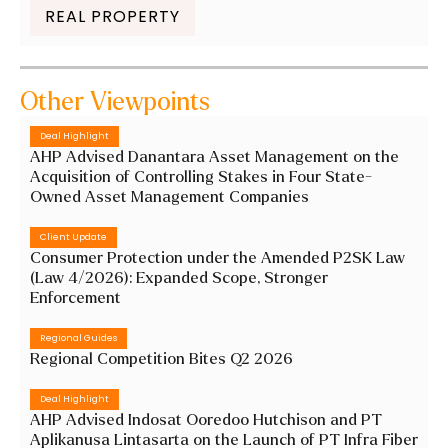
REAL PROPERTY
Other Viewpoints
Deal Highlight
AHP Advised Danantara Asset Management on the
Acquisition of Controlling Stakes in Four State-
Owned Asset Management Companies
Client Update
Consumer Protection under the Amended P2SK Law
(Law 4/2026): Expanded Scope, Stronger
Enforcement
Regional Guides
Regional Competition Bites Q2 2026
Deal Highlight
AHP Advised Indosat Ooredoo Hutchison and PT
Aplikanusa Lintasarta on the Launch of PT Infra Fiber