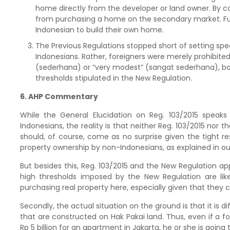
home directly from the developer or land owner. By c
from purchasing a home on the secondary market. Fur
Indonesian to build their own home.
The Previous Regulations stopped short of setting spe
Indonesians. Rather, foreigners were merely prohibit
(sederhana) or “very modest” (sangat sederhana), both
thresholds stipulated in the New Regulation.
6. AHP Commentary
While the General Elucidation on Reg. 103/2015 speaks 
Indonesians, the reality is that neither Reg. 103/2015 nor t
should, of course, come as no surprise given the tight re
property ownership by non-Indonesians, as explained in ou
But besides this, Reg. 103/2015 and the New Regulation ap
high thresholds imposed by the New Regulation are like
purchasing real property here, especially given that they ca
Secondly, the actual situation on the ground is that it is 
that are constructed on Hak Pakai land. Thus, even if a fore
Rp 5 billion for an apartment in Jakarta, he or she is going to