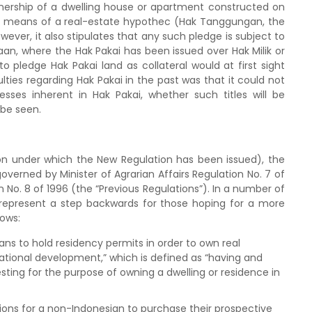
nership of a dwelling house or apartment constructed on
by means of a real-estate hypothec (Hak Tanggungan, the
er, it also stipulates that any such pledge is subject to
aan, where the Hak Pakai has been issued over Hak Milik or
 to pledge Hak Pakai land as collateral would at first sight
lties regarding Hak Pakai in the past was that it could not
sses inherent in Hak Pakai, whether such titles will be
 be seen.
ion under which the New Regulation has been issued), the
overned by Minister of Agrarian Affairs Regulation No. 7 of
 No. 8 of 1996 (the “Previous Regulations”). In a number of
 represent a step backwards for those hoping for a more
lows:
ans to hold residency permits in order to own real
 national development,” which is defined as “having and
sting for the purpose of owning a dwelling or residence in
ons for a non-Indonesian to purchase their prospective