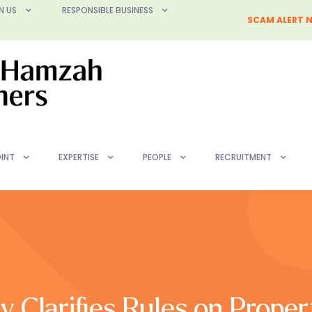
N US
RESPONSIBLE BUSINESS
SCAM ALERT N
INT
EXPERTISE
PEOPLE
RECRUITMENT
y Clarifies Rules on Proper