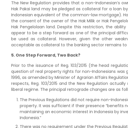
The New Regulation provides that a non-Indonesian’s ow
Hak Pakai land may be pledged as collateral for a loan 
Indonesian equivalent of the common-law mortgage). Howev
the consent of the owner of the Hak Milik or Hak Pengelol
Hak Pengelolaan land. Despite this restriction, the ability
appear to be a step forward as one of the principal difficu
be used as collateral. However, given the other weakne
acceptable as collateral to the banking sector remains to
5. One Step Forward, Two Back?
Prior to the issuance of Reg. 103/2015 (the head regulat
question of real property rights for non-Indonesians was g
1996, as amended by Minister of Agrarian Affairs Regulation
respects, Reg. 103/2015 and the New Regulation actually
liberal regime. The principal retrograde changes are as fol
The Previous Regulations did not require non-Indonesi
property. It was sufficient if their presence “benefits
maintaining an economic interest in Indonesia by inve
Indonesia.”
There was no requirement under the Previous Regulati