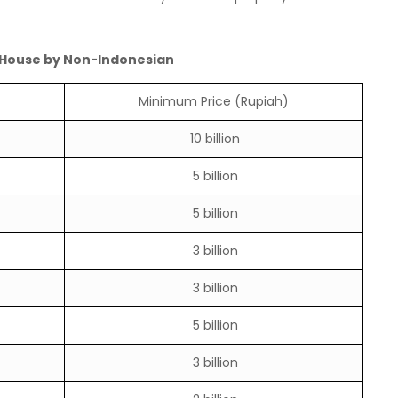
 House by Non-Indonesian
Minimum Price (Rupiah)
10 billion
5 billion
5 billion
3 billion
3 billion
5 billion
3 billion