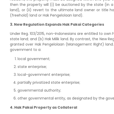
then the property will (i) be auctioned by the state (in 
land), or (ii) revert to the ultimate land owner or title 
(freehold) land or Hak Pengelolaan land).
3. New Regulation Expands Hak Pakai Categories
Under Reg. 103/2015, non-Indonesians are entitled to own
state land; and (b) Hak Milik land. By contrast, the New Re
granted over Hak Pengelolaan (Management Right) land.
government to a:
local government;
state enterprise;
local-government enterprise;
partially privatized state enterprise;
governmental authority;
other governmental entity, as designated by the gov
4. Hak Pakai Property as Collateral