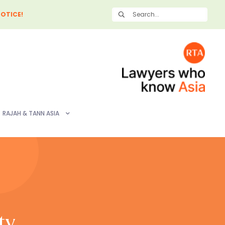
OTICE!
RAJAH & TANN ASIA
ty