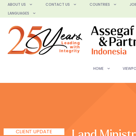
ABOUT US
CONTACT US
COUNTRIES
JOI
LANGUAGES
HOME
VIEWPO
CLIENT UPDATE
Land Ministr