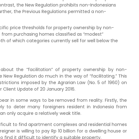
ontrast, the New Regulation prohibits non-Indonesians
ther, the Previous Regulations permitted a non-
cific price thresholds for property ownership by non-
ed from purchasing homes classified as “modest”
 of which categories currently sell for well below the
about the “facilitation” of property ownership by non-
he New Regulation do much in the way of “facilitating.” This
strictions imposed by the Agrarian Law (No. 5 of 1960) on
r Client Update of 20 January 2016.
pear in some ways to be removed from reality. Firstly, the
ly to deter many foreigners resident in Indonesia from
n only acquire a relatively weak title.
difficult to find apartment complexes and residential homes
igner is willing to pay Rp 10 billion for a dwelling house or
 find it difficult to identify a suitable property.