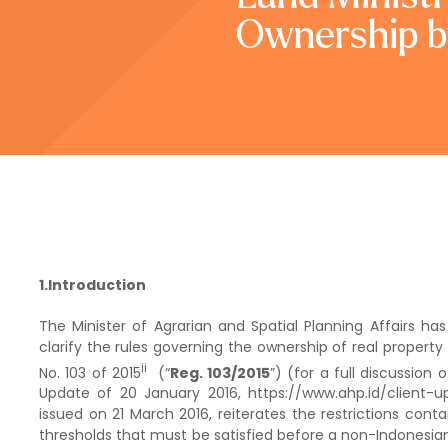
Ownership b
1.Introduction
The Minister of Agrarian and Spatial Planning Affairs has
clarify the rules governing the ownership of real propert
ii
No. 103 of 2015
(“
Reg. 103/2015
”) (for a full discussion 
Update of 20 January 2016, https://www.ahp.id/client-
issued on 21 March 2016, reiterates the restrictions cont
thresholds that must be satisfied before a non-Indonesi