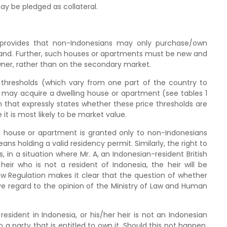
y be pledged as collateral.
 provides that non-Indonesians may only purchase/own
land. Further, such houses or apartments must be new and
ner, rather than on the secondary market.
 thresholds (which vary from one part of the country to
 may acquire a dwelling house or apartment (see tables 1
n that expressly states whether these price thresholds are
it is most likely to be market value.
ing house or apartment is granted only to non-Indonesians
ns holding a valid residency permit. Similarly, the right to
 in a situation where Mr. A, an Indonesian-resident British
eir who is not a resident of Indonesia, the heir will be
New Regulation makes it clear that the question of whether
 have regard to the opinion of the Ministry of Law and Human
sident in Indonesia, or his/her heir is not an Indonesian
a party that is entitled to own it. Should this not happen,