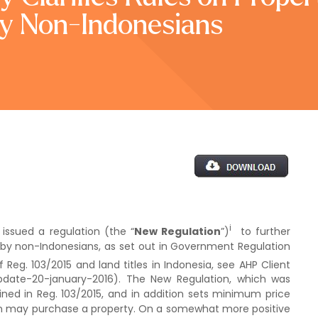
y Non-Indonesians
i
 issued a regulation (the “
New Regulation
”)
to further
y by non-Indonesians, as set out in Government Regulation
of Reg. 103/2015 and land titles in Indonesia, see AHP Client
update-20-january-2016). The New Regulation, which was
ained in Reg. 103/2015, and in addition sets minimum price
an may purchase a property. On a somewhat more positive