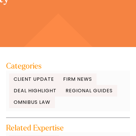
Categories
CLIENT UPDATE
FIRM NEWS
DEAL HIGHLIGHT
REGIONAL GUIDES
OMNIBUS LAW
Related Expertise