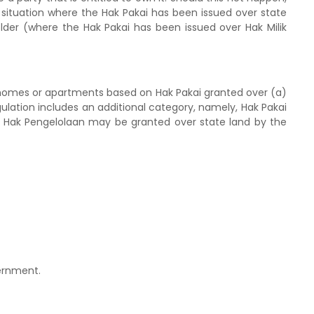
a situation where the Hak Pakai has been issued over state
holder (where the Hak Pakai has been issued over Hak Milik
 homes or apartments based on Hak Pakai granted over (a)
gulation includes an additional category, namely, Hak Pakai
 Hak Pengelolaan may be granted over state land by the
ernment.