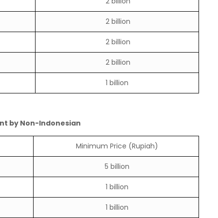
2 billion
2 billion
2 billion
2 billion
1 billion
nt by Non-Indonesian
Minimum Price (Rupiah)
5 billion
1 billion
1 billion