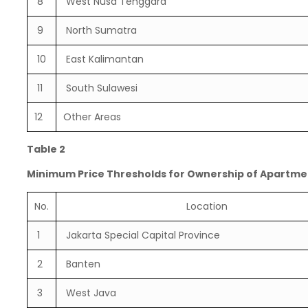
8
West Nusa Tenggara
9
North Sumatra
10
East Kalimantan
11
South Sulawesi
12
Other Areas
Table 2
Minimum Price Thresholds for Ownership of Apartme
No.
Location
1
Jakarta Special Capital Province
2
Banten
3
West Java