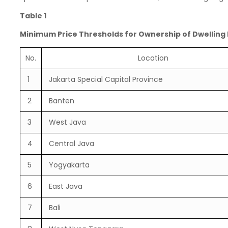
Table 1
Minimum Price Thresholds for Ownership of Dwelling
No.
Location
1
Jakarta Special Capital Province
2
Banten
3
West Java
4
Central Java
5
Yogyakarta
6
East Java
7
Bali