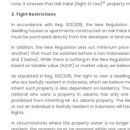
iii
note, it stresses that Hak Pakai (Right to Use)
property ma
2. Tight Restrictions
In accordance with Reg. 103/2015, the New Regulation
dwelling houses or apartments constructed on Hak Pakai 
must be purchased directly from the developer or land ow
In addition, the New Regulation sets out minimum price
another) that must be satisfied before a non-Indonesian
and 2 below). While there is nothing in the New Regulatio
based on taxable value (NJOP) or market value, we believe 
As stipulated in Reg. 103/2015, the right to own a dwell
who are lawfully resident in Indonesia, which we believe mea
inherit such property is also dependent on residency. Thus,
national who owns a property in Jakarta, has only one h
prohibited from inheriting Mr. A’s Jakarta property. The 
or not an individual is lawfully resident in Indonesia will
Rights.
In circumstances where the property owner is no longer re
resident, the property must be assigned within one year to 