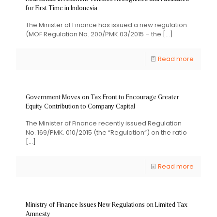
for First Time in Indonesia
The Minister of Finance has issued a new regulation
(MOF Regulation No. 200/PMK.03/2015 – the
[…]
Read more
Government Moves on Tax Front to Encourage Greater
Equity Contribution to Company Capital
The Minister of Finance recently issued Regulation
No. 169/PMK. 010/2015 (the “Regulation”) on the ratio
[…]
Read more
Ministry of Finance Issues New Regulations on Limited Tax
Amnesty