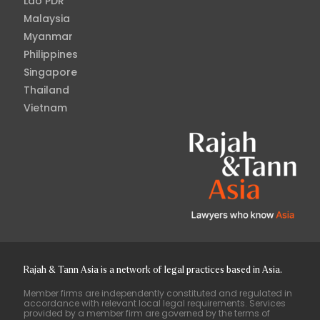
Lao PDR
Malaysia
Myanmar
Philippines
Singapore
Thailand
Vietnam
Rajah & Tann Asia is a network of legal practices based in Asia.
Member firms are independently constituted and regulated in
accordance with relevant local legal requirements. Services
provided by a member firm are governed by the terms of