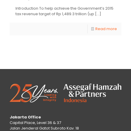
Introduction To help achieve the Government’s 2015
tax revenue target of Rp 1,489.3 trillion (up
[…]
Read more
Jakarta Office
Capital Place, Level 36 & 37
Jalan Jenderal Gatot Subroto Kav. 18