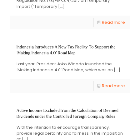
Regulation No. 178/PMK.04/2017 on Temporary
Import (“Temporary
[…]
Read more
Indonesia Introduces A New Tax Facility To Support the
‘Making Indonesia 4.0’ Road Map
Last year, President Joko Widodo launched the
‘Making Indonesia 4.0’ Road Map, which was an
[…]
Read more
Active Income Excluded from the Calculation of Deemed
Dividends under the Controlled Foreign Company Rules
With the intention to encourage transparency,
provide legal certainty and fairness in the imposition
of
[…]