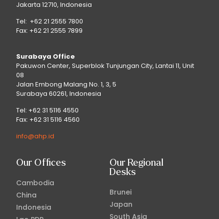
Jakarta 12710, Indonesia
Tel: +62 21 2555 7800
Fax: +62 21 2555 7899
Surabaya Office
Pakuwon Center, Superblok Tunjungan City, Lantai 11, Unit
08
Jalan Embong Malang No. 1, 3, 5
Surabaya 60261, Indonesia
Tel: +62 31 5116 4550
Fax: +62 31 5116 4560
info@ahp.id
Our Offices
Our Regional
Desks
Cambodia
Brunei
China
Japan
Indonesia
South Asia