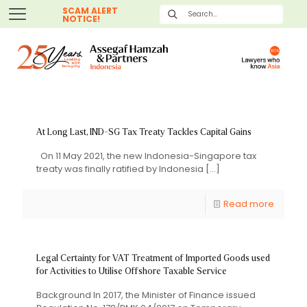
SCAM ALERT
NOTICE!
At Long Last, IND-SG Tax Treaty Tackles Capital Gains
On 11 May 2021, the new Indonesia-Singapore tax
treaty was finally ratified by Indonesia
[…]
Read more
Legal Certainty for VAT Treatment of Imported Goods used
for Activities to Utilise Offshore Taxable Service
Background In 2017, the Minister of Finance issued