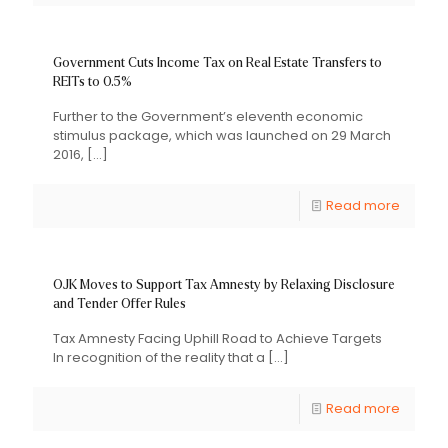
Government Cuts Income Tax on Real Estate Transfers to
REITs to 0.5%
Further to the Government’s eleventh economic
stimulus package, which was launched on 29 March
2016,
[…]
Read more
OJK Moves to Support Tax Amnesty by Relaxing Disclosure
and Tender Offer Rules
Tax Amnesty Facing Uphill Road to Achieve Targets
In recognition of the reality that a
[…]
Read more