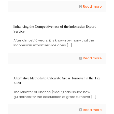
Read more
Enhancing the Competitiveness of the Indonesian Export
Service
After almost 10 years, it is known by many that the
Indonesian export service does
[…]
Read more
Alternative Methods to Calculate Gross Turnover in the Tax
Audit
The Minister of Finance (“MoF“) has issued new
guidelines for the calculation of gross turnover
[…]
Read more