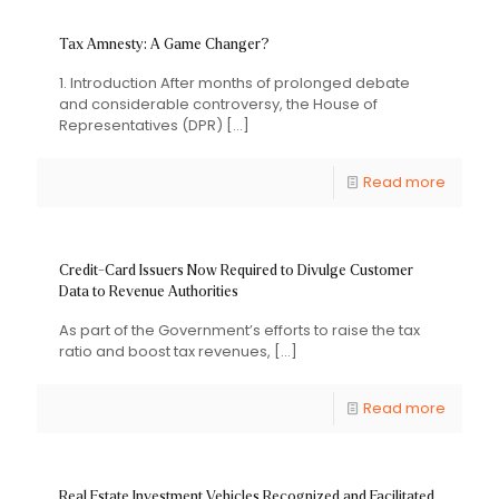
Tax Amnesty: A Game Changer?
1. Introduction After months of prolonged debate
and considerable controversy, the House of
Representatives (DPR)
[…]
Read more
Credit-Card Issuers Now Required to Divulge Customer
Data to Revenue Authorities
As part of the Government’s efforts to raise the tax
ratio and boost tax revenues,
[…]
Read more
Real Estate Investment Vehicles Recognized and Facilitated