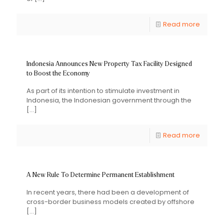
Read more
Indonesia Announces New Property Tax Facility Designed
to Boost the Economy
As part of its intention to stimulate investment in
Indonesia, the Indonesian government through the
[…]
Read more
A New Rule To Determine Permanent Establishment
In recent years, there had been a development of
cross-border business models created by offshore
[…]