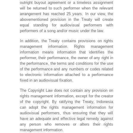
outright buyout agreement or a timeless assignment
will be returned to such performer when the relevant
arrangement has reached 25 years. In our view, the
abovementioned provision in the Treaty will create
equal standing for audiovisual performers with
performers of a song and/or music under the law.
In addition, the Treaty contains provisions on rights
management information. Rights management
information means information that identifies the
performer, their performance, the owner of any right in
the performance, the terms and conditions for the use
of the performance and any numbers or codes related
to electronic information attached to a performance
fixed in an audiovisual fixation.
The Copyright Law does not contain any provision on
rights management information, except for the creator
of the copyright. By ratifying the Treaty, Indonesia
can adopt the rights management information for
audiovisual performers, thus ensuring that they will
have an adequate and effective legal remedy against
any person who removes or alters their rights
management information.