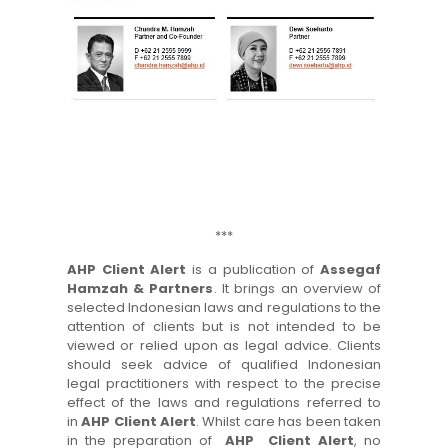
***
AHP Client Alert
is a publication of
Assegaf
Hamzah & Partners
. It brings an overview of
selected Indonesian laws and regulations to the
attention of clients but is not intended to be
viewed or relied upon as legal advice. Clients
should seek advice of qualified Indonesian
legal practitioners with respect to the precise
effect of the laws and regulations referred to
in
AHP Client Alert
. Whilst care has been taken
in the preparation of
AHP Client Alert
, no