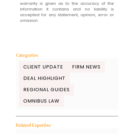
warranty is given as to the accuracy of the
information it contains and no liability is
accepted for any statement, opinion, error or
omission.
Categories
CLIENT UPDATE
FIRM NEWS
DEAL HIGHLIGHT
REGIONAL GUIDES
OMNIBUS LAW
Related Expertise