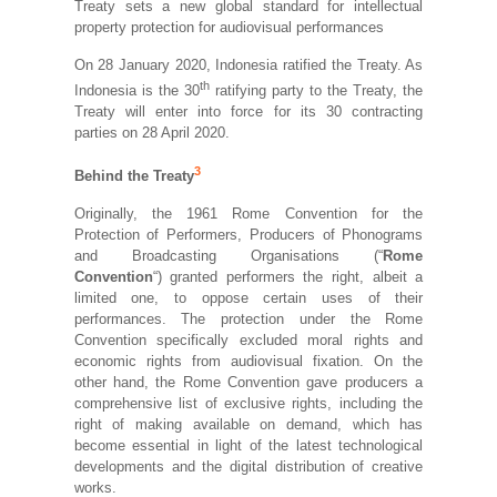
Treaty sets a new global standard for intellectual
property protection for audiovisual performances
On 28 January 2020, Indonesia ratified the Treaty. As
th
Indonesia is the 30
ratifying party to the Treaty, the
Treaty will enter into force for its 30 contracting
parties on 28 April 2020.
3
Behind the Treaty
Originally, the 1961 Rome Convention for the
Protection of Performers, Producers of Phonograms
and Broadcasting Organisations (“
Rome
Convention
“) granted performers the right, albeit a
limited one, to oppose certain uses of their
performances. The protection under the Rome
Convention specifically excluded moral rights and
economic rights from audiovisual fixation. On the
other hand, the Rome Convention gave producers a
comprehensive list of exclusive rights, including the
right of making available on demand, which has
become essential in light of the latest technological
developments and the digital distribution of creative
works.