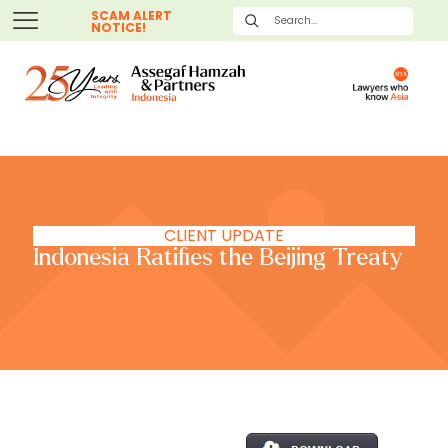
SCAM ALERT
NOTICE!
CLIENT UPDATE
Indonesia Ratifies the Beijing Treaty