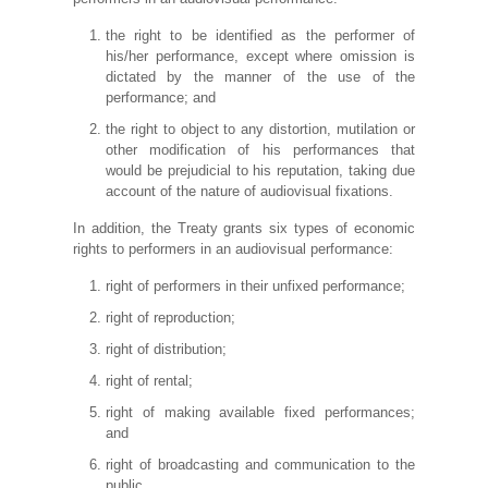
the right to be identified as the performer of
his/her performance, except where omission is
dictated by the manner of the use of the
performance; and
the right to object to any distortion, mutilation or
other modification of his performances that
would be prejudicial to his reputation, taking due
account of the nature of audiovisual fixations.
In addition, the Treaty grants six types of economic
rights to performers in an audiovisual performance:
right of performers in their unfixed performance;
right of reproduction;
right of distribution;
right of rental;
right of making available fixed performances;
and
right of broadcasting and communication to the
public.