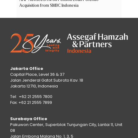
Acquisition from SMBC Indonesia
Jakarta Office
Capital Place, Level 36 & 37
Jalan Jenderal Gatot Subroto Kav. 18
Jakarta 12710, Indonesia
Tel: +62 21 2555 7800
Fax: +62 21 2555 7899
Surabaya Office
Pakuwon Center, Superblok Tunjungan City, Lantai 11, Unit
08
Jalan Embong Malang No. 1, 3, 5