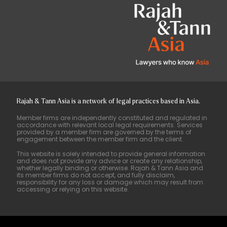
Rajah & Tann Asia is a network of legal practices based in Asia.
Member firms are independently constituted and regulated in
accordance with relevant local legal requirements. Services
provided by a member firm are governed by the terms of
engagement between the member firm and the client.
This website is solely intended to provide general information
and does not provide any advice or create any relationship,
whether legally binding or otherwise. Rajah & Tann Asia and
its member firms do not accept, and fully disclaim,
responsibility for any loss or damage which may result from
accessing or relying on this website.