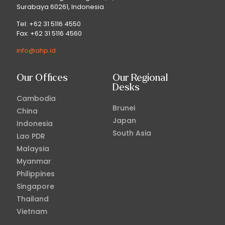
Surabaya 60261, Indonesia
Tel: +62 31 5116 4550
Fax: +62 31 5116 4560
info@ahp.id
Our Offices
Our Regional
Desks
Cambodia
Brunei
China
Japan
Indonesia
South Asia
Lao PDR
Malaysia
Myanmar
Philippines
Singapore
Thailand
Vietnam