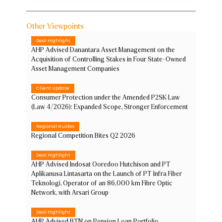
Other Viewpoints
Deal Highlight
AHP Advised Danantara Asset Management on the
Acquisition of Controlling Stakes in Four State-Owned
Asset Management Companies
Client Update
Consumer Protection under the Amended P2SK Law
(Law 4/2026): Expanded Scope, Stronger Enforcement
Regional Guides
Regional Competition Bites Q2 2026
Deal Highlight
AHP Advised Indosat Ooredoo Hutchison and PT
Aplikanusa Lintasarta on the Launch of PT Infra Fiber
Teknologi, Operator of an 86,000 km Fibre Optic
Network, with Arsari Group
Deal Highlight
AHP Advised BTN on Pension Loan Portfolio