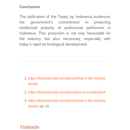
Conclusion
The ratification of the Treaty by Indonesia evidences
the government’s commitment in protecting
intellectual property of audiovisual performers in
Indonesia. This protection is not only favourable for
the industry, but also necessary, especially with
today’s rapid technological development.
https://beijingtreaty.com/about/what-is-the-beijing-
treaty/
https://beijingtreaty.com/about/why-is-it-important/
https://beijingtreaty.com/about/what-is-the-beijing-
treaty/
, op. cit.