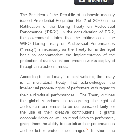
The President of the Republic of Indonesia recently
issued Presidential Regulation No. 2 of 2020 on the
Ratification of the Beijing Treaty on Audiovisual
Performance (“
PR/2
“). In the consideration of PR/2,
the government states that the ratification of the
WIPO Beijing Treaty on Audiovisual Performances
(“
Treaty
“) is necessary as the Treaty forms the legal
basis to accommodate the implementation of the
protection of audiovisual performance works displayed
through an electronic media.
According to the Treaty’s official website, the Treaty
is a multilateral treaty that acknowledges the
intellectual property rights of performers with regard to
1
their audiovisual performances.
The Treaty outlines
the global standards in recognising the right of
audiovisual performers to be compensated fairly for
the use of their creative contributions. It grants
economic rights as well as moral rights to performers,
giving them the ability to capitalise their performances
2
and to better protect their images.
In short, the