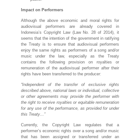
Impact on Performers
Although the above economic and moral rights for
audiovisual performers are already covered in
Indonesia’s Copyright Law (Law No. 28 of 2014), it
seems that the intention of the government in ratifying
the Treaty is to ensure that audiovisual performers
enjoy the same rights as performers of a song and/or
music under the law, especially as the Treaty
contains the following provision on royalties or
remuneration of the audiovisual performer after their
rights have been transferred to the producer:
“Independent of the transfer of exclusive rights
described above, national laws or individual, collective
or other agreements may provide the performer with
the right to receive royalties or equitable remuneration
for any use of the performance, as provided for under
this Treaty…”
Currently, the Copyright Law regulates that a
performer’s economic rights over a song and/or music
that has been assigned or transferred under an