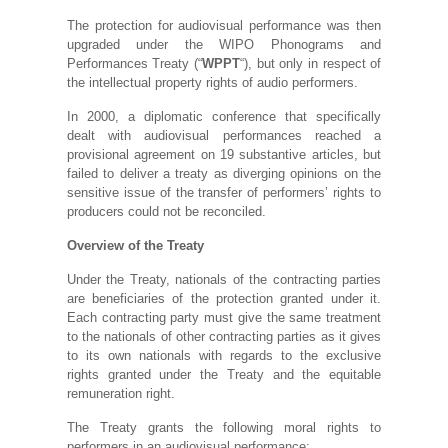
The protection for audiovisual performance was then
upgraded under the WIPO Phonograms and
Performances Treaty (“
WPPT
“), but only in respect of
the intellectual property rights of audio performers.
In 2000, a diplomatic conference that specifically
dealt with audiovisual performances reached a
provisional agreement on 19 substantive articles, but
failed to deliver a treaty as diverging opinions on the
sensitive issue of the transfer of performers’ rights to
producers could not be reconciled.
Overview of the Treaty
Under the Treaty, nationals of the contracting parties
are beneficiaries of the protection granted under it.
Each contracting party must give the same treatment
to the nationals of other contracting parties as it gives
to its own nationals with regards to the exclusive
rights granted under the Treaty and the equitable
remuneration right.
The Treaty grants the following moral rights to
performers in an audiovisual performance: