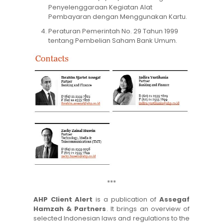
Penyelenggaraan Kegiatan Alat
Pembayaran dengan Menggunakan Kartu.
Peraturan Pemerintah No. 29 Tahun 1999
tentang Pembelian Saham Bank Umum.
***
AHP Client Alert
is a publication of
Assegaf
Hamzah & Partners
. It brings an overview of
selected Indonesian laws and regulations to the