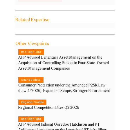
Related Expertise
Other Viewpoints
Deal Highlight
AHP Advised Danantara Asset Management on the
Acquisition of Controlling Stakes in Four State-Owned
Asset Management Companies
Client Update
Consumer Protection under the Amended P2SK Law
(Law 4/2026): Expanded Scope, Stronger Enforcement
Regional Guides
Regional Competition Bites Q2 2026
Deal Highlight
AHP Advised Indosat Ooredoo Hutchison and PT