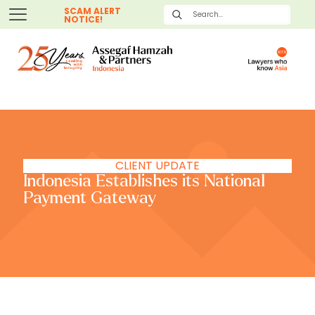
SCAM ALERT
NOTICE!
CLIENT UPDATE
Indonesia Establishes its National
Payment Gateway