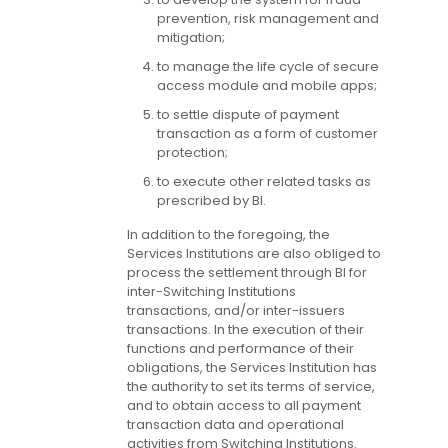
prevention, risk management and
mitigation;
to manage the life cycle of secure
access module and mobile apps;
to settle dispute of payment
transaction as a form of customer
protection;
to execute other related tasks as
prescribed by BI.
In addition to the foregoing, the
Services Institutions are also obliged to
process the settlement through BI for
inter-Switching Institutions
transactions, and/or inter-issuers
transactions. In the execution of their
functions and performance of their
obligations, the Services Institution has
the authority to set its terms of service,
and to obtain access to all payment
transaction data and operational
activities from Switching Institutions.