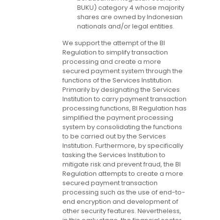
BUKU) category 4 whose majority
shares are owned by Indonesian
nationals and/or legal entities.
We support the attempt of the BI
Regulation to simplify transaction
processing and create a more
secured payment system through the
functions of the Services Institution.
Primarily by designating the Services
Institution to carry payment transaction
processing functions, BI Regulation has
simplified the payment processing
system by consolidating the functions
to be carried out by the Services
Institution. Furthermore, by specifically
tasking the Services Institution to
mitigate risk and prevent fraud, the BI
Regulation attempts to create a more
secured payment transaction
processing such as the use of end-to-
end encryption and development of
other security features. Nevertheless,