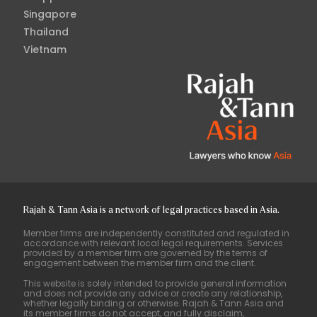
Singapore
Thailand
Vietnam
Rajah & Tann Asia is a network of legal practices based in Asia.
Member firms are independently constituted and regulated in
accordance with relevant local legal requirements. Services
provided by a member firm are governed by the terms of
engagement between the member firm and the client.
This website is solely intended to provide general information
and does not provide any advice or create any relationship,
whether legally binding or otherwise. Rajah & Tann Asia and
its member firms do not accept, and fully disclaim,