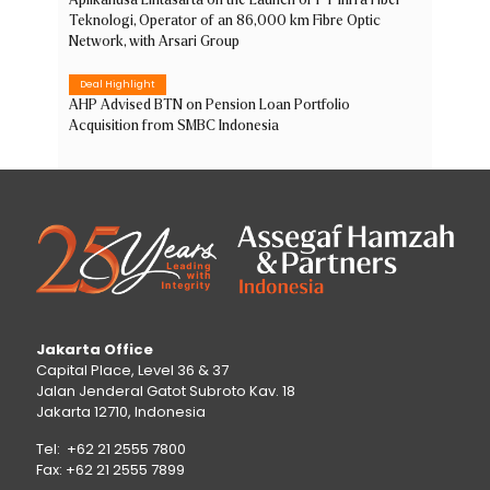
Aplikanusa Lintasarta on the Launch of PT Infra Fiber
Teknologi, Operator of an 86,000 km Fibre Optic
Network, with Arsari Group
Deal Highlight
AHP Advised BTN on Pension Loan Portfolio
Acquisition from SMBC Indonesia
Jakarta Office
Capital Place, Level 36 & 37
Jalan Jenderal Gatot Subroto Kav. 18
Jakarta 12710, Indonesia
Tel: +62 21 2555 7800
Fax: +62 21 2555 7899