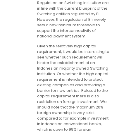
Regulation on Switching Institution are
in line with the current blueprint of the
Switching entities regulated by BI.
However, the regulation of BI merely
sets a new minimum threshold to
support the interconnectivity of
national payment system.
Given the relatively high capital
requirement, it would be interesting to
see whether such requirement will
hinder the establishment of an
Indonesian majority owned Switching
Institution. Or whether the high capital
requirement is intended to protect
existing companies and providing a
barrier for new entries. Related to the
capital requirement there is also
restriction on foreign investment. We
should note that the maximum 20%
foreign ownership is very strict
compared to for example investment
in Indonesian conventional banks,
which is open to 99% foreign