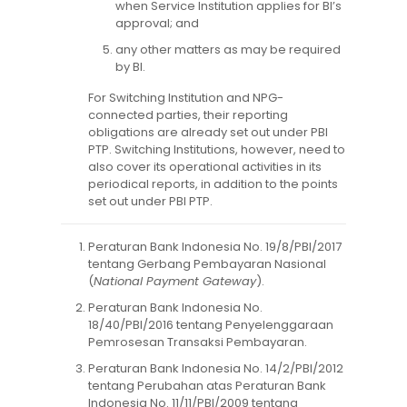
when Service Institution applies for BI’s
approval; and
any other matters as may be required
by BI.
For Switching Institution and NPG-
connected parties, their reporting
obligations are already set out under PBI
PTP. Switching Institutions, however, need to
also cover its operational activities in its
periodical reports, in addition to the points
set out under PBI PTP.
Peraturan Bank Indonesia No. 19/8/PBI/2017
tentang Gerbang Pembayaran Nasional
(
National Payment Gateway
).
Peraturan Bank Indonesia No.
18/40/PBI/2016 tentang Penyelenggaraan
Pemrosesan Transaksi Pembayaran.
Peraturan Bank Indonesia No. 14/2/PBI/2012
tentang Perubahan atas Peraturan Bank
Indonesia No. 11/11/PBI/2009 tentang