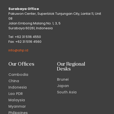
Surabaya Office
Pakuwon Center, Superblok Tunjungan City, Lantai 11, Unit
08
Jalan Embong Malang No. 1, 3, 5
Surabaya 60261, Indonesia
Tel: +62 31 5116 4550
Fax: +62 31 5116 4560
info@ahp.id
Our Offices
Our Regional
Desks
Cambodia
Brunei
China
Japan
Indonesia
South Asia
Lao PDR
Malaysia
Myanmar
Philippines