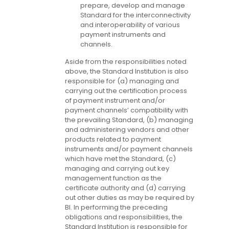
prepare, develop and manage
Standard for the interconnectivity
and interoperability of various
payment instruments and
channels.
Aside from the responsibilities noted
above, the Standard Institution is also
responsible for (a) managing and
carrying out the certification process
of payment instrument and/or
payment channels’ compatibility with
the prevailing Standard, (b) managing
and administering vendors and other
products related to payment
instruments and/or payment channels
which have met the Standard, (c)
managing and carrying out key
management function as the
certificate authority and (d) carrying
out other duties as may be required by
BI. In performing the preceding
obligations and responsibilities, the
Standard Institution is responsible for