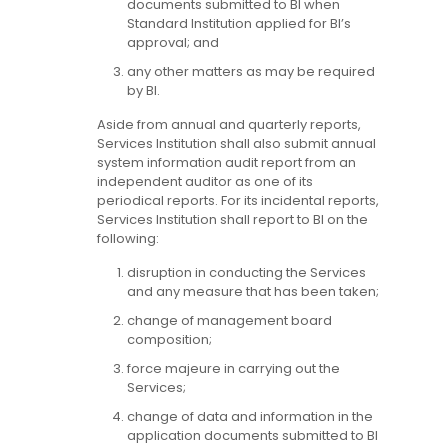
documents submitted to BI when
Standard Institution applied for BI’s
approval; and
any other matters as may be required
by BI.
Aside from annual and quarterly reports,
Services Institution shall also submit annual
system information audit report from an
independent auditor as one of its
periodical reports. For its incidental reports,
Services Institution shall report to BI on the
following:
disruption in conducting the Services
and any measure that has been taken;
change of management board
composition;
force majeure in carrying out the
Services;
change of data and information in the
application documents submitted to BI