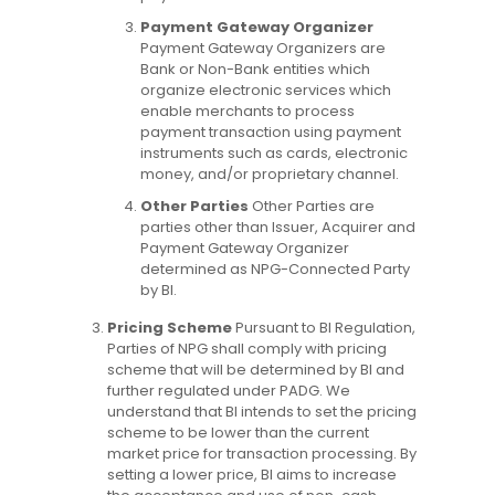
Payment Gateway Organizer
Payment Gateway Organizers are
Bank or Non-Bank entities which
organize electronic services which
enable merchants to process
payment transaction using payment
instruments such as cards, electronic
money, and/or proprietary channel.
Other Parties
Other Parties are
parties other than Issuer, Acquirer and
Payment Gateway Organizer
determined as NPG-Connected Party
by BI.
Pricing Scheme
Pursuant to BI Regulation,
Parties of NPG shall comply with pricing
scheme that will be determined by BI and
further regulated under PADG. We
understand that BI intends to set the pricing
scheme to be lower than the current
market price for transaction processing. By
setting a lower price, BI aims to increase