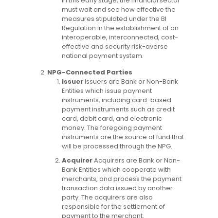
in this early stage, the financial sector
must wait and see how effective the
measures stipulated under the BI
Regulation in the establishment of an
interoperable, interconnected, cost-
effective and security risk-averse
national payment system.
NPG-Connected Parties
Issuer
Issuers are Bank or Non-Bank
Entities which issue payment
instruments, including card-based
payment instruments such as credit
card, debit card, and electronic
money. The foregoing payment
instruments are the source of fund that
will be processed through the NPG.
Acquirer
Acquirers are Bank or Non-
Bank Entities which cooperate with
merchants, and process the payment
transaction data issued by another
party. The acquirers are also
responsible for the settlement of
payment to the merchant.