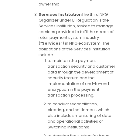
ownership.
Services Institution
The third NPG
Organizer under BI Regulation is the
Services Institution, tasked to manage
services provided to fulfil the needs of
retail payment system industry
(“
Services
“) in NPG ecosystem. The
obligations of the Services Institution
include:
to maintain the payment
transaction security and customer
data through the development of
security feature and the
implementation of end-to-end
encryption in the payment
transaction processing;
to conduct reconciliation,
clearing, and settlement, which
also includes monitoring of data
and operational activities of
Switching Institutions;
to develop the system for fraud