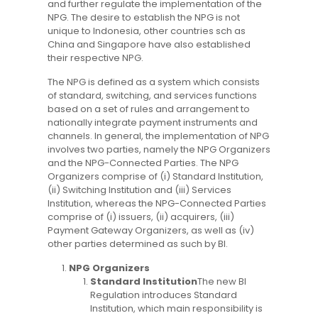
and further regulate the implementation of the
NPG. The desire to establish the NPG is not
unique to Indonesia, other countries sch as
China and Singapore have also established
their respective NPG.
The NPG is defined as a system which consists
of standard, switching, and services functions
based on a set of rules and arrangement to
nationally integrate payment instruments and
channels. In general, the implementation of NPG
involves two parties, namely the NPG Organizers
and the NPG-Connected Parties. The NPG
Organizers comprise of (i) Standard Institution,
(ii) Switching Institution and (iii) Services
Institution, whereas the NPG-Connected Parties
comprise of (i) issuers, (ii) acquirers, (iii)
Payment Gateway Organizers, as well as (iv)
other parties determined as such by BI.
NPG Organizers
Standard Institution
The new BI
Regulation introduces Standard
Institution, which main responsibility is