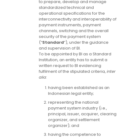
to prepare, develop and manage
standardized technical and
operational specifications for the
interconnectivity and interoperability of
payment instruments, payment
channels, switching and the overall
security of the payment system
(“
Standard
“), under the guidance
and supervision of BI.
To be appointed by BI as a Standard
Institution, an entity has to submit a
written request to BI evidencing
fulfilment of the stipulated criteria,
inter
alia
:
having been established as an
Indonesian legal entity;
representing the national
payment system industry (i.e.,
principal, issuer, acquirer, clearing
organizer, and settlement
organizer); and
having the competence to