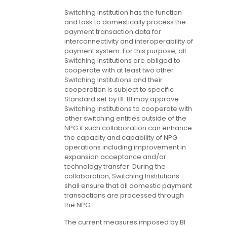
Switching Institution has the function
and task to domestically process the
payment transaction data for
interconnectivity and interoperability of
payment system. For this purpose, all
Switching Institutions are obliged to
cooperate with at least two other
Switching Institutions and their
cooperation is subject to specific
Standard set by BI. BI may approve
Switching Institutions to cooperate with
other switching entities outside of the
NPG if such collaboration can enhance
the capacity and capability of NPG
operations including improvement in
expansion acceptance and/or
technology transfer. During the
collaboration, Switching Institutions
shall ensure that all domestic payment
transactions are processed through
the NPG.
The current measures imposed by BI