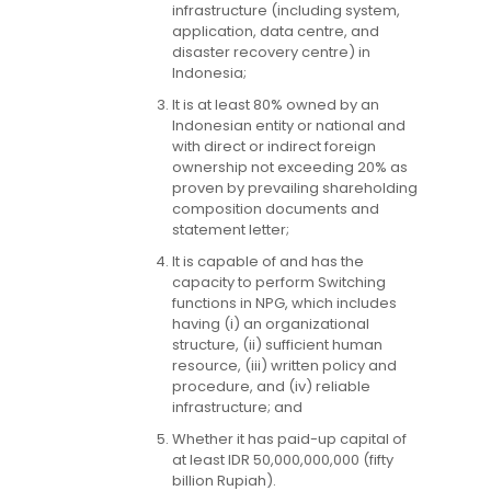
infrastructure (including system,
application, data centre, and
disaster recovery centre) in
Indonesia;
It is at least 80% owned by an
Indonesian entity or national and
with direct or indirect foreign
ownership not exceeding 20% as
proven by prevailing shareholding
composition documents and
statement letter;
It is capable of and has the
capacity to perform Switching
functions in NPG, which includes
having (i) an organizational
structure, (ii) sufficient human
resource, (iii) written policy and
procedure, and (iv) reliable
infrastructure; and
Whether it has paid-up capital of
at least IDR 50,000,000,000 (fifty
billion Rupiah).