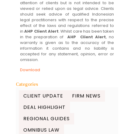
attention of clients but is not intended to be
viewed or relied upon as legal advice. Clients
should seek advice of qualified Indonesian
legal practitioners with respect to the precise
effect of the laws and regulations referred to
in
AHP Client Alert
. Whilst care has been taken
in the preparation of
AHP Client Alert
, no
warranty is given as to the accuracy of the
information it contains and no liability is
accepted for any statement, opinion, error or
omission.
Download
Categories
CLIENT UPDATE
FIRM NEWS
DEAL HIGHLIGHT
REGIONAL GUIDES
OMNIBUS LAW