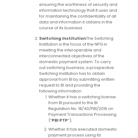
ensuring the worthiness of security and
information technology that it uses and
for maintaining the confidentiality of all
data and information it obtains in the
course of its business.
Switching Institution
The Switching
Institution is the focus of the NPG in
meeting the interoperable and
interconnected objectives of the
domestic payment system. To carry
out switching business, a prospective
Switching Institution has to obtain
approval from BI by submitting written
request to BI and providing the
following information:
Whether it has a switching license
from BI pursuant to the BI
Regulation No. 18/40/PBI/2016 on
Payment Transactions Processing
(“
PBI PTP
“);
Whether it has executed domestic
payment process using its