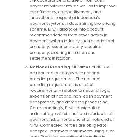
the acceptance and use of non-cash
payment instruments, as well as to improve
the efficiency, competitiveness, and
innovation in respect of Indonesia’s
payment system. In determining the pricing
scheme, BI will also take into account
recommendations from other actors in
payment system industry such as principal
company, issuer company, acquirer
company, clearing institution and
settlement institution.
National Branding
All Parties of NPG will
be required to comply with national
branding requirement. The national
branding requirement is a set of
requirements in relation to national logo,
expansion of national non-cash payment
acceptance, and domestic processing.
Correspondingly, BI will designate a
national logo which shall be included in all
payment instruments and channels and all
NPG-Connected Parties are obliged to
accept all payment instruments using such
logo. Provision on national branding is