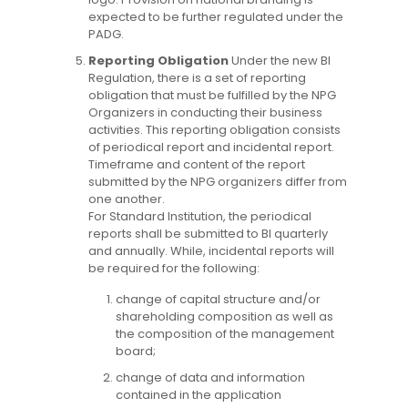
expected to be further regulated under the
PADG.
Reporting Obligation
Under the new BI
Regulation, there is a set of reporting
obligation that must be fulfilled by the NPG
Organizers in conducting their business
activities. This reporting obligation consists
of periodical report and incidental report.
Timeframe and content of the report
submitted by the NPG organizers differ from
one another.
For Standard Institution, the periodical
reports shall be submitted to BI quarterly
and annually. While, incidental reports will
be required for the following:
change of capital structure and/or
shareholding composition as well as
the composition of the management
board;
change of data and information
contained in the application