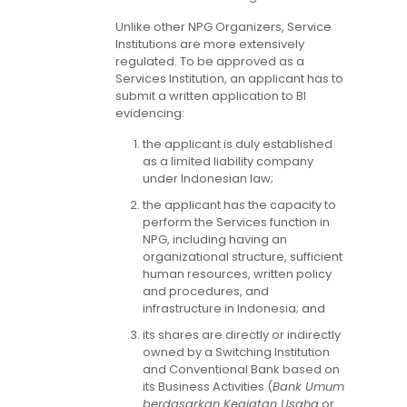
Unlike other NPG Organizers, Service
Institutions are more extensively
regulated. To be approved as a
Services Institution, an applicant has to
submit a written application to BI
evidencing:
the applicant is duly established
as a limited liability company
under Indonesian law;
the applicant has the capacity to
perform the Services function in
NPG, including having an
organizational structure, sufficient
human resources, written policy
and procedures, and
infrastructure in Indonesia; and
its shares are directly or indirectly
owned by a Switching Institution
and Conventional Bank based on
its Business Activities (
Bank Umum
berdasarkan Kegiatan Usaha
or