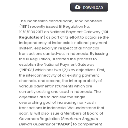
The Indonesian central bank, Bank Indonesia
(“
BI
“) recently issued BI Regulation No.
19/8/PBI/2017 on National Payment Gateway (“
BI
Regulation
“) as part of its effort to actualize the
independency of Indonesia’s national payment
system, especially in respect of all financial
transactions carried-out in Indonesia. By issuing
the BI Regulation, BI started the process to
establish the National Payment Gateway
(“
NPG
“) which has two (2) key objectives. First,
the interconnectivity of all existing payment
channels; and second, the interoperability of
various payment instruments which are
currently existing and used in Indonesia. The
objectives are to achieve the single
overarching goal of increasing non-cash
transactions in Indonesia. We understand that
soon, BI will also issue a Members of Board of
Governors Regulation (
Peraturan Anggota
Dewan Gubernur
or “
PADG
“) to complement