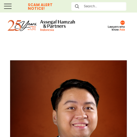
SCAM ALERT
NOTICE!