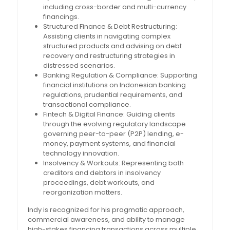
including cross-border and multi-currency
financings.
Structured Finance & Debt Restructuring:
Assisting clients in navigating complex
structured products and advising on debt
recovery and restructuring strategies in
distressed scenarios.
Banking Regulation & Compliance: Supporting
financial institutions on Indonesian banking
regulations, prudential requirements, and
transactional compliance.
Fintech & Digital Finance: Guiding clients
through the evolving regulatory landscape
governing peer-to-peer (P2P) lending, e-
money, payment systems, and financial
technology innovation.
Insolvency & Workouts: Representing both
creditors and debtors in insolvency
proceedings, debt workouts, and
reorganization matters.
Indy is recognized for his pragmatic approach,
commercial awareness, and ability to manage
high-stakes financing transactions across multiple