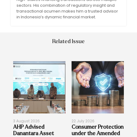
sectors. His combination of regulatory insight and
transactional acumen makes him a trusted advisor
in Indonesia’s dynamic financial market.
Related Issue
3 August 2026
22 July 2026
17 
on
AHP Advised
Consumer Protection
Re
Danantara Asset
under the Amended
Bi