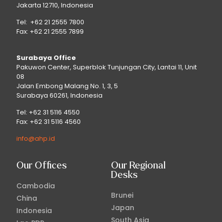
Jakarta 12710, Indonesia
Tel: +62 21 2555 7800
Fax: +62 21 2555 7899
Surabaya Office
Pakuwon Center, Superblok Tunjungan City, Lantai 11, Unit
08
Jalan Embong Malang No. 1, 3, 5
Surabaya 60261, Indonesia
Tel: +62 31 5116 4550
Fax: +62 31 5116 4560
info@ahp.id
Our Offices
Our Regional
Desks
Cambodia
Brunei
China
Japan
Indonesia
South Asia