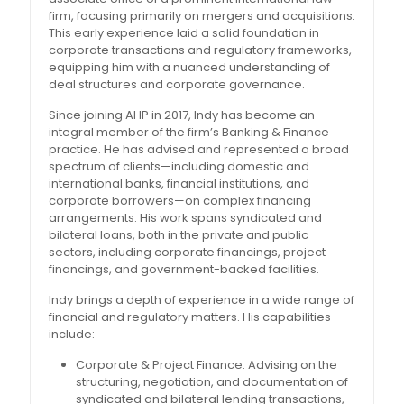
firm, focusing primarily on mergers and acquisitions.
This early experience laid a solid foundation in
corporate transactions and regulatory frameworks,
equipping him with a nuanced understanding of
deal structures and corporate governance.
Since joining AHP in 2017, Indy has become an
integral member of the firm’s Banking & Finance
practice. He has advised and represented a broad
spectrum of clients—including domestic and
international banks, financial institutions, and
corporate borrowers—on complex financing
arrangements. His work spans syndicated and
bilateral loans, both in the private and public
sectors, including corporate financings, project
financings, and government-backed facilities.
Indy brings a depth of experience in a wide range of
financial and regulatory matters. His capabilities
include:
Corporate & Project Finance: Advising on the
structuring, negotiation, and documentation of
syndicated and bilateral lending transactions,