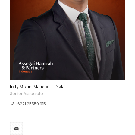
Indy Mizani Mahendra Djalal
Senior Associate
+6221 25559 915