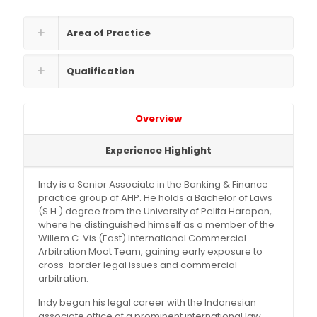
Area of Practice
Qualification
Overview
Experience Highlight
Indy is a Senior Associate in the Banking & Finance
practice group of AHP. He holds a Bachelor of Laws
(S.H.) degree from the University of Pelita Harapan,
where he distinguished himself as a member of the
Willem C. Vis (East) International Commercial
Arbitration Moot Team, gaining early exposure to
cross-border legal issues and commercial
arbitration.
Indy began his legal career with the Indonesian
associate office of a prominent international law