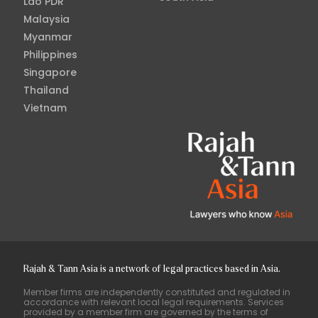
Lao PDR
Malaysia
Myanmar
Philippines
Singapore
Thailand
Vietnam
Rajah & Tann Asia is a network of legal practices based in Asia.
Member firms are independently constituted and regulated in
accordance with relevant local legal requirements. Services
provided by a member firm are governed by the terms of