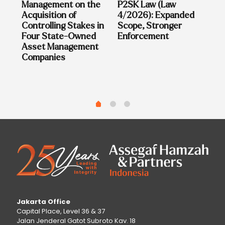
on
Management on the
P2SK Law (Law
sia
Acquisition of
4/2026): Expanded
Controlling Stakes in
Scope, Stronger
Four State-Owned
Enforcement
Asset Management
Companies
Jakarta Office
Capital Place, Level 36 & 37
Jalan Jenderal Gatot Subroto Kav. 18