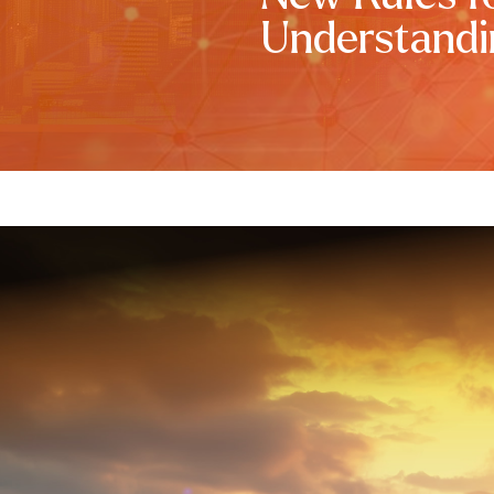
Understandi