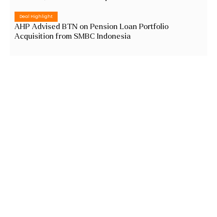
Deal Highlight
AHP Advised BTN on Pension Loan Portfolio
Acquisition from SMBC Indonesia