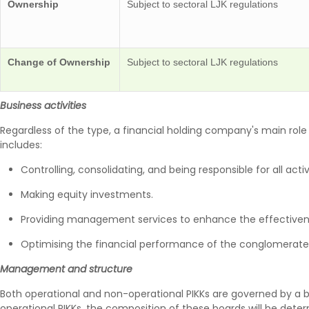
Ownership
Subject to sectoral LJK regulations
Change of Ownership
Subject to sectoral LJK regulations
Business activities
Regardless of the type, a financial holding company's main rol
includes:
Controlling, consolidating, and being responsible for all act
Making equity investments.
Providing management services to enhance the effectivenes
Optimising the financial performance of the conglomerate
Management and structure
Both operational and non-operational PIKKs are governed by a b
operational PIKKs, the composition of these boards will be determ