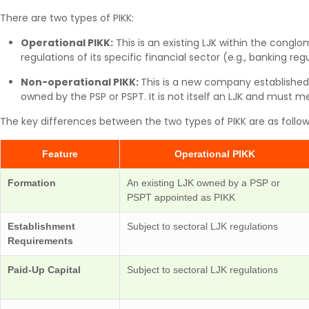
There are two types of PIKK:
Operational PIKK:
This is an existing LJK within the conglom
regulations of its specific financial sector (e.g., banking regu
Non-operational PIKK:
This is a new company established 
owned by the PSP or PSPT. It is not itself an LJK and must m
The key differences between the two types of PIKK are as follow
Feature
Operational PIKK
Formation
An existing LJK owned by a PSP or
PSPT appointed as PIKK
Establishment
Subject to sectoral LJK regulations
Requirements
Paid-Up Capital
Subject to sectoral LJK regulations