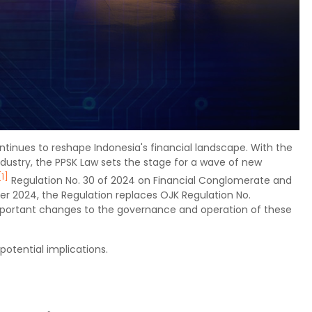
inues to reshape Indonesia's financial landscape. With the
dustry, the PPSK Law sets the stage for a wave of new
[1]
Regulation No. 30 of 2024 on Financial Conglomerate and
er 2024, the Regulation replaces OJK Regulation No.
portant changes to the governance and operation of these
potential implications.