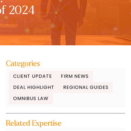
of 2024
Categories
CLIENT UPDATE
FIRM NEWS
DEAL HIGHLIGHT
REGIONAL GUIDES
OMNIBUS LAW
Related Expertise