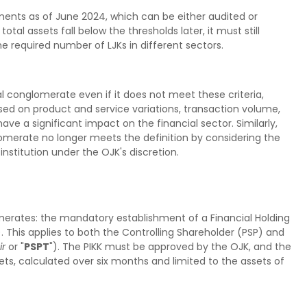
ements as of June 2024, which can be either audited or
tal assets fall below the thresholds later, it must still
e required number of LJKs in different sectors.
l conglomerate even if it does not meet these criteria,
based on product and service variations, transaction volume,
have a significant impact on the financial sector. Similarly,
omerate no longer meets the definition by considering the
nstitution under the OJK's discretion.
merates: the mandatory establishment of a Financial Holding
). This applies to both the Controlling Shareholder (PSP) and
ir
or "
PSPT
"). The PIKK must be approved by the OJK, and the
ts, calculated over six months and limited to the assets of