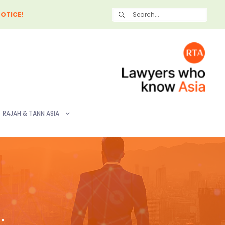
OTICE!
RAJAH & TANN ASIA
: