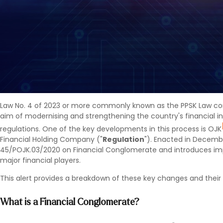
Law No. 4 of 2023 or more commonly known as the PPSK Law cont
aim of modernising and strengthening the country's financial in
regulations. One of the key developments in this process is OJK
Financial Holding Company ("
Regulation
"). Enacted in Decemb
45/POJK.03/2020 on Financial Conglomerate and introduces im
major financial players.
This alert provides a breakdown of these key changes and their 
What is a Financial Conglomerate?