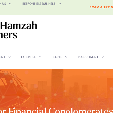
N US
RESPONSIBLE BUSINESS
SCAM ALERT N
INT
EXPERTISE
PEOPLE
RECRUITMENT
r Financial Conglomerates