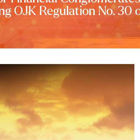
ng OJK Regulation No. 30 