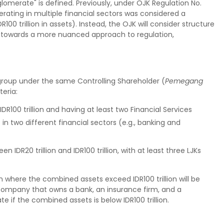
omerate" is defined. Previously, under OJK Regulation No.
erating in multiple financial sectors was considered a
100 trillion in assets). Instead, the OJK will consider structure
ve towards a more nuanced approach to regulation,
 group under the same Controlling Shareholder (
Pemegang
teria:
IDR100 trillion and having at least two Financial Services
]
in two different financial sectors (e.g., banking and
 IDR20 trillion and IDR100 trillion, with at least three LJKs
 where the combined assets exceed IDR100 trillion will be
company that owns a bank, an insurance firm, and a
if the combined assets is below IDR100 trillion.