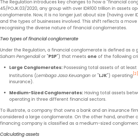
The Regulation introduces key changes to how a "financial congl
45/POJK.03/2020, any group with over IDR100 trillion in assets op
conglomerate. Now, it is no longer just about size (having over IDR
and the types of businesses involved. This shift reflects a mo
recognising the diverse nature of financial conglomerates.
Two types of financial conglomerate
Under the Regulation, a financial conglomerate is defined as a
Saham Pengendali
or "
PSP
") that meets
one
of the following cri
Large Conglomerates:
Possessing total assets of at least 
[2
Institutions (
Lembaga Jasa Keuangan
or "
LJK
") operating
insurance).
Medium-Sized Conglomerates:
Having total assets between
operating in three different financial sectors.
To illustrate, a company that owns a bank and an insurance firm
considered a large conglomerate. On the other hand, another 
financing company is classified as a medium-sized conglomerate 
Calculating assets