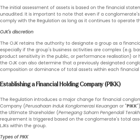
The initial assessment of assets is based on the financial stat
unaudited. It is important to note that even if a conglomerate's to
comply with the Regulation as long as it continues to operate th
OJK's discretion
The OJK retains the authority to designate a group as a financia
especially if the group's business activities are complex (e.g. 
product sensitivity in the public, or performance realisation) or 
the OJK can also determine that a previously designated congl
composition or dominance of total assets within each financial i
Establishing a Financial Holding Company (PIKK)
The Regulation introduces a major change for financial conglo
Company (
Perusahaan Induk Konglomerasi Keuangan
or "
PIKK
"
the Ultimate Shareholder (
Pemegang Saham Pengendali Terakh
requirement is triggered based on the conglomerate's total asse
LJKs within the group.
Types of PIKK