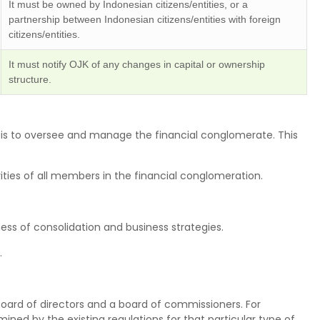
It must be owned by Indonesian citizens/entities, or a
partnership between Indonesian citizens/entities with foreign
citizens/entities.
It must notify OJK of any changes in capital or ownership
structure.
e is to oversee and manage the financial conglomerate. This
ivities of all members in the financial conglomeration.
s of consolidation and business strategies.
.
oard of directors and a board of commissioners. For
ined by the existing regulations for that particular type of