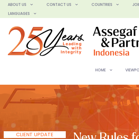
ABOUT US
CONTACT US
COUNTRIES
JOI
LANGUAGES
HOME
VIEWPO
CLIENT UPDATE
New Rules fo