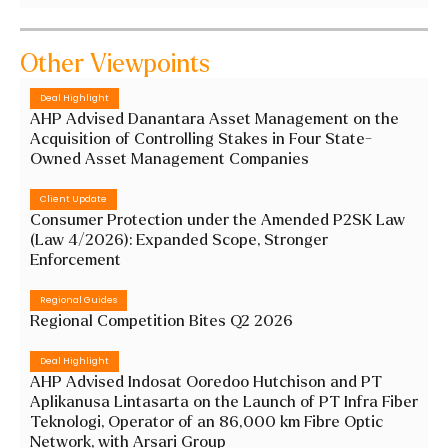
Other Viewpoints
Deal Highlight
AHP Advised Danantara Asset Management on the
Acquisition of Controlling Stakes in Four State-
Owned Asset Management Companies
Client Update
Consumer Protection under the Amended P2SK Law
(Law 4/2026): Expanded Scope, Stronger
Enforcement
Regional Guides
Regional Competition Bites Q2 2026
Deal Highlight
AHP Advised Indosat Ooredoo Hutchison and PT
Aplikanusa Lintasarta on the Launch of PT Infra Fiber
Teknologi, Operator of an 86,000 km Fibre Optic
Network, with Arsari Group