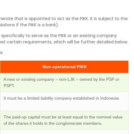
erate that is appointed to act as the PIKK. It is subject to the
lations if the PIKK is a bank).
specifically to serve as the PIKK or an existing company
eet certain requirements, which will be further detailed below.
s:
Non-operational PIKK
A new or existing company – non-LJK – owned by the PSP or
PSPT.
It must be a limited liability company established in Indonesia.
The paid-up capital must be at least equal to the nominal value
of the shares it holds in the conglomerate members.