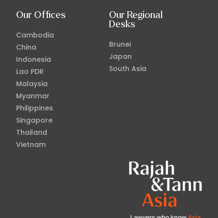
Our Offices
Our Regional
Desks
Cambodia
Brunei
China
Japan
Indonesia
South Asia
Lao PDR
Malaysia
Myanmar
Philippines
Singapore
Thailand
Vietnam