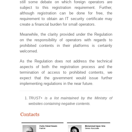
still some debate on which foreign operators are
subject to this registration requirement. Further,
although registration can be done for free, the
requirement to obtain an IT security certificate may
create a financial burden for small operators.
Meanwhile, the clarity provided under the Regulation
on the responsibility of operators with regards to
prohibited contents in their platforms is certainly
welcomed.
As the Regulation does not address the technical
aspects of both the registration process and the
termination of access to prohibited contents, we
expect that the government would issue further
implementing regulations in the near future.
TRUST+ is a list maintained by the Ministry of
websites containing negative contents.