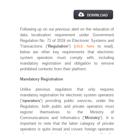
Following up on our previous alert on the relaxation of
data localisation requirement under Government
Regulation No. 71 of 2019 on Electronic Systems and
Transactions (“
Regulation
“) (
click here
to read),
below are other key requirements that electronic
system operators must comply with, including
mandatory registration and obligation to remove
prohibited contents from their platform.
Mandatory Registration
Unlike previous regulation that only requires
mandatory registration for electronic system operators
(“
operators
“) providing public services, under the
Regulation, both public and private operators must
register themselves to the Ministry of
Communications and Informatics (“
Ministry
“). It is
important to note that the latter category of private
operators is quite broad and covers foreign operators