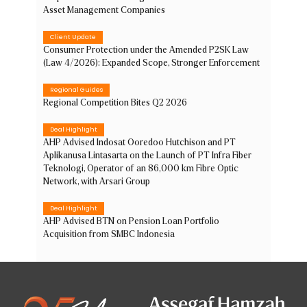
Asset Management Companies
Client Update
Consumer Protection under the Amended P2SK Law
(Law 4/2026): Expanded Scope, Stronger Enforcement
Regional Guides
Regional Competition Bites Q2 2026
Deal Highlight
AHP Advised Indosat Ooredoo Hutchison and PT
Aplikanusa Lintasarta on the Launch of PT Infra Fiber
Teknologi, Operator of an 86,000 km Fibre Optic
Network, with Arsari Group
Deal Highlight
AHP Advised BTN on Pension Loan Portfolio
Acquisition from SMBC Indonesia