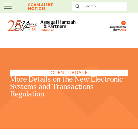
SCAM ALERT
NOTICE!
CLIENT UPDATE
More Details on the New Electronic
Systems and Transactions
Regulation