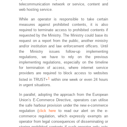
telecommunication network or service, content and
web hosting service.
While an operator is responsible to take certain
measures against prohibited contents, it is also
required to terminate access to prohibited contents if
requested by the Ministry. The Ministry could base its
request on a report from the public, another ministry
and/or institution and law enforcement officers. Until
the Ministry issues follow-up implementing
regulations, we have to rely on the previous
implementing regulations, especially on the timeline
for termination of access, where internet service
providers are required to block access to websites
1
listed in TRUST+
within one week or even 24 hours
in urgent situations.
In parallel, adopting the approach from the European
Union’s E-Commerce Directive, operators can utilise
the safe harbour provision under the new e-commerce
regulation (
click here
to read our alert on the e-
commerce regulation, which expressly exempts an
operator from legal consequences of disseminating or
storing prohibited contents if such operator only acts