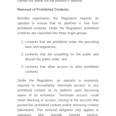
carried out online via the Ministry’s website.
Removal of Prohibited Contents
Besides registration, the Regulation requires an
operator to ensure that its platform is free from
prohibited contents. Under the Regulation, prohibited
contents are classified into three major groups:
contents that are prohibited under the prevailing
laws and regulations;
contents that are unsettling for the public and
disturb the public order; and
contents that allow access to other prohibited
contents.
Under the Regulation, an operator is expressly
required to immediately ‘terminate access’ to any
prohibited content on its platform upon becoming
aware of its existence. ‘Terminate access’ could
mean blocking of access, closing of the account that
posted the prohibited content and/or removing content
(takedown). This removal obligation only applies to
operators who provide internet service,