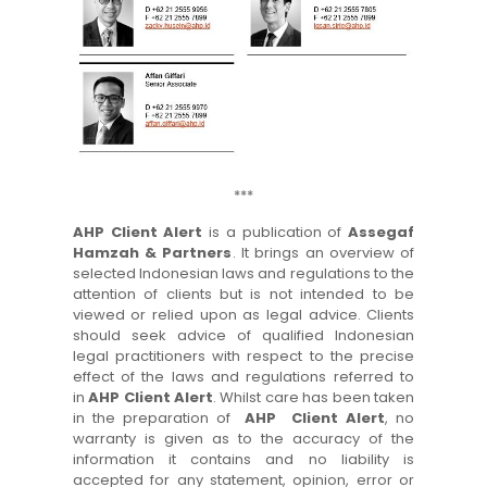
***
AHP Client Alert
is a publication of
Assegaf
Hamzah & Partners
. It brings an overview of
selected Indonesian laws and regulations to the
attention of clients but is not intended to be
viewed or relied upon as legal advice. Clients
should seek advice of qualified Indonesian
legal practitioners with respect to the precise
effect of the laws and regulations referred to
in
AHP Client Alert
. Whilst care has been taken
in the preparation of
AHP Client Alert
, no
warranty is given as to the accuracy of the
information it contains and no liability is
accepted for any statement, opinion, error or