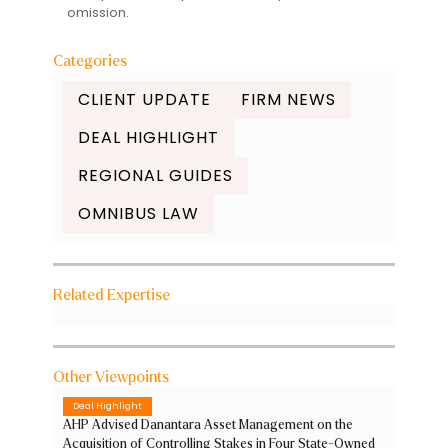
omission.
Categories
CLIENT UPDATE
FIRM NEWS
DEAL HIGHLIGHT
REGIONAL GUIDES
OMNIBUS LAW
Related Expertise
Other Viewpoints
Deal Highlight
AHP Advised Danantara Asset Management on the
Acquisition of Controlling Stakes in Four State-Owned