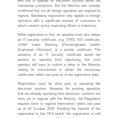
who use or operate an electronic system within the
Indonesian jurisdiction. But the Ministry has verbally
confirmed that not all foreign operators are required to
register. Mandatory registration only applies to foreign
operators with a significant number of customers or
which conduct active marketing efforts in Indonesia.
While registration is free, an operator must also obtain
an IT security certificate, e.g. 27001 ISO certificate,
‘KAMI’ Index Ranking (
Pemeringkatan Indeks
Keamanan Informasi
), or a similar certificate. The
absence of an IT security certificate would not
prevent an operator from registering, but such
operator will have to submit a letter to the Ministry
stating its commitment to obtain the necessary
certificates within one year as of the registration date.
Registration must be done prior to operating the
electronic system. However, for existing operators
that are already operating their electronic systems but
have yet to register with the Ministry, the Regulation
requires them to register themselves within one year
as of 10 October 2019. Pending the transfer of the
registration to the OSS portal, the registration is still