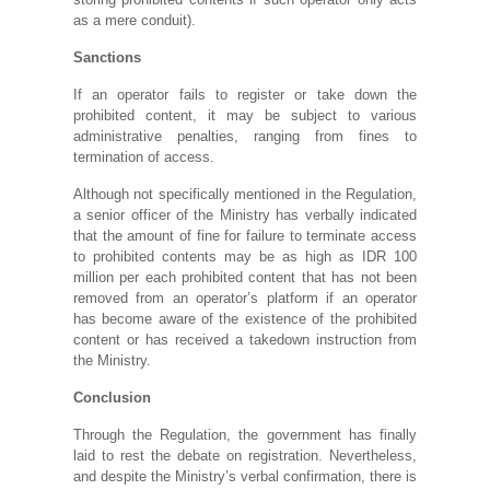
as a mere conduit).
Sanctions
If an operator fails to register or take down the
prohibited content, it may be subject to various
administrative penalties, ranging from fines to
termination of access.
Although not specifically mentioned in the Regulation,
a senior officer of the Ministry has verbally indicated
that the amount of fine for failure to terminate access
to prohibited contents may be as high as IDR 100
million per each prohibited content that has not been
removed from an operator’s platform if an operator
has become aware of the existence of the prohibited
content or has received a takedown instruction from
the Ministry.
Conclusion
Through the Regulation, the government has finally
laid to rest the debate on registration. Nevertheless,
and despite the Ministry’s verbal confirmation, there is