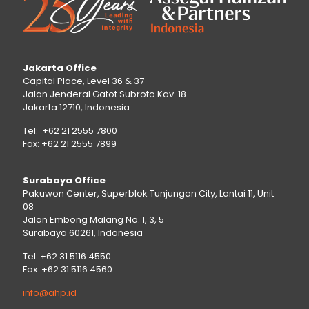
Jakarta Office
Capital Place, Level 36 & 37
Jalan Jenderal Gatot Subroto Kav. 18
Jakarta 12710, Indonesia
Tel: +62 21 2555 7800
Fax: +62 21 2555 7899
Surabaya Office
Pakuwon Center, Superblok Tunjungan City, Lantai 11, Unit
08
Jalan Embong Malang No. 1, 3, 5
Surabaya 60261, Indonesia
Tel: +62 31 5116 4550
Fax: +62 31 5116 4560
info@ahp.id