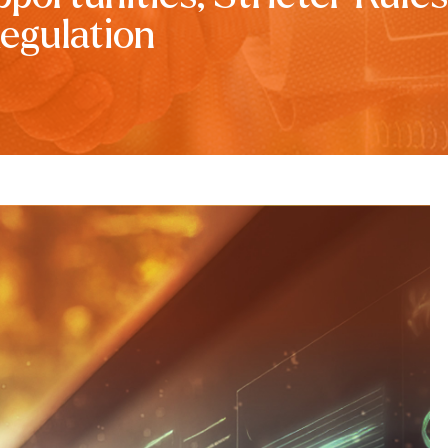
egulation