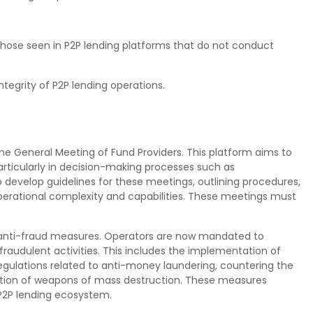
hose seen in P2P lending platforms that do not conduct
tegrity of P2P lending operations.
the General Meeting of Fund Providers. This platform aims to
ticularly in decision-making processes such as
evelop guidelines for these meetings, outlining procedures,
perational complexity and capabilities. These meetings must
 anti-fraud measures. Operators are now mandated to
audulent activities. This includes the implementation of
egulations related to anti-money laundering, countering the
eration of weapons of mass destruction. These measures
 P2P lending ecosystem.