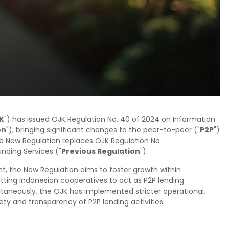
K
") has issued OJK Regulation No. 40 of 2024 on Information
on
"), bringing significant changes to the peer-to-peer ("
P2P
")
e New Regulation replaces OJK Regulation No.
nding Services ("
Previous Regulation
").
t, the New Regulation aims to foster growth within
tting Indonesian cooperatives to act as P2P lending
ltaneously, the OJK has implemented stricter operational,
 and transparency of P2P lending activities.