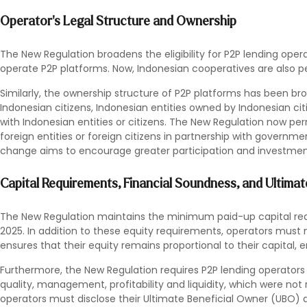
Operator's Legal Structure and Ownership
The New Regulation broadens the eligibility for P2P lending operat
operate P2P platforms. Now, Indonesian cooperatives are also p
Similarly, the ownership structure of P2P platforms has been b
Indonesian citizens, Indonesian entities owned by Indonesian citiz
with Indonesian entities or citizens. The New Regulation now p
foreign entities or foreign citizens in partnership with governmen
change aims to encourage greater participation and investment
Capital Requirements, Financial Soundness, and Ultima
The New Regulation maintains the minimum paid-up capital requi
2025. In addition to these equity requirements, operators must m
ensures that their equity remains proportional to their capital, e
Furthermore, the New Regulation requires P2P lending operators to
quality, management, profitability and liquidity, which were not r
operators must disclose their Ultimate Beneficial Owner (UBO) 