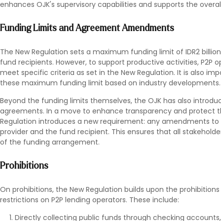
enhances OJK's supervisory capabilities and supports the overal
Funding Limits and Agreement Amendments
The New Regulation sets a maximum funding limit of IDR2 billio
fund recipients. However, to support productive activities, P2P 
meet specific criteria as set in the New Regulation. It is also im
these maximum funding limit based on industry developments.
Beyond the funding limits themselves, the OJK has also introdu
agreements. In a move to enhance transparency and protect the
Regulation introduces a new requirement: any amendments to
provider and the fund recipient. This ensures that all stakehold
of the funding arrangement.
Prohibitions
On prohibitions, the New Regulation builds upon the prohibitions 
restrictions on P2P lending operators. These include:
Directly collecting public funds through checking accounts, 