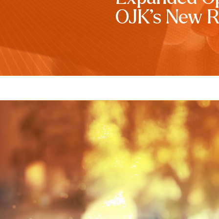
OJK’s New R