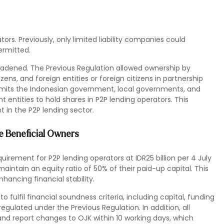
ors. Previously, only limited liability companies could
ermitted.
roadened. The Previous Regulation allowed ownership by
ens, and foreign entities or foreign citizens in partnership
ermits the Indonesian government, local governments, and
t entities to hold shares in P2P lending operators. This
 in the P2P lending sector.
te Beneficial Owners
rement for P2P lending operators at IDR25 billion per 4 July
aintain an equity ratio of 50% of their paid-up capital. This
nhancing financial stability.
 fulfil financial soundness criteria, including capital, funding
egulated under the Previous Regulation. In addition, all
and report changes to OJK within 10 working days, which