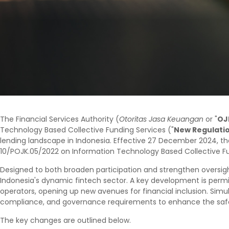
The Financial Services Authority (
Otoritas Jasa Keuangan
or "
OJ
Technology Based Collective Funding Services ("
New Regulati
lending landscape in Indonesia. Effective 27 December 2024, th
10/POJK.05/2022 on Information Technology Based Collective Fu
Designed to both broaden participation and strengthen oversigh
Indonesia's dynamic fintech sector. A key development is permi
operators, opening up new avenues for financial inclusion. Simu
compliance, and governance requirements to enhance the safety
The key changes are outlined below.