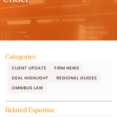
Categories
CLIENT UPDATE
FIRM NEWS
DEAL HIGHLIGHT
REGIONAL GUIDES
OMNIBUS LAW
Related Expertise