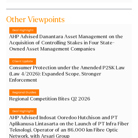
Other Viewpoints
Deal Highlight
AHP Advised Danantara Asset Management on the
Acquisition of Controlling Stakes in Four State-
Owned Asset Management Companies
Client Update
Consumer Protection under the Amended P2SK Law
(Law 4/2026): Expanded Scope, Stronger
Enforcement
Regional Guides
Regional Competition Bites Q2 2026
Deal Highlight
AHP Advised Indosat Ooredoo Hutchison and PT
Aplikanusa Lintasarta on the Launch of PT Infra Fiber
Teknologi, Operator of an 86,000 km Fibre Optic
Network, with Arsari Group