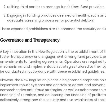
Utilising third parties to manage funds from fund providers.
Engaging in funding practices deemed unhealthy, such as t
adequate screening processes for potential debtors.
These expanded prohibitions aim to enhance the security and in
Governance and Transparency
A key innovation in the New Regulation is the establishment of 
foster transparency and engagement among fund providers, par
amendments to funding agreements. Operators are required to d
mechanisms, and implementation strategies tailored to their o
be conducted in accordance with these established guidelines.
Likewise, the New Regulation places a heightened emphasis on
implement robust systems and controls to detect and prevent fr
comprehensive anti-fraud strategies, as well as adherence to r
financing of terrorism, and countering the financing of prolif
collectively strengthen the security and trustworthiness of the