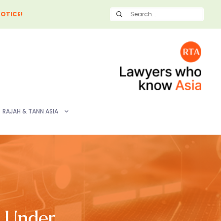
OTICE!
RAJAH & TANN ASIA
s Under