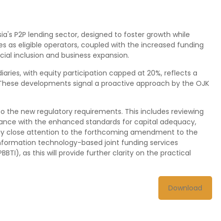
ia's P2P lending sector, designed to foster growth while
es as eligible operators, coupled with the increased funding
ncial inclusion and business expansion.
iaries, with equity participation capped at 20%, reflects a
. These developments signal a proactive approach by the OJK
to the new regulatory requirements. This includes reviewing
iance with the enhanced standards for capital adequacy,
ay close attention to the forthcoming amendment to the
nformation technology-based joint funding services
PBBTI), as this will provide further clarity on the practical
Download