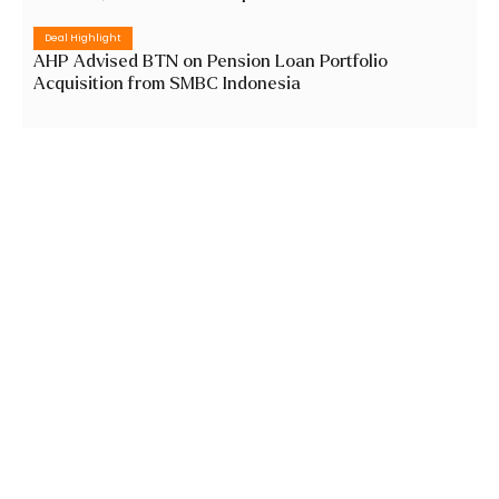
Deal Highlight
AHP Advised BTN on Pension Loan Portfolio
Acquisition from SMBC Indonesia