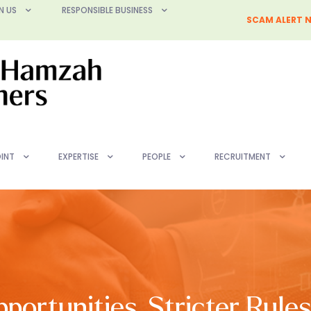
N US
RESPONSIBLE BUSINESS
SCAM ALERT N
INT
EXPERTISE
PEOPLE
RECRUITMENT
ortunities, Stricter Rule