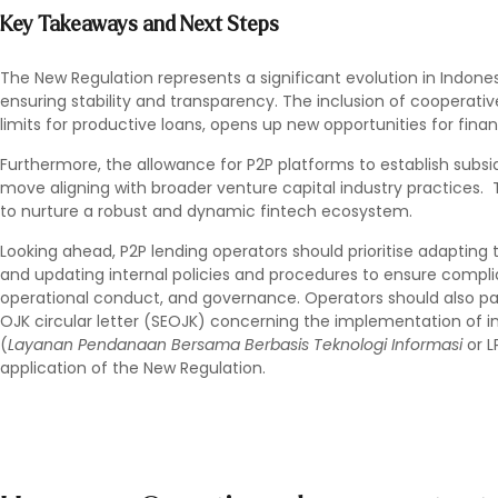
Key Takeaways and Next Steps
The New Regulation represents a significant evolution in Indones
ensuring stability and transparency. The inclusion of cooperativ
limits for productive loans, opens up new opportunities for fina
Furthermore, the allowance for P2P platforms to establish subsid
move aligning with broader venture capital industry practices
to nurture a robust and dynamic fintech ecosystem.
Looking ahead, P2P lending operators should prioritise adapting 
and updating internal policies and procedures to ensure compl
operational conduct, and governance. Operators should also p
OJK circular letter (SEOJK) concerning the implementation of i
(
Layanan Pendanaan Bersama Berbasis Teknologi Informasi
or L
application of the New Regulation.