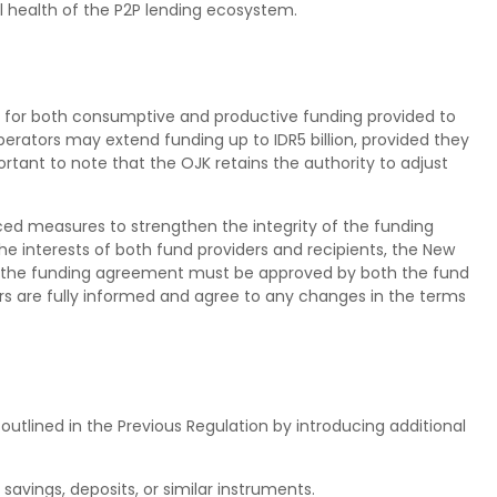
l health of the P2P lending ecosystem.
n for both consumptive and productive funding provided to
operators may extend funding up to IDR5 billion, provided they
portant to note that the OJK retains the authority to adjust
ced measures to strengthen the integrity of the funding
 interests of both fund providers and recipients, the New
 the funding agreement must be approved by both the fund
ers are fully informed and agree to any changes in the terms
outlined in the Previous Regulation by introducing additional
savings, deposits, or similar instruments.