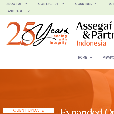
ABOUT US
CONTACT US
COUNTRIES
JOI
LANGUAGES
HOME
VIEWPO
CLIENT UPDATE
Expanded Opp